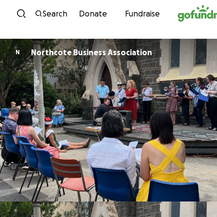
Skip to content
Search
Donate
Fundraise
Northcote Business Association
N