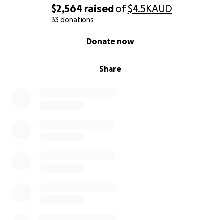
$2,564
raised
of
$4.5K
AUD
stage.
33 donations
Let's rebuild the Chalice outdoor stage and keep
0% complete
Donate now
High Street's heart shining bright.
Share