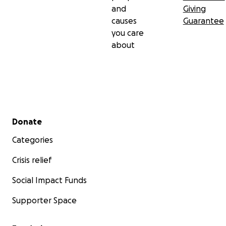
and
Giving
causes
Guarantee
you care
about
Secondary menu
Donate
Categories
Crisis relief
Social Impact Funds
Supporter Space