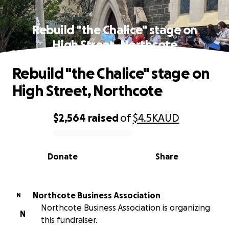
Rebuild "the Chalice" stage on
High Street, Northcote
Rebuild "the Chalice" stage on
High Street, Northcote
$2,564
raised
of
$4.5K
AUD
0% complete
Donate
Share
Northcote Business Association
N
Northcote Business Association is organizing
N
this fundraiser.