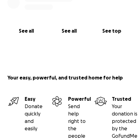
See all
See all
See top
Your easy, powerful, and trusted home for help
Easy
Powerful
Trusted
Donate
Send
Your
quickly
help
donation is
and
right to
protected
easily
the
by the
people
GoFundMe