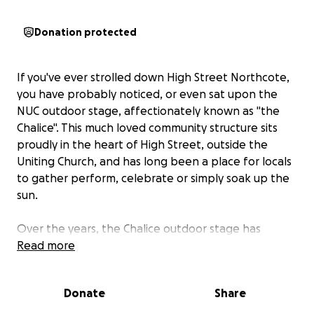
Donation protected
If you've ever strolled down High Street Northcote,
you have probably noticed, or even sat upon the
NUC outdoor stage, affectionately known as "the
Chalice". This much loved community structure sits
proudly in the heart of High Street, outside the
Uniting Church, and has long been a place for locals
to gather perform, celebrate or simply soak up the
sun.
Over the years, the Chalice outdoor stage has
hosted Christmas celebrations, community
Read more
performances, local music, and spontaneous
moments of connection.
Donate
Share
It's more than a stage, it's a meeting place, a resting