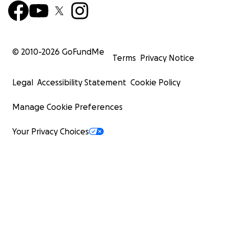
© 2010-
2026
GoFundMe
Terms
Privacy Notice
Legal
Accessibility Statement
Cookie Policy
Manage Cookie Preferences
Your Privacy Choices