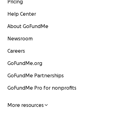
Pricing
Help Center
About GoFundMe
Newsroom
Careers
GoFundMe.org
GoFundMe Partnerships
GoFundMe Pro for nonprofits
More resources