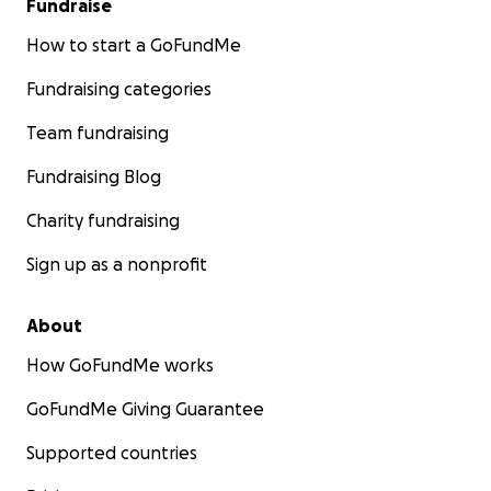
Fundraise
How to start a GoFundMe
Fundraising categories
Team fundraising
Fundraising Blog
Charity fundraising
Sign up as a nonprofit
About
How GoFundMe works
GoFundMe Giving Guarantee
Supported countries