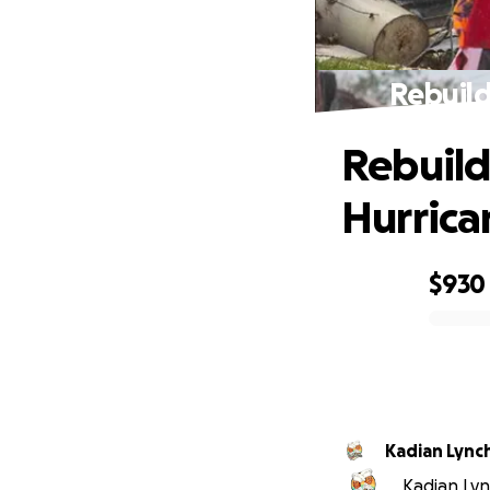
Rebuild
Rebuild
Hurrica
$930
0% complete
Kadian Lync
Kadian Lync