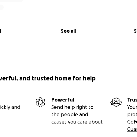
l
See all
S
werful, and trusted home for help
Powerful
Tru
ickly and
Send help right to
Your
the people and
pro
causes you care about
GoF
Gua