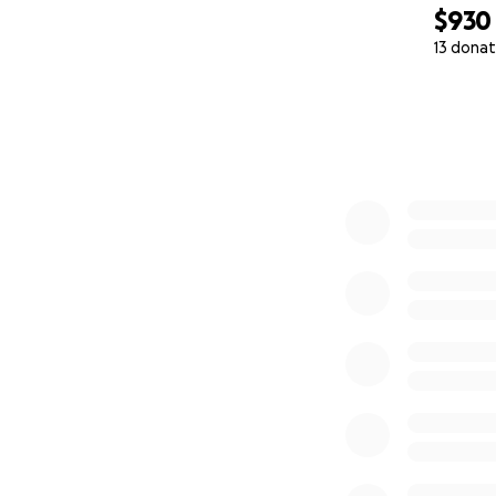
$930
13 donat
0% complete