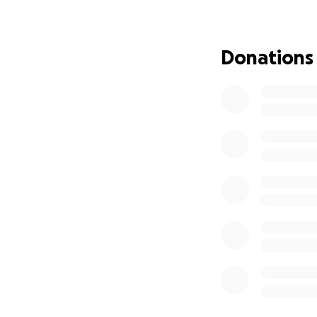
2) Materials to re
3) Feeding for the
4) Produce and go
Donations
6) Building materia
Jamaicans are har
Your help, whether
Jamaica need us 