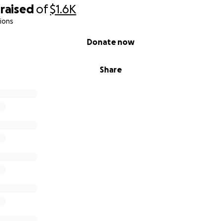
raised
of
$1.6K
ions
Donate now
Share