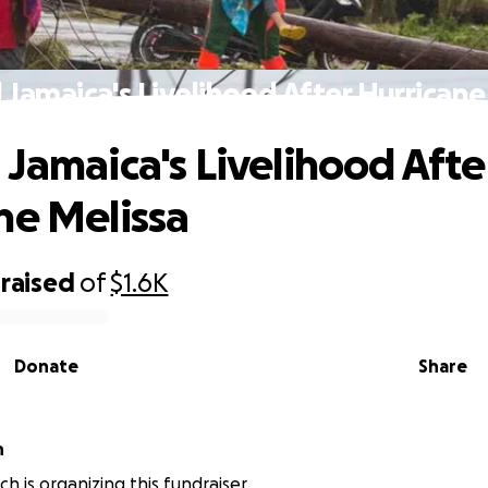
 Jamaica's Livelihood After Hurricane
 Jamaica's Livelihood Afte
ne Melissa
raised
of
$1.6K
Donate
Share
h
h is organizing this fundraiser.