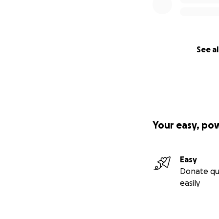
See al
Your easy, po
Easy
Donate qu
easily