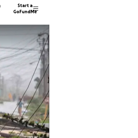
n
Start a
GoFundMe