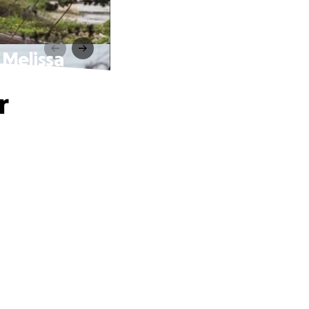
 Melissa
r