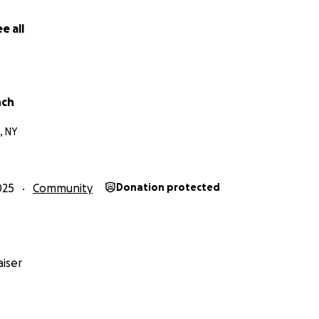
e all
nch
, NY
025
Community
Donation protected
iser