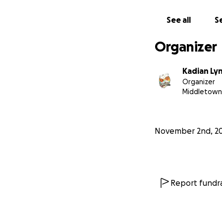
See all
Se
Organizer
Kadian Ly
Organizer
Middletown
November 2nd, 2
Report fundra