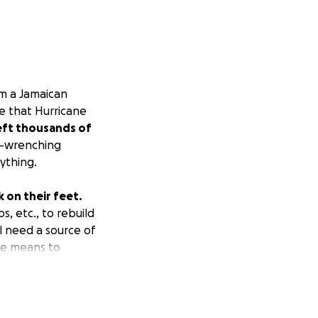
am a Jamaican
e that Hurricane
left thousands of
t-wrenching
ything.
k on their feet.
s, etc., to rebuild
l need a source of
the means to