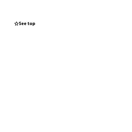
See top
hings.
 The people of