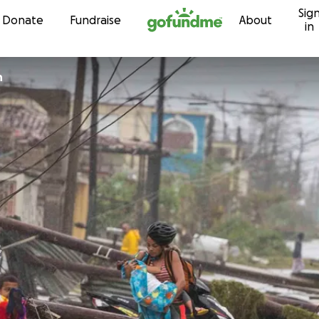
Sig
Skip to content
Donate
Fundraise
About
in
h