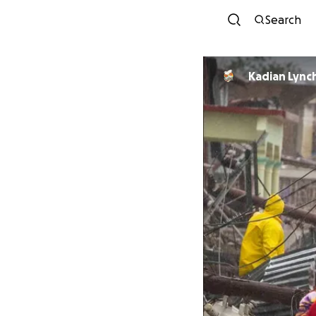
Search
Kadian Lync