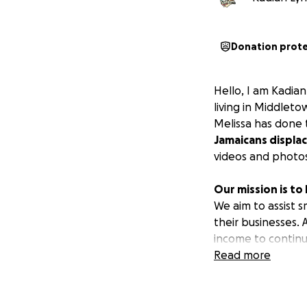
Donation prot
Hello, I am Kadian
living in Middlet
Melissa has done 
Jamaicans displac
videos and photos
Our mission is to
We aim to assist s
their businesses.
income to continu
create an income 
Read more
All funds raised wi
1) Purchase livest