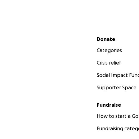
Secondary menu
Donate
Categories
Crisis relief
Social Impact Fun
Supporter Space
Fundraise
How to start a 
Fundraising categ