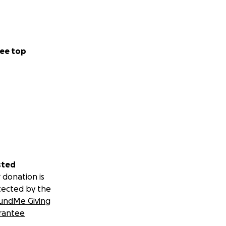
ee top
sted
 donation is
tected by the
undMe Giving
rantee