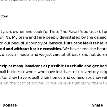
ected
 Lynch, owner and cook for Taste The Flava (food truck). I 
own, NY. My team and I are deeply devastated by the damag
to our beautiful country of Jamaica.
Hurricane Melissa has 
ed and without basic necessities.
We have seen the hear
 on social media, and we just cannot sit back and not do an
 help as many Jamaicans as possible to rebuild and get bac
mall business owners who have lost livestock, inventory, crop
 After they have rebuilt their homes and community, they wil
e on the path of survival, so we believe that giving them 
is a good option.
ll be used to:
Donate
Share
ocks (chickens, goats, pigs etc)