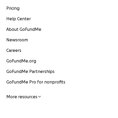
Pricing
Help Center
About GoFundMe
Newsroom
Careers
GoFundMe.org
GoFundMe Partnerships
GoFundMe Pro for nonprofits
More resources