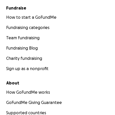
Fundraise
How to start a GoFundMe
Fundraising categories
Team fundraising
Fundraising Blog
Charity fundraising
Sign up as a nonprofit
About
How GoFundMe works
GoFundMe Giving Guarantee
Supported countries