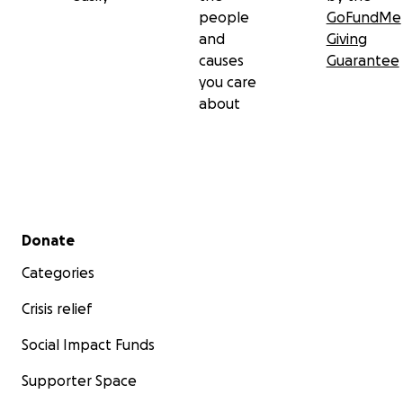
people
GoFundMe
and
Giving
causes
Guarantee
you care
about
Secondary menu
Donate
Categories
Crisis relief
Social Impact Funds
Supporter Space