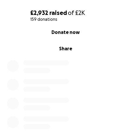
£2,932
raised
of
£2K
159 donations
0% complete
Donate now
Share