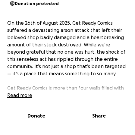
Donation protected
On the 26th of August 2025, Get Ready Comics
suffered a devastating arson attack that left their
beloved shop badly damaged and a heartbreaking
amount of their stock destroyed. While we’re
beyond grateful that no one was hurt, the shock of
this senseless act has rippled through the entire
community. It’s not just a shop that’s been targeted
— it’s a place that means something to so many.
Get Ready Comics is more than four walls filled with
comics, games, and collectibles. It’s a home for fans,
Read more
a hub for friendship, and a safe space where
everyone is welcome — whether you’re a lifelong
Donate
Share
collector or stepping into the world of comics for
the very first time. Paul and the team aren’t just
shopkeepers; they are the beating heart of this