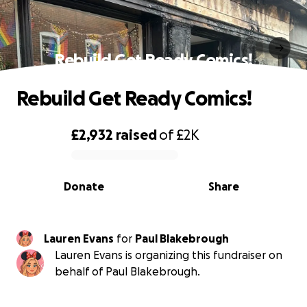
Rebuild Get Ready Comics!
Rebuild Get Ready Comics!
£2,932
raised
of
£2K
0% complete
Donate
Share
Lauren Evans
for
Paul Blakebrough
Lauren Evans is organizing this fundraiser on
behalf of Paul Blakebrough.