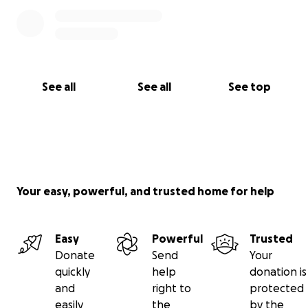
See all
See all
See top
Your easy, powerful, and trusted home for help
Easy
Powerful
Trusted
Donate
Send
Your
quickly
help
donation is
and
right to
protected
easily
the
by the