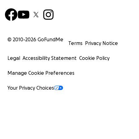
© 2010-
2026
GoFundMe
Terms
Privacy Notice
Legal
Accessibility Statement
Cookie Policy
Manage Cookie Preferences
Your Privacy Choices