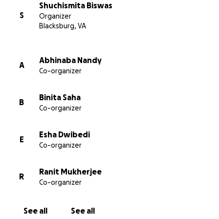
Shuchismita Biswas
S
Organizer
Blacksburg, VA
Abhinaba Nandy
A
Co-organizer
Binita Saha
B
Co-organizer
Esha Dwibedi
E
Co-organizer
Ranit Mukherjee
R
Co-organizer
See all
See all