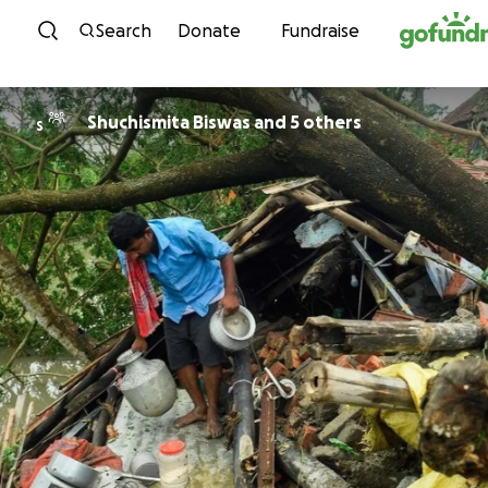
Skip to content
Search
Donate
Fundraise
Shuchismita Biswas and 5 others
S