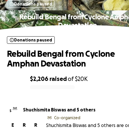
Donations paused
Rebuild Bengal from Cyclone Amph
Devastation
Donations paused
Rebuild Bengal from Cyclone
Amphan Devastation
$2,206
raised
of
$20K
0% complete
Shuchismita Biswas and 5 others
S
Co-organized
E
R
R
Shuchismita Biswas and 5 others are o