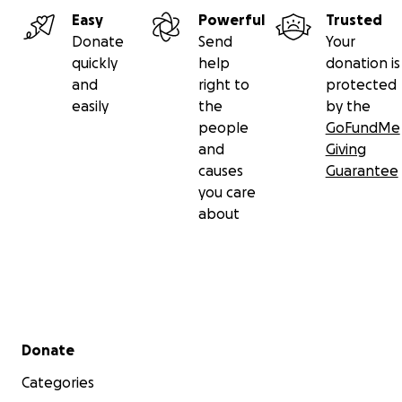
Easy
Powerful
Trusted
Donate
Send
Your
quickly
help
donation is
and
right to
protected
easily
the
by the
people
GoFundMe
and
Giving
causes
Guarantee
you care
about
Secondary menu
Donate
Categories