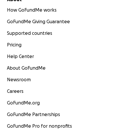
How GoFundMe works
GoFundMe Giving Guarantee
Supported countries
Pricing
Help Center
About GoFundMe
Newsroom
Careers
GoFundMe.org
GoFundMe Partnerships
GoFundMe Pro for nonprofits