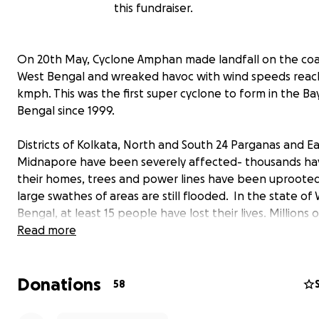
this fundraiser.
On 20th May, Cyclone Amphan made landfall on the coa
West Bengal and wreaked havoc with wind speeds reac
kmph. This was the first super cyclone to form in the Ba
Bengal since 1999.
Districts of Kolkata, North and South 24 Parganas and Ea
Midnapore have been severely affected- thousands hav
their homes, trees and power lines have been uproote
large swathes of areas are still flooded. In the state of
Bengal, at least 15 people have lost their lives. Millions
do not have electricity or phone/internet connectivity y
Read more
Roadside shops and stalls have been completely destro
endangering the livelihoods of thousands already facin
Donations
financial hardships due to the present lockdown.
58
Amphan has had a severe effect on the Sunderbans.
La