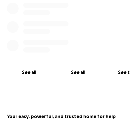
See all
See all
See 
Your easy, powerful, and trusted home for help