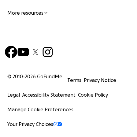
More resources
© 2010-
2026
GoFundMe
Terms
Privacy Notice
Legal
Accessibility Statement
Cookie Policy
Manage Cookie Preferences
Your Privacy Choices