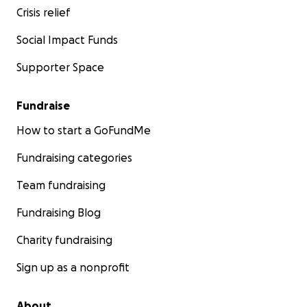
Crisis relief
Social Impact Funds
Supporter Space
Fundraise
How to start a GoFundMe
Fundraising categories
Team fundraising
Fundraising Blog
Charity fundraising
Sign up as a nonprofit
About