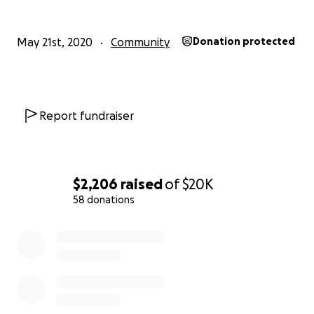
May 21st, 2020
Community
Donation protected
Report fundraiser
$2,206
raised
of
$20K
PC: Dibyangshu Sarkar/AFP, Halley Goswami
58 donations
0% complete