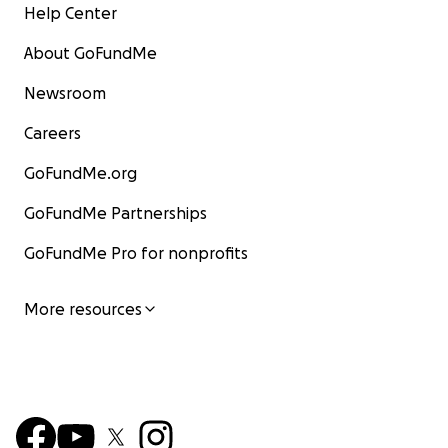
Help Center
About GoFundMe
Newsroom
Careers
GoFundMe.org
GoFundMe Partnerships
GoFundMe Pro for nonprofits
More resources