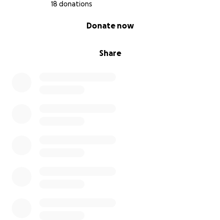
18 donations
0% complete
Donate now
Share