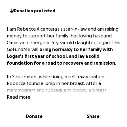
Donation protected
I am Rebecca Alcantara's sister-in-law and am raising
money to support her family: her loving husband
Omar and energetic 5-year-old daughter Logan. This
GoFundMe will
bring normalcy to her family with
Logan's first year of school, and lay a solid
foundation for a road to recovery and remission
.
In September, while doing a self-examination,
Rebecca found a lump in her breast. After a
mammogram and subsequent biopsy, a breast
cancer diagnosis was confirmed. While making plans
Read more
for surgery and future recovery, Rebecca's back pain
was increasing and all the treatments were not
Donate
Share
working. Rebecca finally agreed with Omar and they
went to the Emergency Room where, after an MRI,