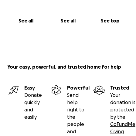
See all
See all
See top
Your easy, powerful, and trusted home for help
Easy
Powerful
Trusted
Donate
Send
Your
quickly
help
donation is
and
right to
protected
easily
the
by the
people
GoFundMe
and
Giving