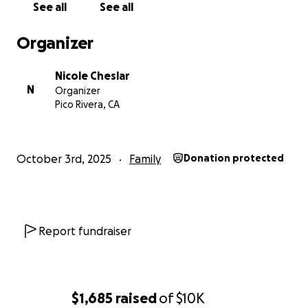
See all
See all
Organizer
Nicole Cheslar
N
Organizer
Pico Rivera, CA
October 3rd, 2025
Family
Donation protected
Report fundraiser
$1,685
raised
of
$10K