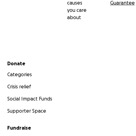
causes
Guarantee
you care
about
Secondary menu
Donate
Categories
Crisis relief
Social Impact Funds
Supporter Space
Fundraise