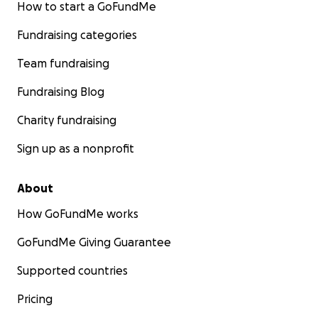
How to start a GoFundMe
Fundraising categories
Team fundraising
Fundraising Blog
Charity fundraising
Sign up as a nonprofit
About
How GoFundMe works
GoFundMe Giving Guarantee
Supported countries
Pricing