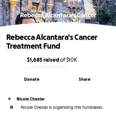
Rebecca Alcantara's Cancer
Treatment Fund
Rebecca Alcantara's Cancer
Treatment Fund
$1,685
raised
of
$10K
0% complete
Donate
Share
Nicole Cheslar
N
N
Nicole Cheslar is organizing this fundraiser.