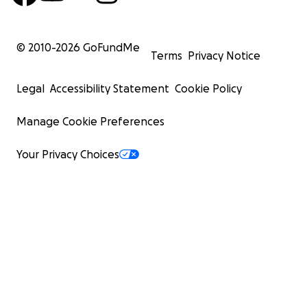
© 2010-
2026
GoFundMe
Terms
Privacy Notice
Legal
Accessibility Statement
Cookie Policy
Manage Cookie Preferences
Your Privacy Choices