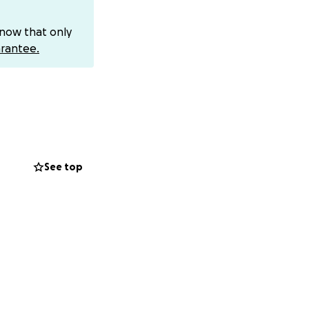
know that only
rantee.
If you can’t give,
 Every bit of
or simply through
See top
ost when they