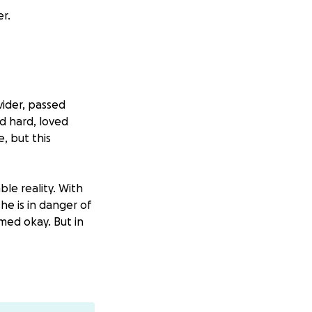
r.
vider, passed
 hard, loved
e, but this
ble reality. With
he is in danger of
med okay. But in
o directly toward
the time and
in this