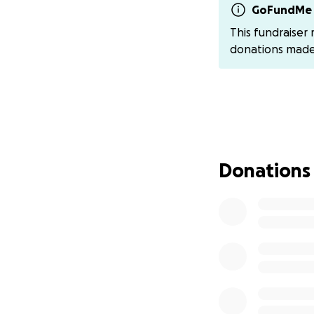
overwhelming ne
GoFundMe 
This fundraiser
This is real. This 
donations mad
Please, if you can
a share can help 
support reminds th
We are so deeply g
sharing. For those
Donations
Email: angel.leon
Venmo: @angel-le
Zelle: Angel Leon
Cash app: $morni
By Mail (cards, pr
Your love, prayer
Together, we can