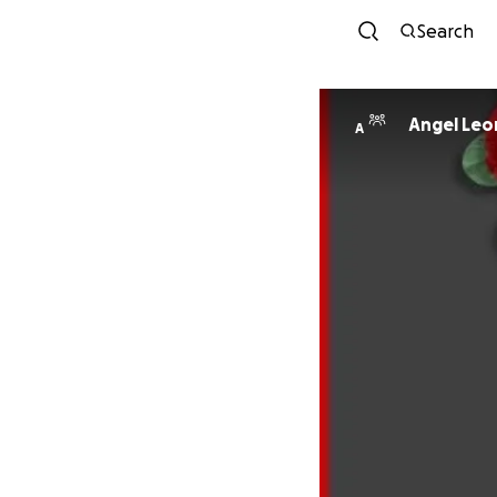
Search
Angel Leo
A