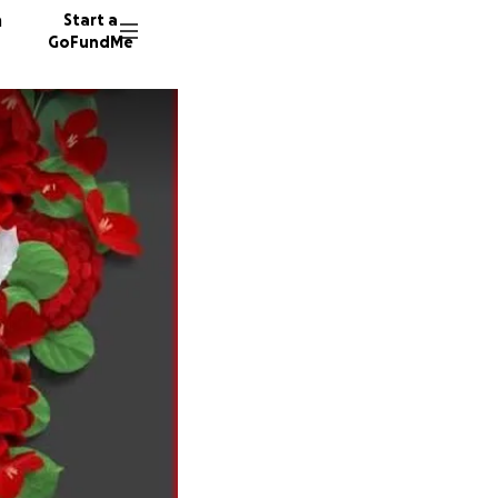
n
Start a
GoFundMe