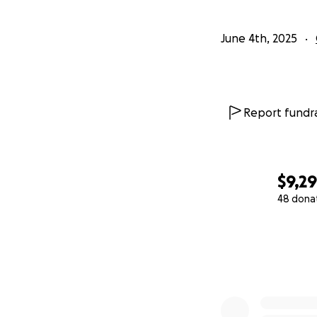
June 4th, 2025
Report fundra
$9,2
48 dona
0% complete