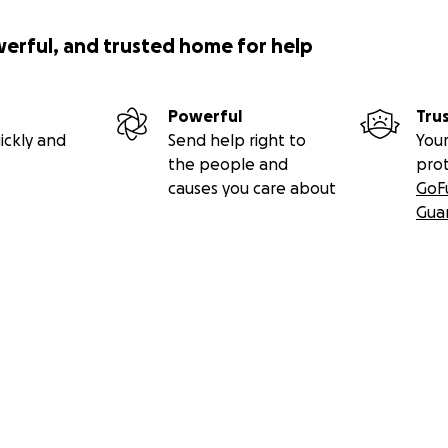
werful, and trusted home for help
Powerful
Tru
ickly and
Send help right to
Your
the people and
pro
causes you care about
GoF
Gua