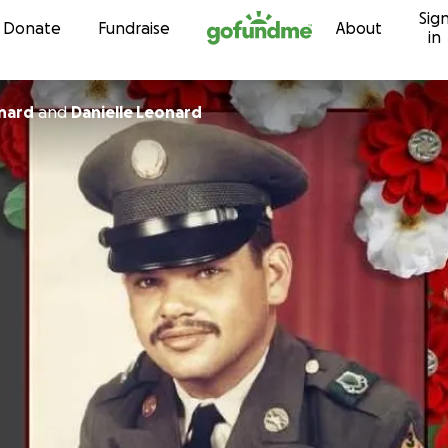
Sig
Skip to content
Donate
Fundraise
About
in
nard
and
Danielle Leonard