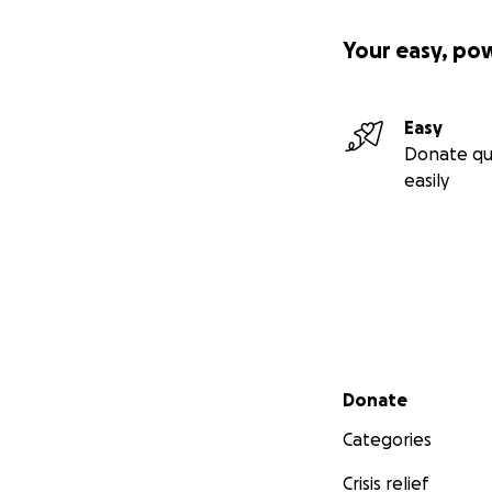
Your easy, po
Easy
Donate qu
easily
Secondary menu
Donate
Categories
Crisis relief