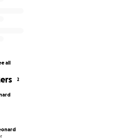
e bottom of our hearts.
e all
ers
2
nard
Leonard
r