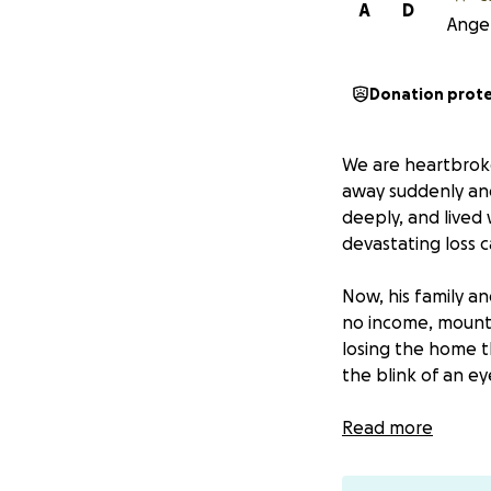
A
D
Angel
Donation prot
We are heartbroke
away suddenly a
deeply, and lived 
devastating loss 
Now, his family an
no income, mountin
losing the home t
the blink of an e
We are asking for 
Read more
keeping a roof ov
breathing room ne