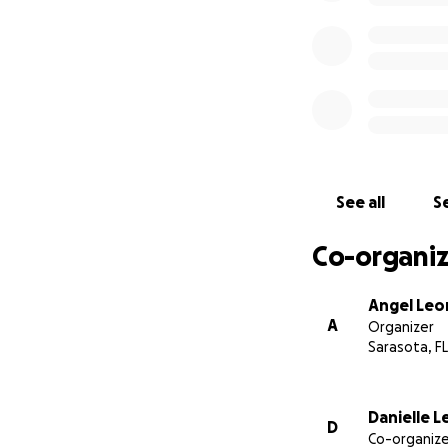
need it most.
Thank you from th
See all
Se
Co-organiz
Angel Leo
A
Organizer
Sarasota, FL
Danielle 
D
Co-organize