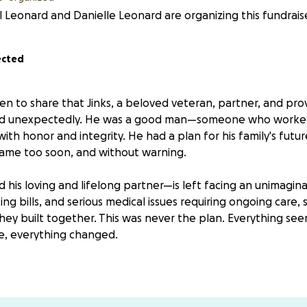
 Leonard and Danielle Leonard are organizing this fundraise
ected
n to share that Jinks, a beloved veteran, partner, and pro
nd unexpectedly. He was a good man—someone who worked
with honor and integrity. He had a plan for his family's futur
came too soon, and without warning.
d his loving and lifelong partner—is left facing an unimagina
g bills, and serious medical issues requiring ongoing care, s
hey built together. This was never the plan. Everything see
ye, everything changed.
help—not for luxuries, but for survival. Your donation will g
er her head, covering basic living expenses, and providing 
eded to make arrangements and figure out the next steps 