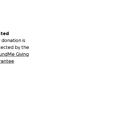
sted
 donation is
tected by the
undMe Giving
rantee