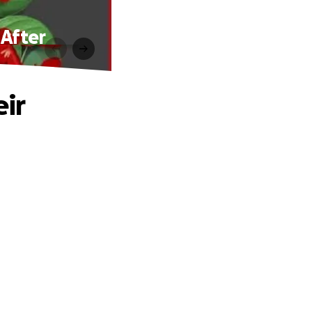
 After
eir