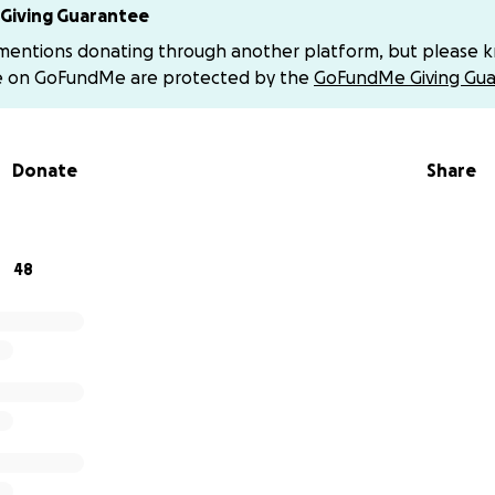
w chapter.
Giving Guarantee
 mentions donating through another platform, but please 
is urgent. And this family cannot do it alone.
e on GoFundMe are protected by the
GoFundMe Giving Gua
 give anything at all—even a dollar—it will make a difference. 
us reach someone who might. Every act of kindness matters.
Donate
Share
is grieving family that they are not alone.
rateful for any kind of help—whether financial, spiritual, 
 who wish to give directly:
48
ard Yahoo
onard-1
ard
nga1
ayer cards, or support) DM for address
s, and kindness mean more than words can say.
 honor Jinks’s memory by standing by the ones he loved m