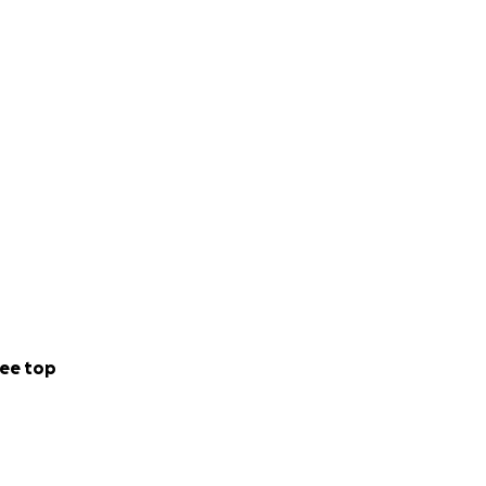
ee top