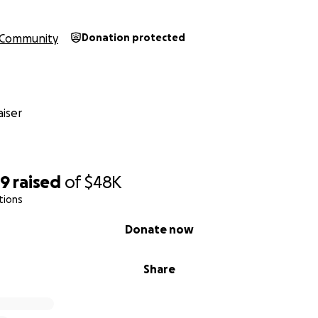
Community
Donation protected
iser
99
raised
of
$48K
tions
Donate now
Share