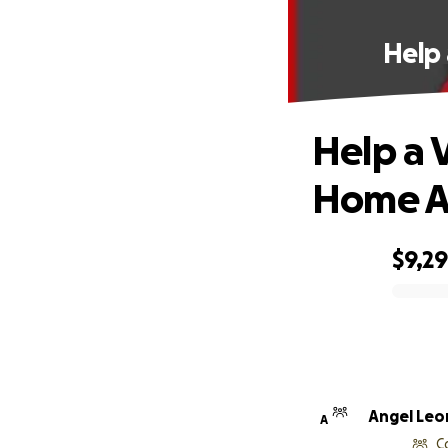
Help 
Help a V
Home Af
$9,2
0% complete
Angel Leo
A
C