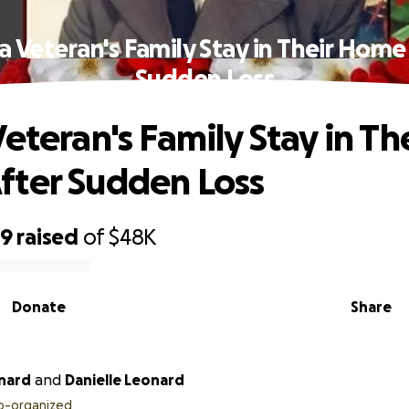
a Veteran's Family Stay in Their Home
Sudden Loss
eteran's Family Stay in Th
ter Sudden Loss
99
raised
of
$48K
Donate
Share
nard
and
Danielle Leonard
o-organized