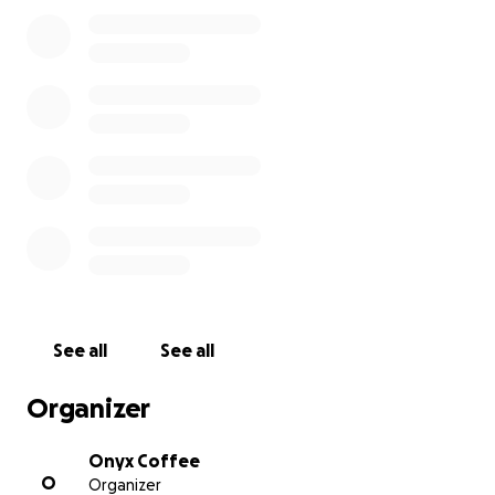
and family. Sadly, across the country of Guatemala
more than 300,000 people have been impacted
with more than 150 people presumed missing or
dead.
Particularly near and dear to us at Onyx Coffee is
the town center of Agua Dulce, Huehuetenango
where a mudslide destroyed homes of many pickers
that help support surrounding farms. Our
Guatemala based team plans to visit this area in the
coming weeks to meet with Producers and be of
assistance.
We have partnered with Habitat for Humanity
See all
See all
Guatemala in that past and we encourage you to
donate to them directly:
Organizer
https://www.habitatguate.org/en/tropical-storm-
eta-response/
Onyx Coffee
O
Organizer