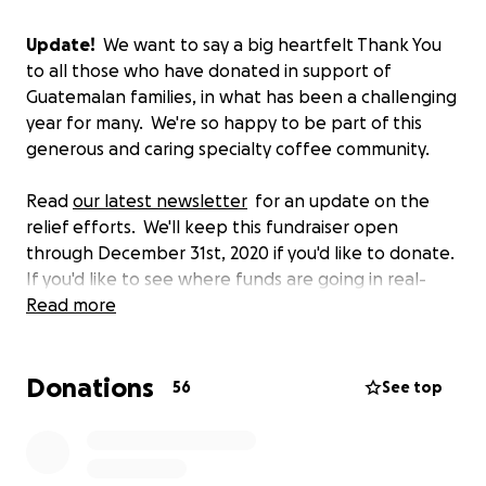
Update!
We want to say a big heartfelt Thank You
to all those who have donated in support of
Guatemalan families, in what has been a challenging
year for many. We're so happy to be part of this
generous and caring specialty coffee community.
Read
our latest newsletter
for an update on the
relief efforts. We'll keep this fundraiser open
through December 31st, 2020 if you'd like to donate.
If you'd like to see where funds are going in real-
time, check out this
Read more
allocation sheet
.
-------
Donations
56
See top
Our hearts go out to all the people impacted by
Hurricane Eta. We very grateful to report there are
no injuries or loss of life within our direct network