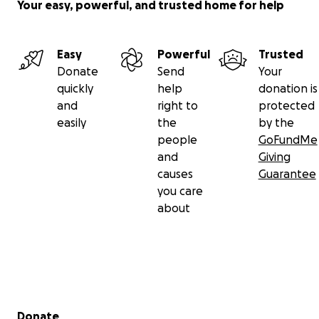
Your easy, powerful, and trusted home for help
Easy
Powerful
Trusted
Donate
Send
Your
quickly
help
donation is
and
right to
protected
easily
the
by the
people
GoFundMe
and
Giving
causes
Guarantee
you care
about
Secondary menu
Donate