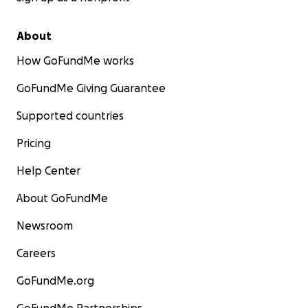
About
How GoFundMe works
GoFundMe Giving Guarantee
Supported countries
Pricing
Help Center
About GoFundMe
Newsroom
Careers
GoFundMe.org