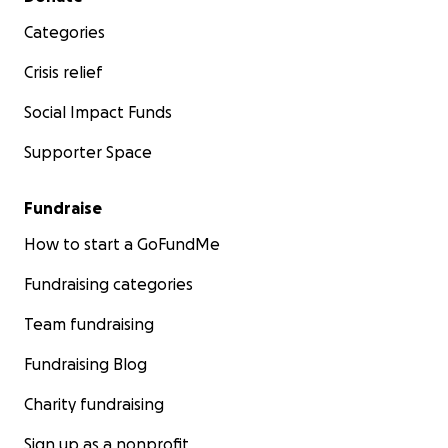
Categories
Crisis relief
Social Impact Funds
Supporter Space
Fundraise
How to start a GoFundMe
Fundraising categories
Team fundraising
Fundraising Blog
Charity fundraising
Sign up as a nonprofit