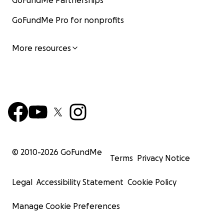
GoFundMe Partnerships
GoFundMe Pro for nonprofits
More resources
© 2010-
2026
GoFundMe
Terms
Privacy Notice
Legal
Accessibility Statement
Cookie Policy
Manage Cookie Preferences