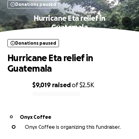
Donations paused
Hurricane Eta relief in
Guatemala
Donations paused
Hurricane Eta relief in
Guatemala
$9,019
raised
of
$2.5K
0% complete
Onyx Coffee
O
O
Onyx Coffee is organizing this fundraiser.