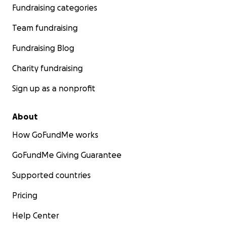
Fundraising categories
Team fundraising
Fundraising Blog
Charity fundraising
Sign up as a nonprofit
About
How GoFundMe works
GoFundMe Giving Guarantee
Supported countries
Pricing
Help Center