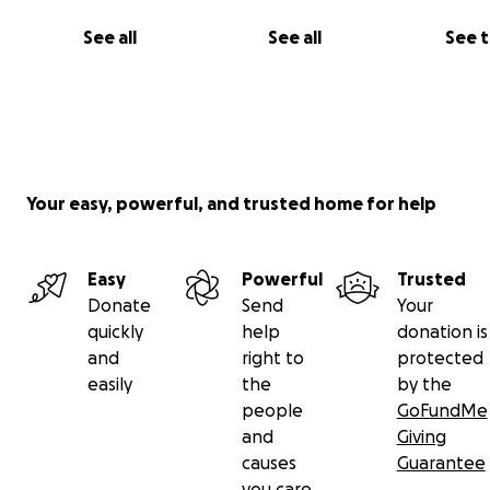
Stay tuned here and to social media for progress updat
See all
See all
See 
Your easy, powerful, and trusted home for help
Easy
Powerful
Trusted
Donate
Send
Your
quickly
help
donation is
and
right to
protected
easily
the
by the
people
GoFundMe
and
Giving
causes
Guarantee
you care