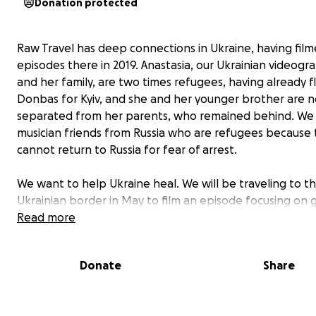
Donation protected
Raw Travel has deep connections in Ukraine, having fil
episodes there in 2019. Anastasia, our Ukrainian videogr
and her family, are two times refugees, having already f
Donbas for Kyiv, and she and her younger brother are 
separated from her parents, who remained behind. We
musician friends from Russia who are refugees because
cannot return to Russia for fear of arrest.
We want to help Ukraine heal. We will be traveling to t
Ukrainian border in May to film an episode focusing on g
back. The money raised will focus on grassroots givebac
Read more
segments in the show, which we hope will represent t
Travel ethos of socially responsible travel.
Donate
Share