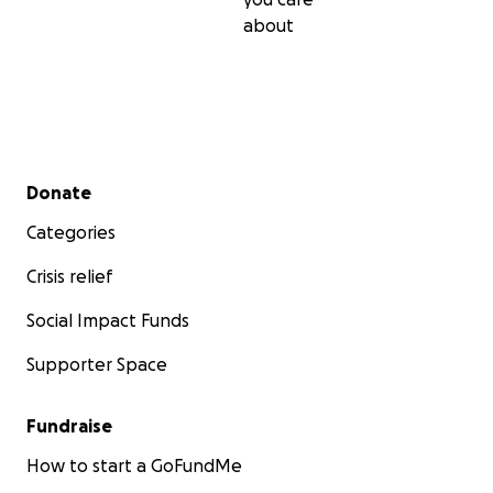
about
Secondary menu
Donate
Categories
Crisis relief
Social Impact Funds
Supporter Space
Fundraise
How to start a GoFundMe