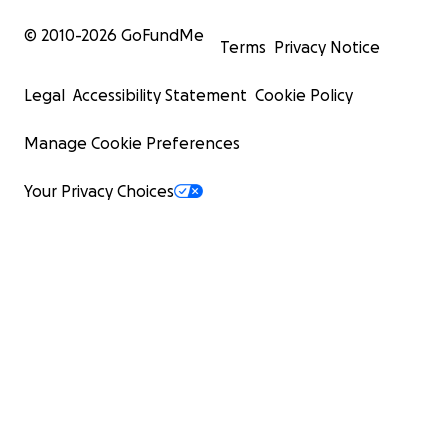
© 2010-
2026
GoFundMe
Terms
Privacy Notice
Legal
Accessibility Statement
Cookie Policy
Manage Cookie Preferences
Your Privacy Choices