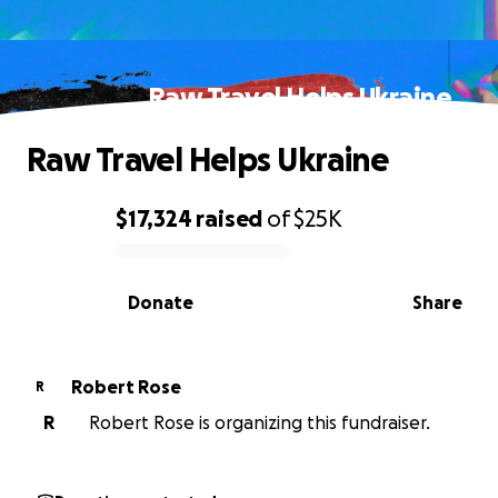
Raw Travel Helps Ukraine
Raw Travel Helps Ukraine
$17,324
raised
of
$25K
0% complete
Donate
Share
Robert Rose
R
R
Robert Rose is organizing this fundraiser.