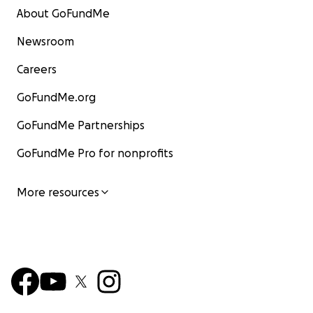
About GoFundMe
Newsroom
Careers
GoFundMe.org
GoFundMe Partnerships
GoFundMe Pro for nonprofits
More resources