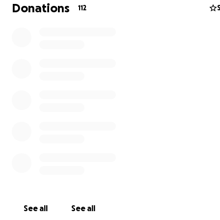
Donations
112
One of the organizations we have identified to work wit
called
Keep Kids Learning
- Keep Kids Learning is run b
Nichols, a US Citizen who has been working on enginee
projects in Ukraine for eight years and teaching English.
already donated to their cause and Joseph and I have a
corresponded several times on how we can film and hel
See all
See all
efforts. You can find out more about their fundraising 