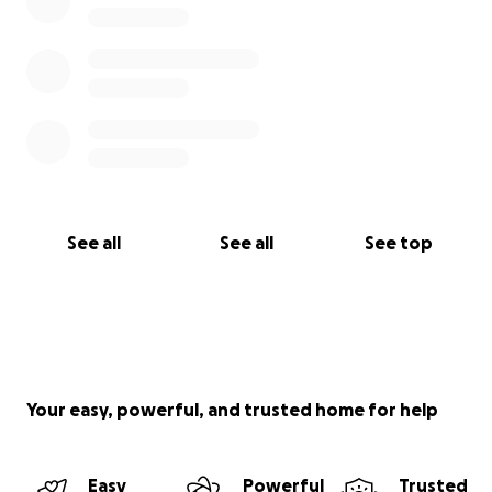
See all
See all
See top
Your easy, powerful, and trusted home for help
Easy
Powerful
Trusted