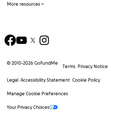
More resources
© 2010-
2026
GoFundMe
Terms
Privacy Notice
Legal
Accessibility Statement
Cookie Policy
Manage Cookie Preferences
Your Privacy Choices