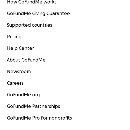
How GoFundMe works
GoFundMe Giving Guarantee
Supported countries
Pricing
Help Center
About GoFundMe
Newsroom
Careers
GoFundMe.org
GoFundMe Partnerships
GoFundMe Pro for nonprofits