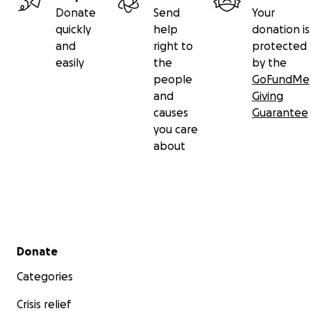
Donate
Send
Your
quickly
help
donation is
and
right to
protected
easily
the
by the
people
GoFundMe
and
Giving
causes
Guarantee
you care
about
Secondary menu
Donate
Categories
Crisis relief