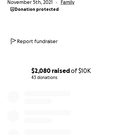
November 5th, 2021
Family
Donation protected
Report fundraiser
$2,080
raised
of
$10K
43 donations
0% complete