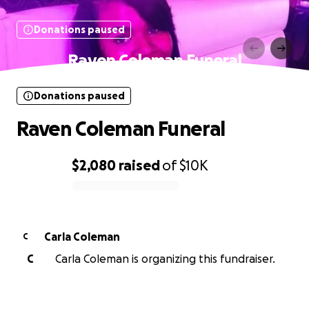
Donations paused
Raven Coleman Funeral
Donations paused
Raven Coleman Funeral
$2,080
raised
of
$10K
0% complete
Carla Coleman
C
C
Carla Coleman is organizing this fundraiser.