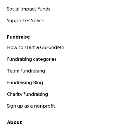
Social Impact Funds
Supporter Space
Fundraise
How to start a GoFundMe
Fundraising categories
Team fundraising
Fundraising Blog
Charity fundraising
Sign up as a nonprofit
About