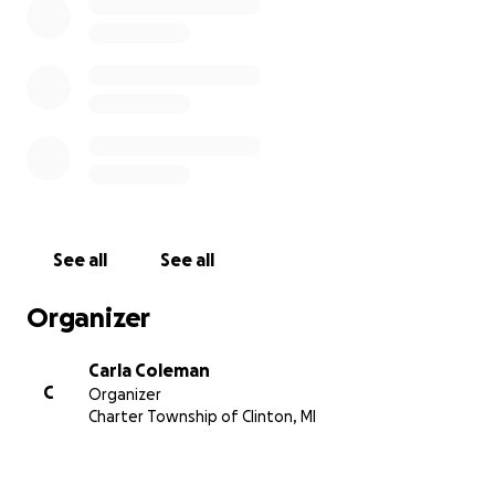
See all
See all
Organizer
Carla Coleman
C
Organizer
Charter Township of Clinton, MI