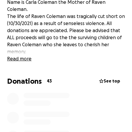
Name is Carla Coleman the Mother of Raven
Coleman.
The life of Raven Coleman was tragically cut short on
(10/30/2021) as a result of senseless violence. All
donations are appreciated. Please be advised that
ALL proceeds will go to the the surviving children of
Raven Coleman who she leaves to cherish her
memory.
Read more
Donations
43
See top