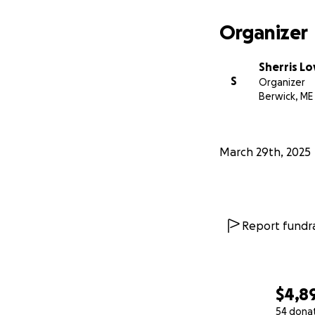
Organizer
Sherris Lo
S
Organizer
Berwick, ME
March 29th, 2025
Report fundra
$4,8
54 dona