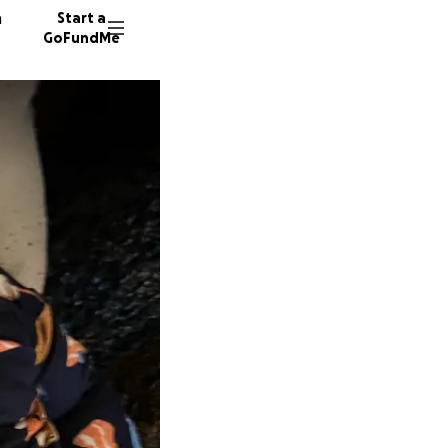
n
Start a
GoFundMe