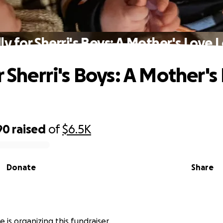
ly for Sherri's Boys: A Mother's Love 
r Sherri's Boys: A Mother's
90
raised
of
$6.5K
Donate
Share
e is organizing this fundraiser.