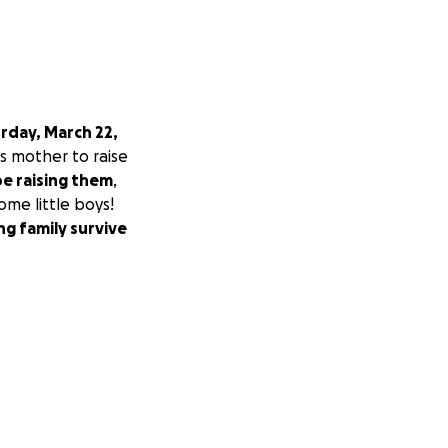
rday, March 22,
ss mother to raise
be raising them
,
ome little boys!
ng family survive