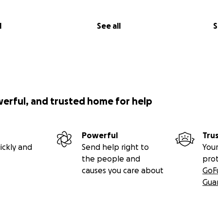
l
See all
S
werful, and trusted home for help
Powerful
Tru
ickly and
Send help right to
Your
the people and
pro
causes you care about
GoF
Gua