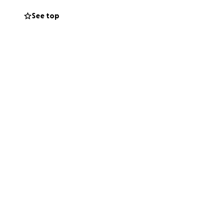
See top