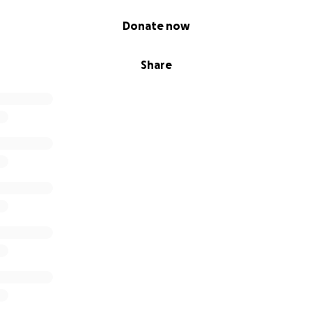
Donate now
Share