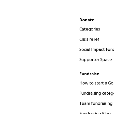
Secondary menu
Donate
Categories
Crisis relief
Social Impact Fun
Supporter Space
Fundraise
How to start a 
Fundraising categ
Team fundraising
Fundraising Blog