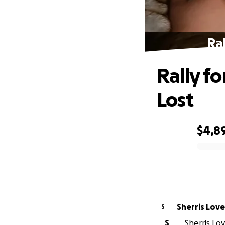
Ral
Rally fo
Lost
$4,8
0% complete
Sherris Love
S
S
Sherris Lov