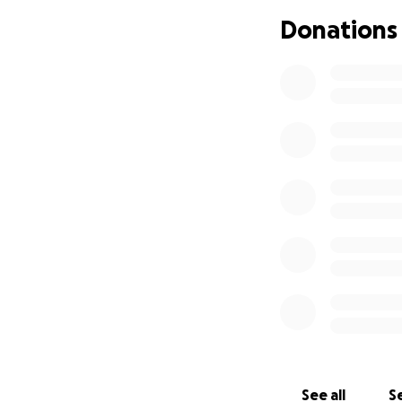
Donations
See all
Se