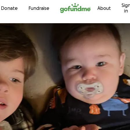
Sig
Skip to content
Donate
Fundraise
About
in