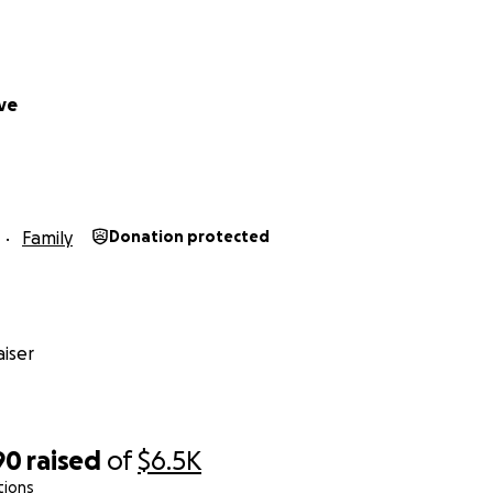
ve
Family
Donation protected
iser
90
raised
of
$6.5K
tions