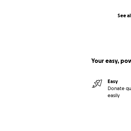
See al
Your easy, po
Easy
Donate qu
easily