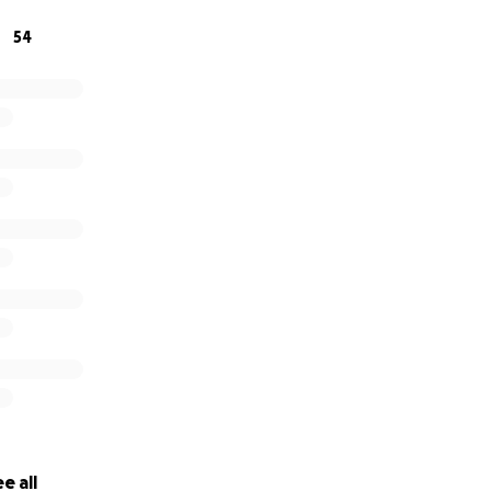
54
e all