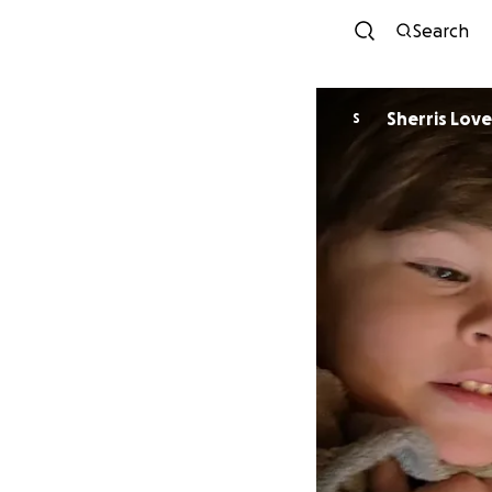
Search
Sherris Love
S