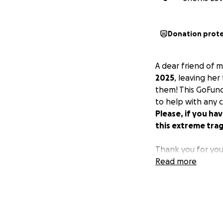
Donation prot
A dear friend of 
2025
, leaving her
them! This GoFun
to help with any c
Please, if you ha
this extreme tra
Thank you for you
Read more