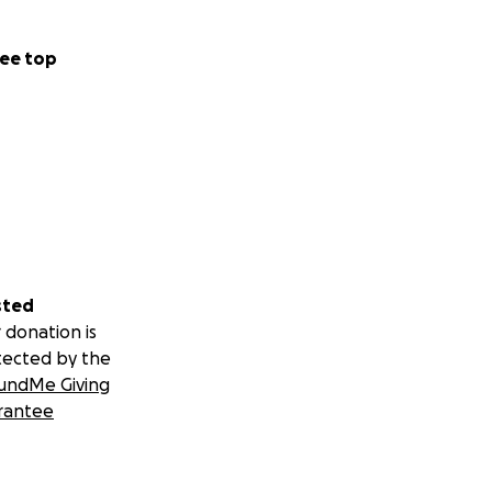
ee top
sted
 donation is
tected by the
undMe Giving
rantee