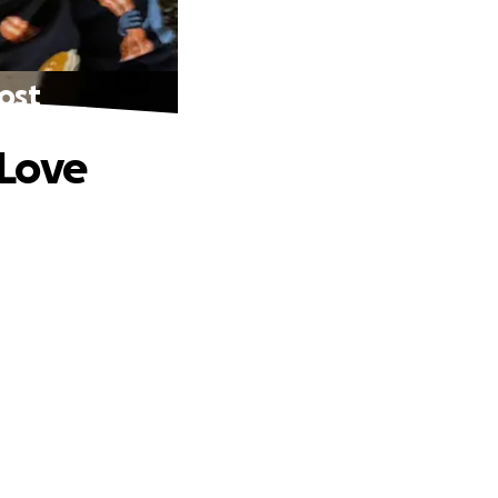
Lost
 Love