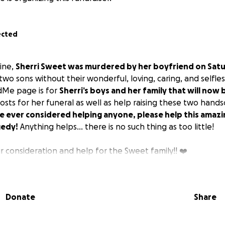
ected
mine,
Sherri Sweet was murdered by her boyfriend on Satu
 two sons without their wonderful, loving, caring, and selfle
dMe page is for
Sherri’s boys and her family that will now 
osts for her funeral as well as help raising these two hands
ve ever considered helping anyone, please help this amazi
gedy!
Anything helps… there is no such thing as too little!
r consideration and help for the Sweet family!! ❤️
Donate
Share