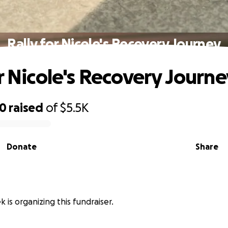
Rally for Nicole's Recovery Journey
or Nicole's Recovery Journe
90
raised
of
$5.5K
Donate
Share
 is organizing this fundraiser.