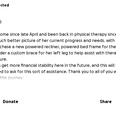
ected
5
ome since late April and been back in physical therapy sinc
h better picture of her current progress and needs. with t
urchase a new powered recliner, powered bed frame for th
der a custom brace for her left leg to help assist with the
ure.
get more financial stability here in the future, and this will 
ed to ask for this sort of assistance. Thank you to all of you
this journey
f you that know my wife, Nicole Kline, you may know this sto
Donate
Share
d a severe stroke on November 16th, in her right hemisphe
 she had the life-saving procedure of a craniectomy to re
se pressure from her brain swelling and to save her life. Th