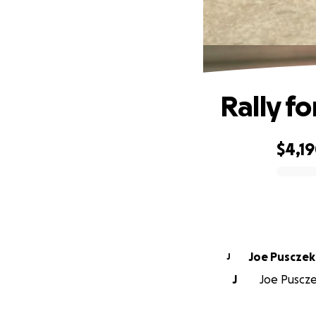
Rally f
$4,1
0% complete
Joe Pusczek
J
J
Joe Pusczek