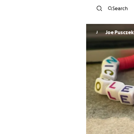
Search
Joe Pusczek
J