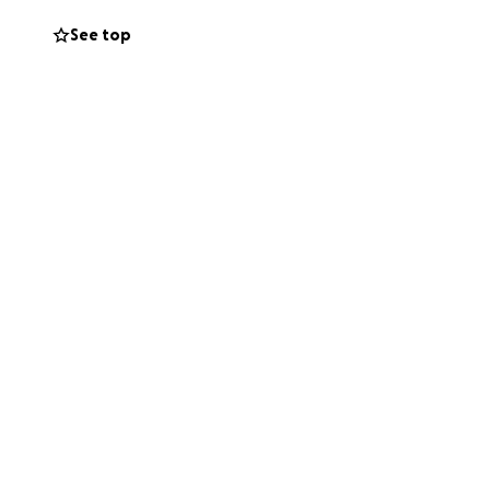
is currently in
See top
e newly
ocedures including
 is all not needed
ecently been
helped us so much
ore, stopped by,
 what she is
e.