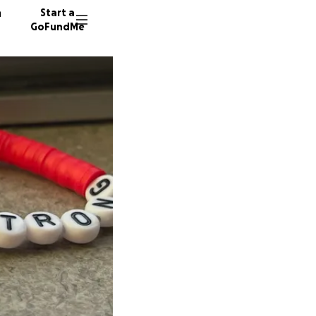
n
Start a
GoFundMe