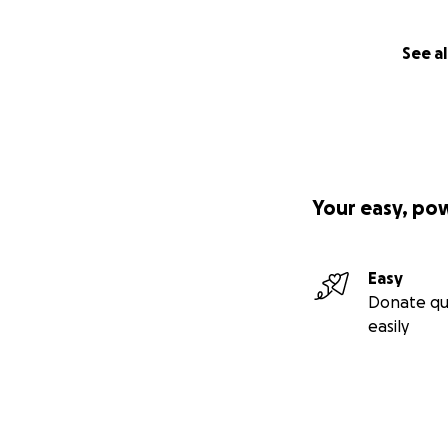
See al
Your easy, po
Easy
Donate qu
easily