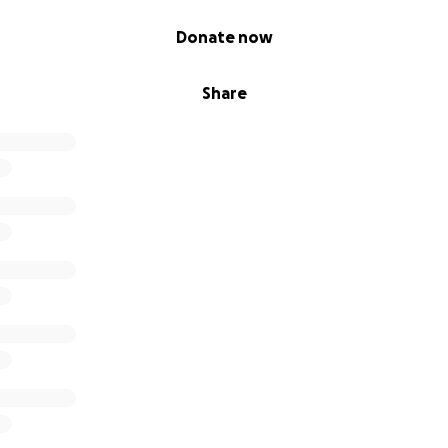
Donate now
Share