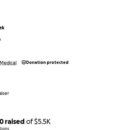
ek
O
Medical
Donation protected
iser
90
raised
of
$5.5K
tions