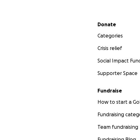
Secondary menu
Donate
Categories
Crisis relief
Social Impact Fun
Supporter Space
Fundraise
How to start a 
Fundraising categ
Team fundraising
Fundraising Blog