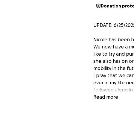
Donation prot
UPDATE: 6/25/202
Nicole has been h
We now have a muc
like to try and p
she also has on or
mobility in the fut
I pray that we can 
ever in my life ne
followed along in 
Read more
Hello. For those o
that don't,
she ha
On November 17th,
her skull to relea