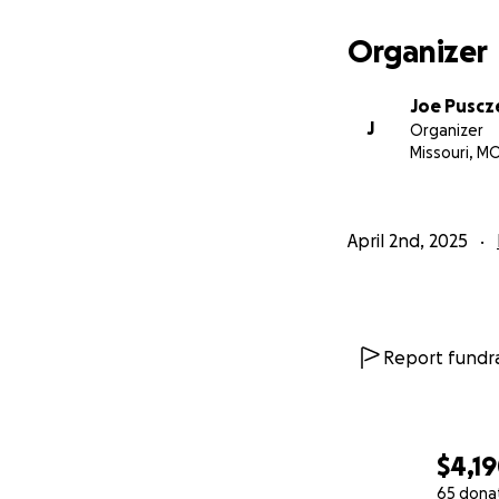
Organizer
Joe Puscz
J
Organizer
Missouri, M
April 2nd, 2025
Report fundra
$4,1
65 dona