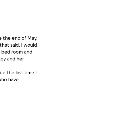
e the end of May.
hat said, I would
e bed room and
rapy and her
be the last time I
 who have
ry. But for those
re of her brain.
move a portion of
e procedure was a