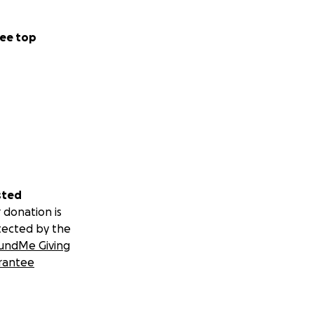
ee top
sted
 donation is
tected by the
undMe Giving
rantee