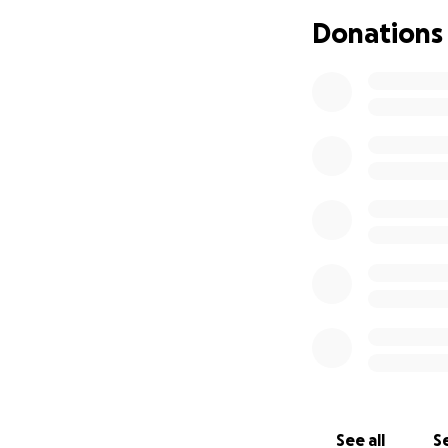
success and she h
Donations
therapy to try an
Yesterday we were
fabricated piece o
a plastic surgeon,
up front. She has
moved to long-term 
I have put off th
already. And I lo
called, texted, ev
But we need help
about to go throu
Thank you all
See all
Se