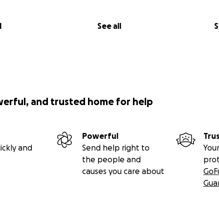
l
See all
S
werful, and trusted home for help
Powerful
Tru
ickly and
Send help right to
Your
the people and
pro
causes you care about
GoF
Gua