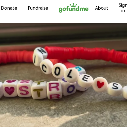
Sig
Skip to content
Donate
Fundraise
About
in