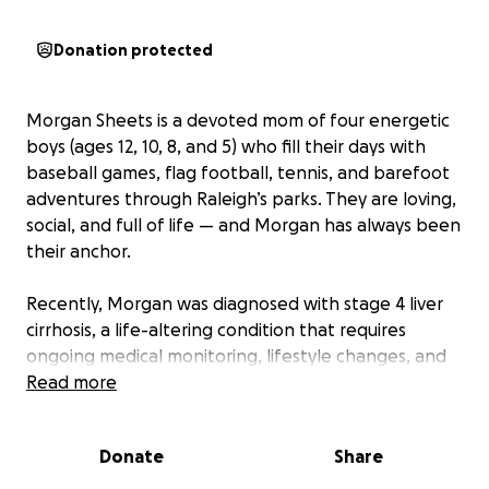
Donation protected
Morgan Sheets is a devoted mom of four energetic
boys (ages 12, 10, 8, and 5) who fill their days with
baseball games, flag football, tennis, and barefoot
adventures through Raleigh’s parks. They are loving,
social, and full of life — and Morgan has always been
their anchor.
Recently, Morgan was diagnosed with stage 4 liver
cirrhosis, a life-altering condition that requires
ongoing medical monitoring, lifestyle changes, and
stability. Her Medical Provider has prepared Morgan
Read more
that in the near future she will likely need a liver
transplant.
Donate
Share
Morgan is doing everything she can to get back on