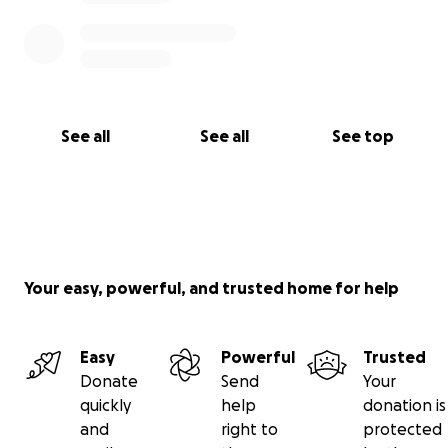
See all
See all
See top
Your easy, powerful, and trusted home for help
Easy
Powerful
Trusted
Donate
Send
Your
quickly
help
donation is
and
right to
protected