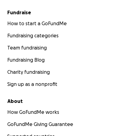
Fundraise
How to start a GoFundMe
Fundraising categories
Team fundraising
Fundraising Blog
Charity fundraising
Sign up as a nonprofit
About
How GoFundMe works
GoFundMe Giving Guarantee