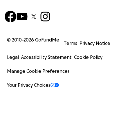
© 2010-
2026
GoFundMe
Terms
Privacy Notice
Legal
Accessibility Statement
Cookie Policy
Manage Cookie Preferences
Your Privacy Choices