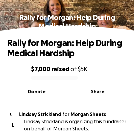
Rally for Morgan: Help During
Medical Hardship
Rally for Morgan: Help During
Medical Hardship
$7,000
raised
of
$5K
0% complete
Donate
Share
Lindsay Strickland
for
Morgan Sheets
L
Lindsay Strickland is organizing this fundraiser
L
on behalf of Morgan Sheets.