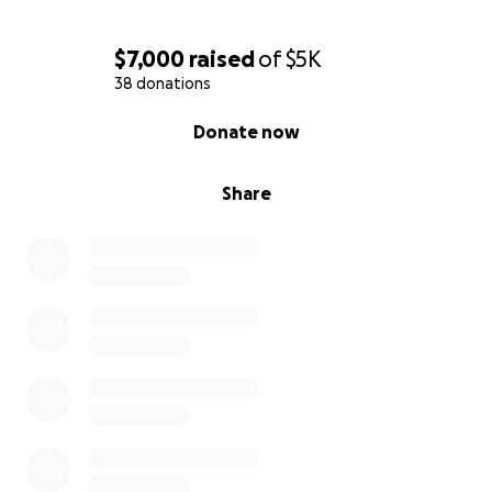
appreciated! ***
$7,000
raised
of
$5K
38 donations
0% complete
Donate now
Share