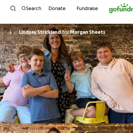
Skip to content
Search
Donate
Fundraise
Lindsay Strickland
for
Morgan Sheets
L