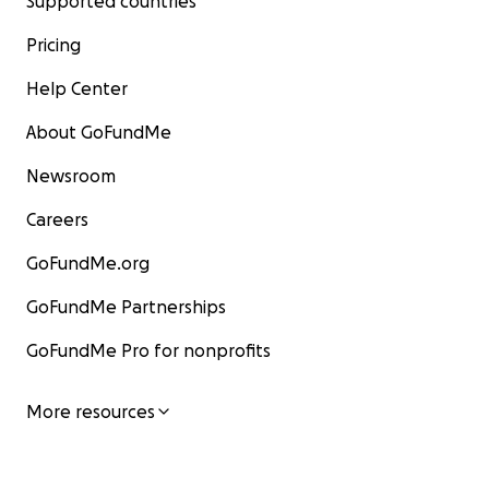
Supported countries
Pricing
Help Center
About GoFundMe
Newsroom
Careers
GoFundMe.org
GoFundMe Partnerships
GoFundMe Pro for nonprofits
More resources