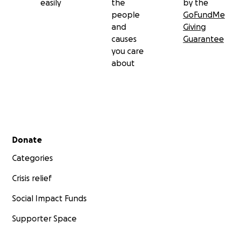
easily
the
by the
people
GoFundMe
and
Giving
causes
Guarantee
you care
about
Secondary menu
Donate
Categories
Crisis relief
Social Impact Funds
Supporter Space