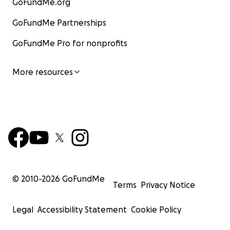
GoFundMe.org
GoFundMe Partnerships
GoFundMe Pro for nonprofits
More resources
© 2010-
2026
GoFundMe
Terms
Privacy Notice
Legal
Accessibility Statement
Cookie Policy