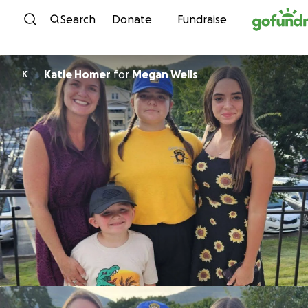
Skip to content
Search
Donate
Fundraise
Katie Homer
for
Megan Wells
K