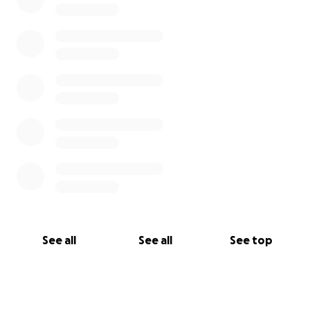
See all
See all
See top