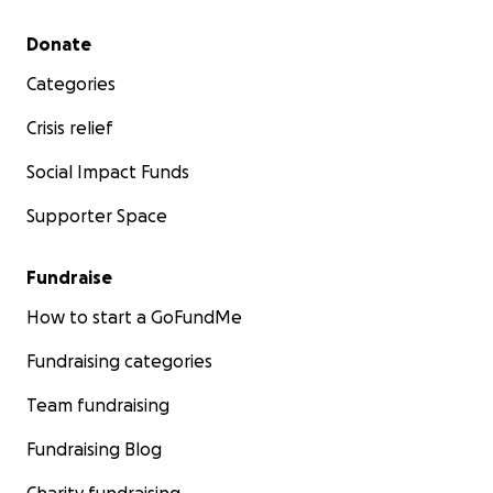
Secondary menu
Donate
Categories
Crisis relief
Social Impact Funds
Supporter Space
Fundraise
How to start a GoFundMe
Fundraising categories
Team fundraising
Fundraising Blog