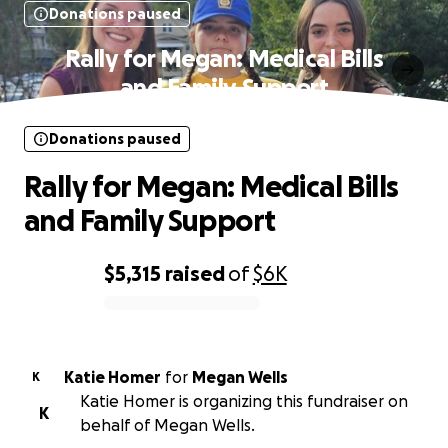
Donations paused
Rally for Megan: Medical Bills
and Family Support
Donations paused
Rally for Megan: Medical Bills
and Family Support
$5,315
raised
of
$6K
0% complete
Katie Homer
for
Megan Wells
K
Katie Homer is organizing this fundraiser on
K
behalf of Megan Wells.