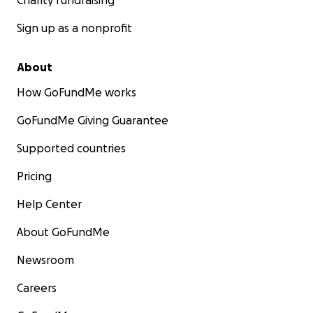
Charity fundraising
Sign up as a nonprofit
About
How GoFundMe works
GoFundMe Giving Guarantee
Supported countries
Pricing
Help Center
About GoFundMe
Newsroom
Careers