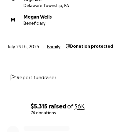
This fundraiser is to help support Megan during this
Delaware Township, PA
difficult time—with medical costs, transportation,
Megan Wells
and even simple things like takeout meals while she
M
Beneficiary
recovers.
Thank you for taking the time to read Megan’s story.
July 29th, 2025
Family
Donation protected
Any support you can offer is deeply appreciated.
Report fundraiser
$5,315
raised
of
$6K
74 donations
0% complete