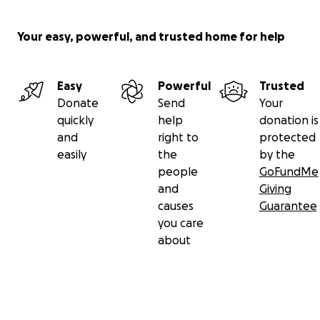
Your easy, powerful, and trusted home for help
Easy
Powerful
Trusted
Donate
Send
Your
quickly
help
donation is
and
right to
protected
easily
the
by the
people
GoFundMe
and
Giving
causes
Guarantee
you care
about