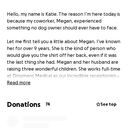
Hello, my name is Katie. The reason I’m here today is
because my coworker, Megan, experienced
something no dog owner should ever have to face.
Let me first tell you a little about Megan. I’ve known
her for over 9 years. She is the kind of person who
would give you the shirt off her back, even if it was
the last thing she had. Megan and her husband are
raising three wonderful children. She works full-time
at Dingmans Medical as our incredible receptionist—
someone who is truly loved and appreciated in our
Read more
small community.
Donations
Yesterday, something terrifying happened. A bear
74
See top
entered Megan’s yard. In an effort to protect her
dogs, she rushed to get them all safely inside.
Thankfully, the dogs were not hurt, but in the chaos