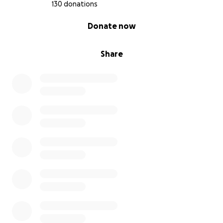
130 donations
0% complete
Donate now
Share