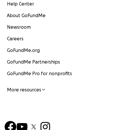
Help Center
About GoFundMe
Newsroom
Careers
GoFundMe.org
GoFundMe Partnerships
GoFundMe Pro for nonprofits
More resources