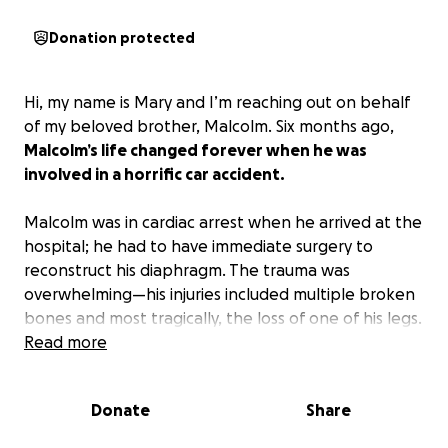
Donation protected
Hi, my name is Mary and I’m reaching out on behalf
of my beloved brother, Malcolm. Six months ago,
Malcolm’s life changed forever when he was
involved in a horrific car accident.
Malcolm was in cardiac arrest when he arrived at the
hospital; he had to have immediate surgery to
reconstruct his diaphragm. The trauma was
overwhelming—his injuries included multiple broken
bones and most tragically, the loss of one of his legs.
He’s already undergone several major surgeries and
Read more
has spent the last six months in the hospital.
Donate
Share
Malcolm is stable and ready to be transferred to an
acute rehabilitation hospital where he can begin