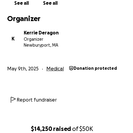
See all
See all
With gratitude,
Mary Snedeker
Organizer
Kerrie Deragon
K
Organizer
Newburyport, MA
May 9th, 2025
Medical
Donation protected
Report fundraiser
$14,250
raised
of
$50K