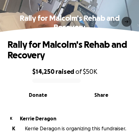
Rally for Malcolm's Rehab and
Recovery
Rally for Malcolm's Rehab and
Recovery
$14,250
raised
of
$50K
0% complete
Donate
Share
Kerrie Deragon
K
K
Kerrie Deragon is organizing this fundraiser.