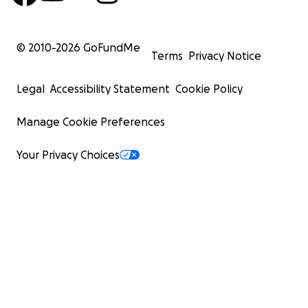
© 2010-
2026
GoFundMe
Terms
Privacy Notice
Legal
Accessibility Statement
Cookie Policy
Manage Cookie Preferences
Your Privacy Choices