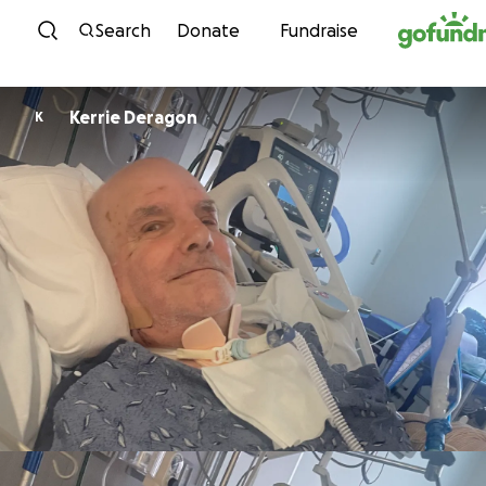
Skip to content
Search
Donate
Fundraise
Kerrie Deragon
K