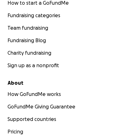
How to start a GoFundMe
Fundraising categories
Team fundraising
Fundraising Blog
Charity fundraising
Sign up as a nonprofit
About
How GoFundMe works
GoFundMe Giving Guarantee
Supported countries
Pricing