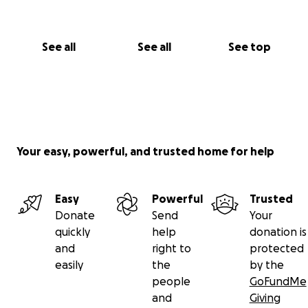
See all
See all
See top
Your easy, powerful, and trusted home for help
Easy
Powerful
Trusted
Donate
Send
Your
quickly
help
donation is
and
right to
protected
easily
the
by the
people
GoFundMe
and
Giving