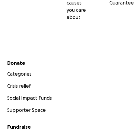
causes
Guarantee
you care
about
Secondary menu
Donate
Categories
Crisis relief
Social Impact Funds
Supporter Space
Fundraise