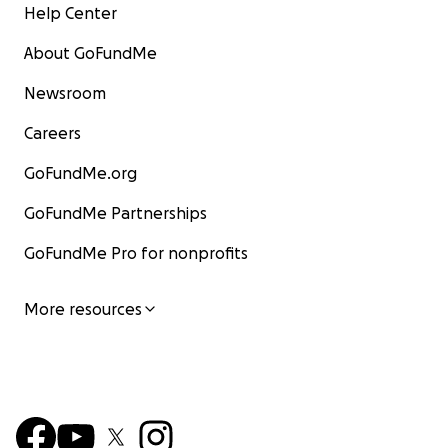
Help Center
About GoFundMe
Newsroom
Careers
GoFundMe.org
GoFundMe Partnerships
GoFundMe Pro for nonprofits
More resources