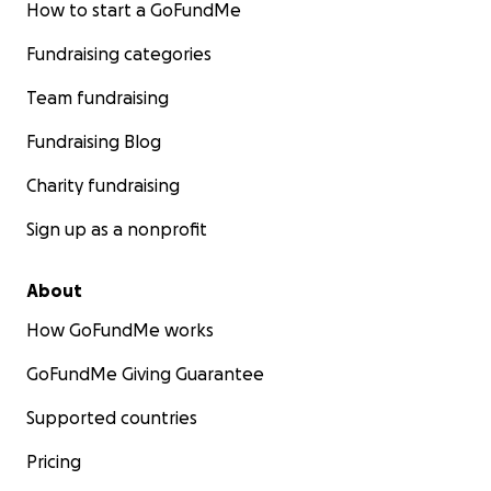
How to start a GoFundMe
Fundraising categories
Team fundraising
Fundraising Blog
Charity fundraising
Sign up as a nonprofit
About
How GoFundMe works
GoFundMe Giving Guarantee
Supported countries
Pricing