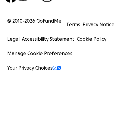
© 2010-
2026
GoFundMe
Terms
Privacy Notice
Legal
Accessibility Statement
Cookie Policy
Manage Cookie Preferences
Your Privacy Choices