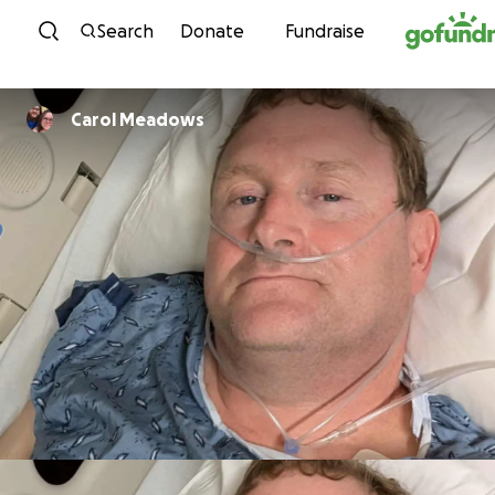
Skip to content
Search
Donate
Fundraise
Carol Meadows