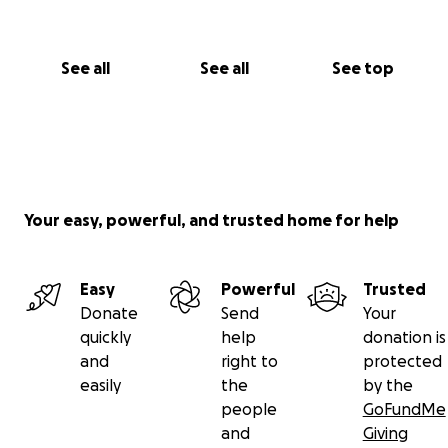
See all
See all
See top
Your easy, powerful, and trusted home for help
Easy
Powerful
Trusted
Donate
Send
Your
quickly
help
donation is
and
right to
protected
easily
the
by the
people
GoFundMe
and
Giving