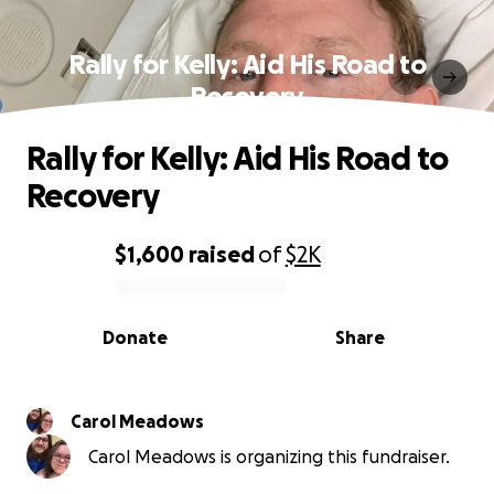
Rally for Kelly: Aid His Road to
Recovery
Rally for Kelly: Aid His Road to
Recovery
$1,600
raised
of
$2K
0% complete
Donate
Share
Carol Meadows
Carol Meadows is organizing this fundraiser.