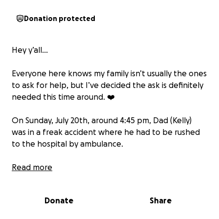
Donation protected
Hey y’all…
Everyone here knows my family isn’t usually the ones
to ask for help, but I’ve decided the ask is definitely
needed this time around. ❤️
On Sunday, July 20th, around 4:45 pm, Dad (Kelly)
was in a freak accident where he had to be rushed
to the hospital by ambulance.
Dad (Kelly) was originally hopping in the Jeep to
Read more
head to a chiropractic appointment, but upon
putting the vehicle in reverse, he realized the kitten
Donate
Share
had gotten outside. While he was focused on that
and getting the windows put down, he ended up