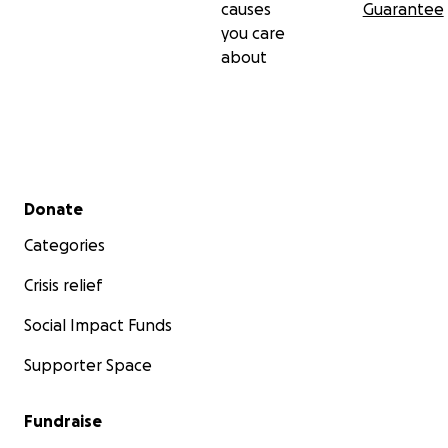
causes
Guarantee
you care
about
Secondary menu
Donate
Categories
Crisis relief
Social Impact Funds
Supporter Space
Fundraise