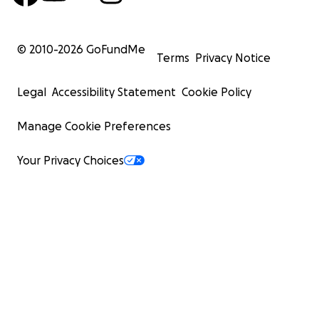
© 2010-
2026
GoFundMe
Terms
Privacy Notice
Legal
Accessibility Statement
Cookie Policy
Manage Cookie Preferences
Your Privacy Choices