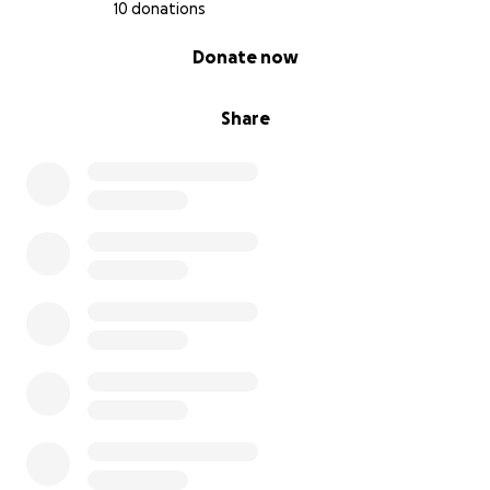
10 donations
0% complete
Donate now
Share