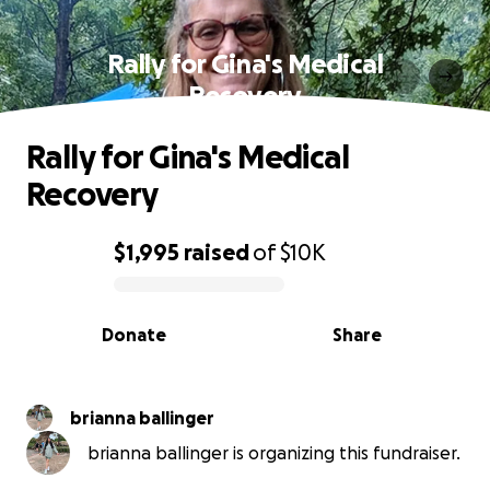
Rally for Gina's Medical
Recovery
Rally for Gina's Medical
Recovery
$1,995
raised
of
$10K
0% complete
Donate
Share
brianna ballinger
brianna ballinger is organizing this fundraiser.