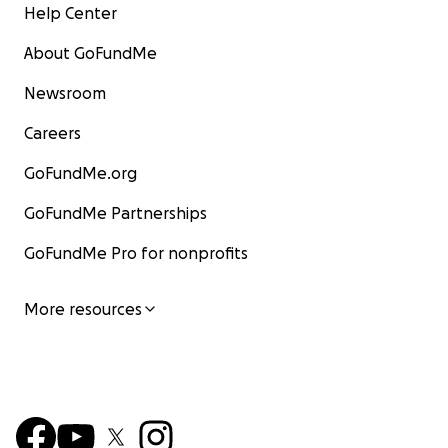
Help Center
About GoFundMe
Newsroom
Careers
GoFundMe.org
GoFundMe Partnerships
GoFundMe Pro for nonprofits
More resources