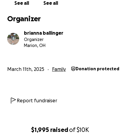
See all
See all
Organizer
brianna ballinger
Organizer
Marion, OH
March 11th, 2025
Family
Donation protected
Report fundraiser
$1,995
raised
of
$10K