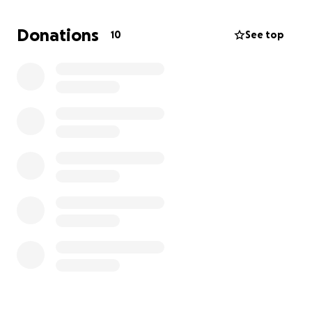
others through her acts of kindness, love, and
compassion. Gina is a mother, daughter, sister, aunt,
Donations
10
See top
niece, and most importantly, a grandma to two
beautiful boys. Let's come together to give Gina the
strength she needs to focus on her recovery and
get her home to her loved ones.
Thank you for your generosity and support during
this difficult time. Please feel free to share this page
with others who may be able to help.