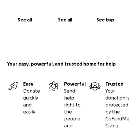
See all
See all
See top
Your easy, powerful, and trusted home for help
Easy
Powerful
Trusted
Donate
Send
Your
quickly
help
donation is
and
right to
protected
easily
the
by the
people
GoFundMe
and
Giving