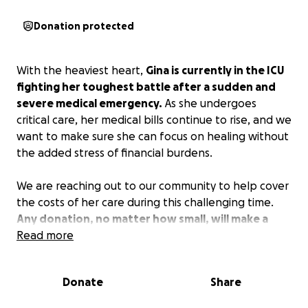
Donation protected
With the heaviest heart,
Gina is currently in the ICU
fighting her toughest battle after a sudden and
severe medical emergency.
As she undergoes
critical care, her medical bills continue to rise, and we
want to make sure she can focus on healing without
the added stress of financial burdens.
We are reaching out to our community to help cover
the costs of her care during this challenging time.
Any donation, no matter how small, will make a
huge difference and will go directly toward her
Read more
medical expenses, treatments, and recovery.
Donate
Share
If you know Gina, she is an immediate light to walk
into the room. She is the first person to be there for