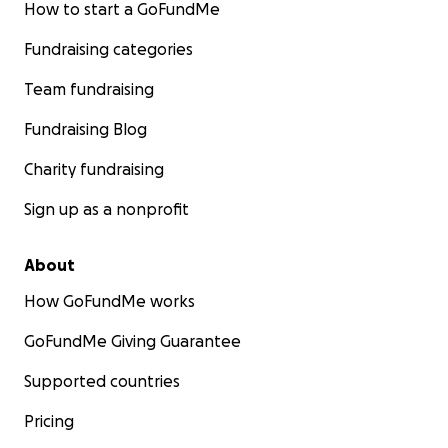
How to start a GoFundMe
Fundraising categories
Team fundraising
Fundraising Blog
Charity fundraising
Sign up as a nonprofit
About
How GoFundMe works
GoFundMe Giving Guarantee
Supported countries
Pricing