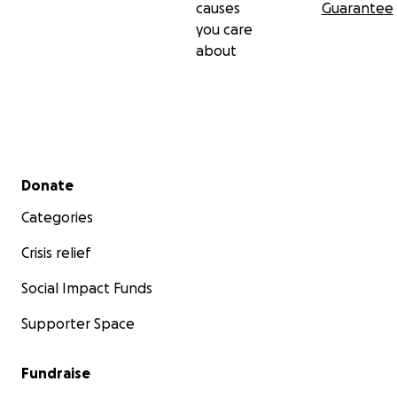
causes
Guarantee
you care
about
Secondary menu
Donate
Categories
Crisis relief
Social Impact Funds
Supporter Space
Fundraise