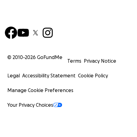
© 2010-
2026
GoFundMe
Terms
Privacy Notice
Legal
Accessibility Statement
Cookie Policy
Manage Cookie Preferences
Your Privacy Choices