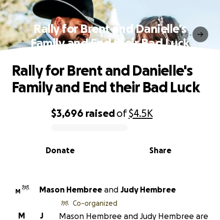
Rally for Brent and Danielle's
Family and End their Bad Luck
Rally for Brent and Danielle's
Family and End their Bad Luck
$3,696
raised
of
$4.5K
0% complete
Donate
Share
Mason Hembree
and
Judy Hembree
M
Co-organized
M
J
Mason Hembree and Judy Hembree are