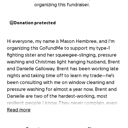
organizing this fundraiser.
Donation protected
Hi everyone, my name is Mason Hembree, and I'm
organizing this GoFundMe to support my type-1
fighting sister and her squeegee-slinging, pressure
washing and Christmas light hanging husband, Brent
and Danielle Galloway. Brent has been working late
nights and taking time off to learn my trade—he's
been consulting with me on window cleaning and
pressure washing for almost a year now. Brent and
Danielle are two of the hardest-working, most
resilient people I know. They never complain, even
when life throws curveball after curveball. Danielle
Read more
works so hard and lives a very active life, something I
admire about her since she was diagnosed 18 years