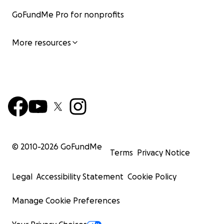
GoFundMe Pro for nonprofits
More resources
© 2010-
2026
GoFundMe
Terms
Privacy Notice
Legal
Accessibility Statement
Cookie Policy
Manage Cookie Preferences