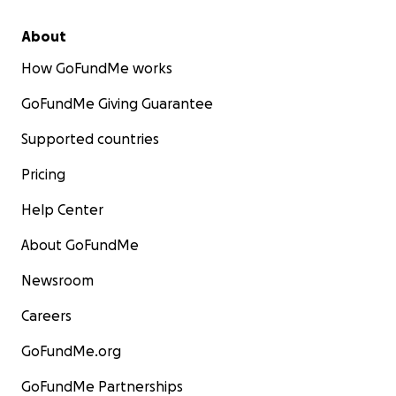
About
How GoFundMe works
GoFundMe Giving Guarantee
Supported countries
Pricing
Help Center
About GoFundMe
Newsroom
Careers
GoFundMe.org
GoFundMe Partnerships