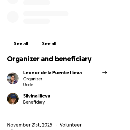
See all
See all
Organizer and beneficiary
Leonor de la Puente Ilieva
Organizer
Uccle
Silvina Ilieva
Beneficiary
November 21st, 2025
Volunteer