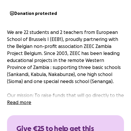
Donation protected
We are 22 students and 2 teachers from European
School of Brussels I (EEB1), proudly partnering with
the Belgian non-profit association ZEEC Zambia
Project Belgium. Since 2003, ZEEC has been leading
educational projects in the remote Western
Province of Zambia : supporting three basic schools
(Sankandi, Kabula, Nakabunze), one high school
(Sioma) and one special needs school (Senanga).
Our mission: To raise funds that will go directly to the
local communities in Zambia. When we arrive, we’ll
Read more
decide together exactly how the funds will be used:
whether to build or renovate a classroom, set up a
dormitory, or establish a small clinic.
Give €25 to help get this