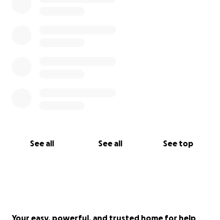
See all
See all
See top
Your easy, powerful, and trusted home for help