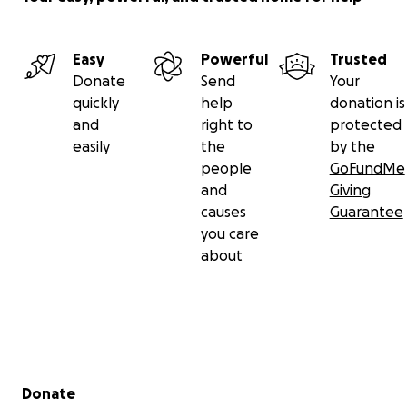
Easy
Powerful
Trusted
Donate
Send
Your
quickly
help
donation is
and
right to
protected
easily
the
by the
people
GoFundMe
and
Giving
causes
Guarantee
you care
about
Secondary menu
Donate