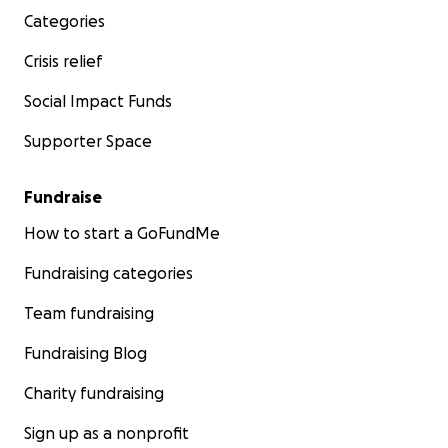
Categories
Crisis relief
Social Impact Funds
Supporter Space
Fundraise
How to start a GoFundMe
Fundraising categories
Team fundraising
Fundraising Blog
Charity fundraising
Sign up as a nonprofit