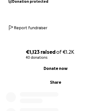
Donation protected
Report fundraiser
€1,123
raised
of
€1.2K
40 donations
0% complete
Donate now
Share