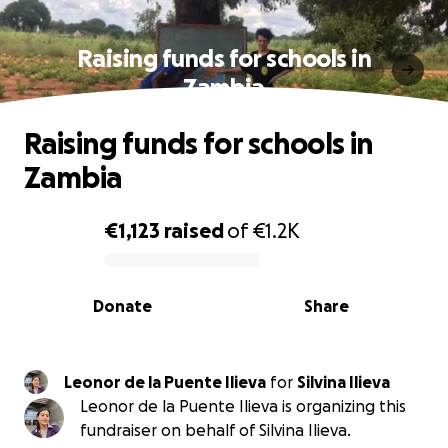
Raising funds for schools in
Zambia
Raising funds for schools in
Zambia
€1,123
raised
of
€1.2K
0% complete
Donate
Share
Leonor de la Puente Ilieva
for
Silvina Ilieva
Leonor de la Puente Ilieva is organizing this
fundraiser on behalf of Silvina Ilieva.