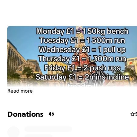
Read more
Donations
46
Want to join me in making a difference? I’m raising mon
benefit Movember Europe, and any donation will help 