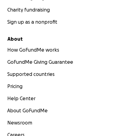
Charity fundraising
Sign up as a nonprofit
About
How GoFundMe works
GoFundMe Giving Guarantee
Supported countries
Pricing
Help Center
About GoFundMe
Newsroom
Careers