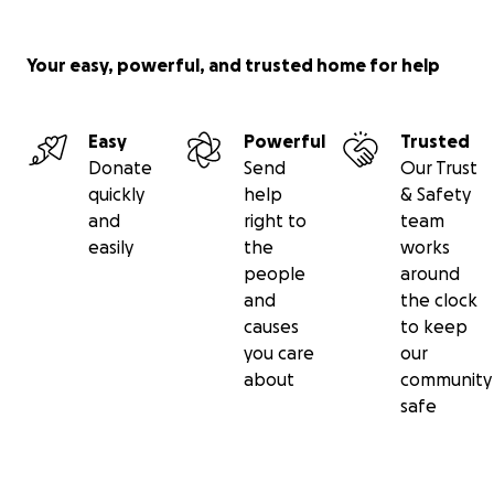
Your easy, powerful, and trusted home for help
Easy
Powerful
Trusted
Donate
Send
Our Trust
quickly
help
& Safety
and
right to
team
easily
the
works
people
around
and
the clock
causes
to keep
you care
our
about
community
safe