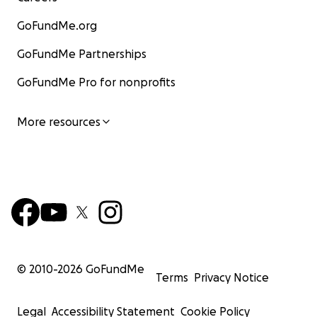
GoFundMe.org
GoFundMe Partnerships
GoFundMe Pro for nonprofits
More resources
© 2010-
2026
GoFundMe
Terms
Privacy Notice
Legal
Accessibility Statement
Cookie Policy