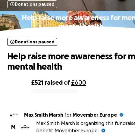
Donations paused
Help raise more awareness for men
mental health
Donations paused
Help raise more awareness for m
mental health
£521
raised
of
£600
0% complete
Max Smith Marsh
for
Movember Europe
M
Max Smith Marsh is organizing this fundrais
M
benefit Movember Europe.