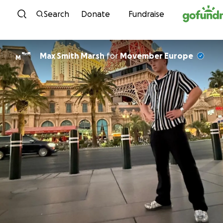
Skip to content
Search
Donate
Fundraise
Max Smith Marsh
for
Movember Europe
M