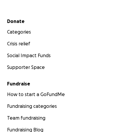
Secondary menu
Donate
Categories
Crisis relief
Social Impact Funds
Supporter Space
Fundraise
How to start a GoFundMe
Fundraising categories
Team fundraising
Fundraising Blog