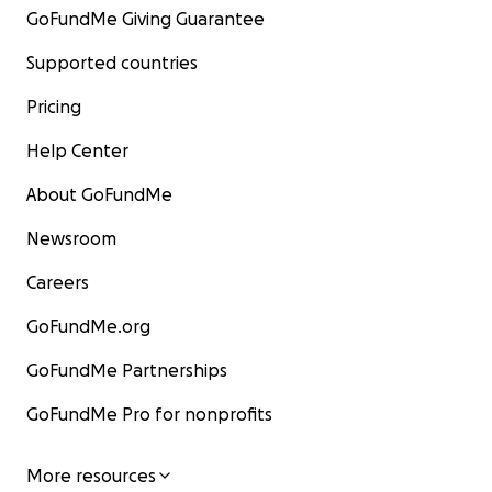
GoFundMe Giving Guarantee
Supported countries
Pricing
Help Center
About GoFundMe
Newsroom
Careers
GoFundMe.org
GoFundMe Partnerships
GoFundMe Pro for nonprofits
More resources