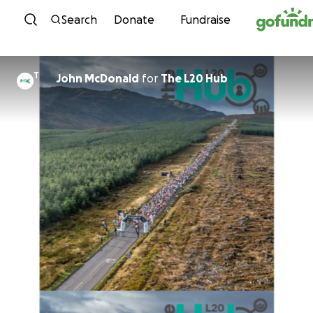
Skip to content
Search
Donate
Fundraise
T
John McDonald
for
The L20 Hub