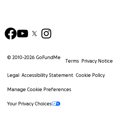
© 2010-
2026
GoFundMe
Terms
Privacy Notice
Legal
Accessibility Statement
Cookie Policy
Manage Cookie Preferences
Your Privacy Choices