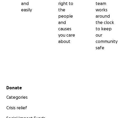
and
right to
team
easily
the
works
people
around
and
the clock
causes
to keep
you care
our
about
community
safe
Secondary menu
Donate
Categories
Crisis relief