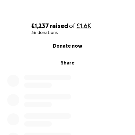
£1,237
raised
of
£1.6K
36 donations
0% complete
Donate now
Share