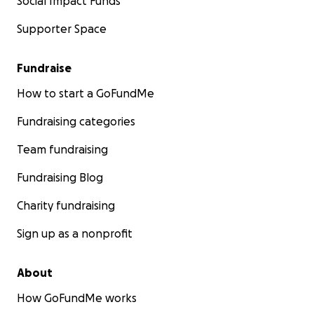
Social Impact Funds
Supporter Space
Fundraise
How to start a GoFundMe
Fundraising categories
Team fundraising
Fundraising Blog
Charity fundraising
Sign up as a nonprofit
About
How GoFundMe works