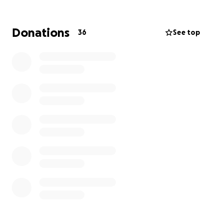
we can offer them, and our best is what we strive to
offer.
Donations
36
See top
Any donation will help make an impact and will help
allow them to keep offering their services to the
community. Thanks in advance for contributing to
this cause that means so much to me.