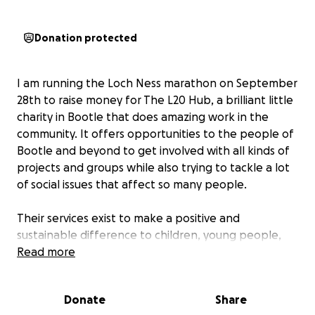
Donation protected
I am running the Loch Ness marathon on September
28th to raise money for The L20 Hub, a brilliant little
charity in Bootle that does amazing work in the
community. It offers opportunities to the people of
Bootle and beyond to get involved with all kinds of
projects and groups while also trying to tackle a lot
of social issues that affect so many people.
Their services exist to make a positive and
sustainable difference to children, young people,
parents, families, and our older community. Our
Read more
community is a community of friends and
neighbours, community support, and community
Donate
Share
spirit. We believe our community deserves the best