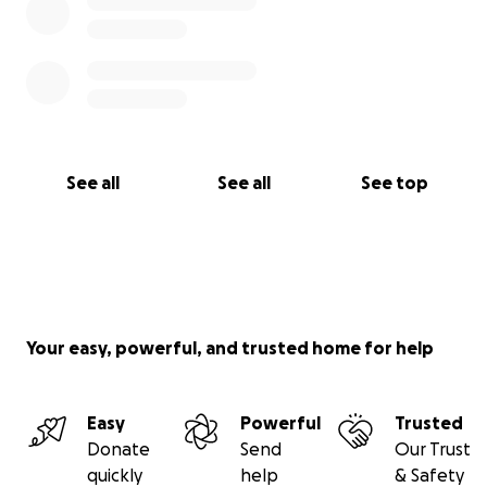
See all
See all
See top
Your easy, powerful, and trusted home for help
Easy
Powerful
Trusted
Donate
Send
Our Trust
quickly
help
& Safety