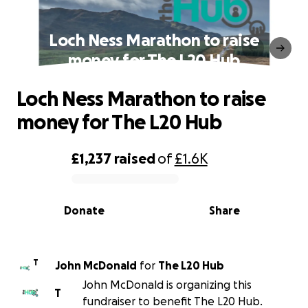
Loch Ness Marathon to raise
money for The L20 Hub
Loch Ness Marathon to raise
money for The L20 Hub
£1,237
raised
of
£1.6K
0% complete
Donate
Share
T
John McDonald
for
The L20 Hub
John McDonald is organizing this
T
fundraiser to benefit The L20 Hub.