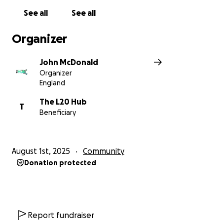
See all
See all
Organizer
John McDonald
Organizer
England
The L20 Hub
T
Beneficiary
August 1st, 2025
Community
Donation protected
Report fundraiser