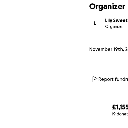
Organizer
Lily Sweet
L
Organizer
November 19th, 2
Report fundra
£1,15
19 donat
0% complete