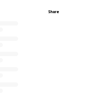
Share