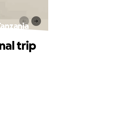
Tanzania
al trip