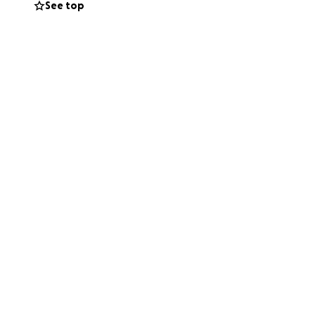
See top