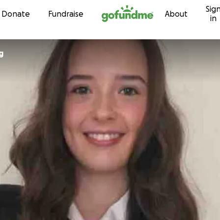
Sig
Skip to content
Donate
Fundraise
About
in
g