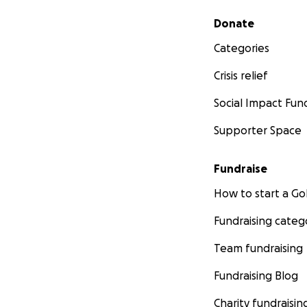
Secondary menu
Donate
Categories
Crisis relief
Social Impact Fun
Supporter Space
Fundraise
How to start a 
Fundraising categ
Team fundraising
Fundraising Blog
Charity fundraisin