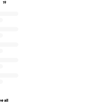
19
e all