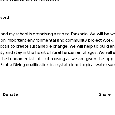
ected
y and my school is organising a trip to Tanzania. We will be 
s on important environmental and community project work,
locals to create sustainable change. We will help to build 
y and stay in the heart of rural Tanzanian villages. We will 
the fundamentals of scuba diving as we are given the opp
cuba Diving qualification in crystal-clear tropical water su
Donate
Share