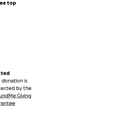
ee top
sted
 donation is
tected by the
undMe Giving
rantee