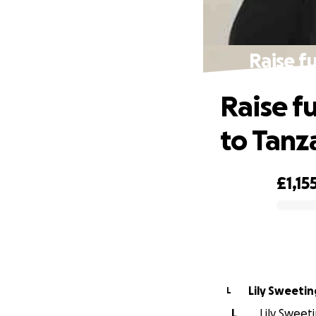
Raise f
Raise f
to Tanz
£1,15
0% complete
Lily Sweetin
L
L
Lily Sweeti