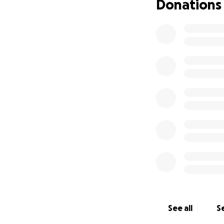
Donations
See all
Se