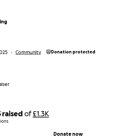
ing
025
Community
Donation protected
iser
5
raised
of
£1.3K
ions
Donate now