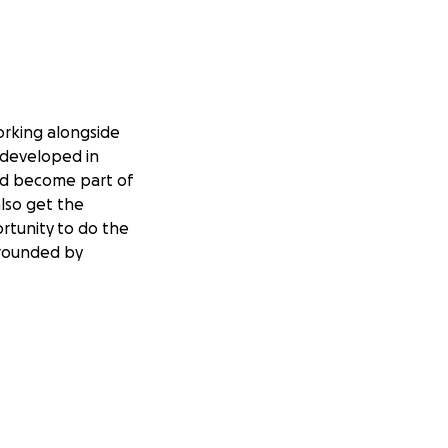
working alongside
 developed in
and become part of
also get the
ortunity
to do the
rrounded by