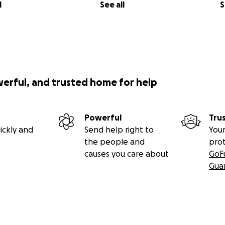
l
See all
S
werful, and trusted home for help
Powerful
Tru
ickly and
Send help right to
Your
the people and
pro
causes you care about
GoF
Gua