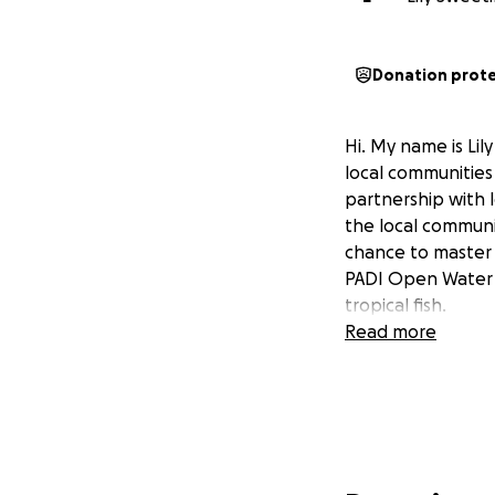
Donation prot
Hi. My name is Lil
local communitie
partnership with 
the local communit
chance to master 
PADI Open Water S
tropical fish.
Read more