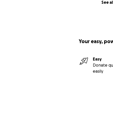
See al
Your easy, po
Easy
Donate qu
easily