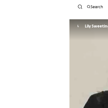
Search
Lily Sweetin
L