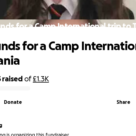
unds for a Camp International trip to 
unds for a Camp Internation
ania
5
raised
of
£1.3K
Donate
Share
g
ng is organizing this fundraiser.