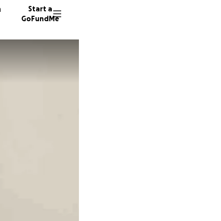
n
Start a
GoFundMe