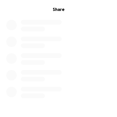
Share