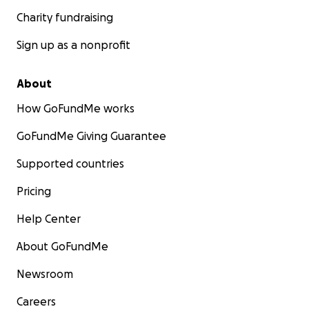
Charity fundraising
Sign up as a nonprofit
About
How GoFundMe works
GoFundMe Giving Guarantee
Supported countries
Pricing
Help Center
About GoFundMe
Newsroom
Careers