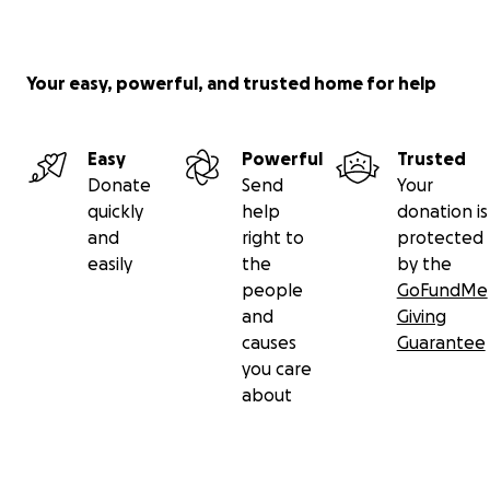
Your easy, powerful, and trusted home for help
Easy
Powerful
Trusted
Donate
Send
Your
quickly
help
donation is
and
right to
protected
easily
the
by the
people
GoFundMe
and
Giving
causes
Guarantee
you care
about