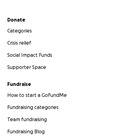
Secondary menu
Donate
Categories
Crisis relief
Social Impact Funds
Supporter Space
Fundraise
How to start a GoFundMe
Fundraising categories
Team fundraising
Fundraising Blog