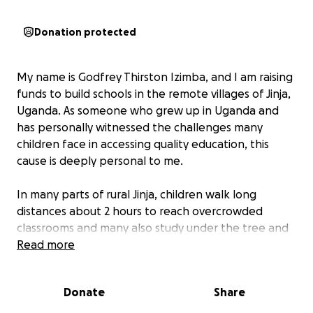
Donation protected
My name is Godfrey Thirston Izimba, and I am raising
funds to build schools in the remote villages of Jinja,
Uganda. As someone who grew up in Uganda and
has personally witnessed the challenges many
children face in accessing quality education, this
cause is deeply personal to me.
In many parts of rural Jinja, children walk long
distances about 2 hours to reach overcrowded
classrooms and many also study under the tree and
sometimes the weather is bad, in rainy season no
Read more
classes go on—or worse, have no access to formal
schooling at all. Without basic educational facilities,
Donate
Share
these children are denied the opportunity to learn,
grow, and create better futures for themselves and