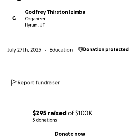
Godfrey Thirston Izimba
G
Organizer
Hyrum, UT
July 27th, 2025
Education
Donation protected
Report fundraiser
$295
raised
of
$100K
5 donations
0% complete
Donate now