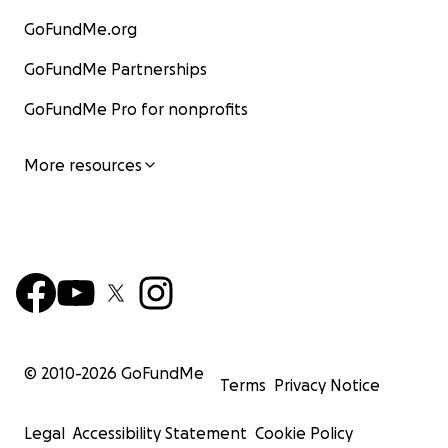
GoFundMe.org
GoFundMe Partnerships
GoFundMe Pro for nonprofits
More resources
© 2010-
2026
GoFundMe
Terms
Privacy Notice
Legal
Accessibility Statement
Cookie Policy