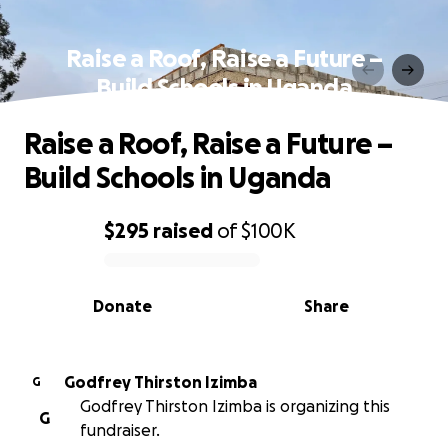
Raise a Roof, Raise a Future –
Build Schools in Uganda
Raise a Roof, Raise a Future –
Build Schools in Uganda
$295
raised
of
$100K
0% complete
Donate
Share
Godfrey Thirston Izimba
G
Godfrey Thirston Izimba is organizing this
G
fundraiser.