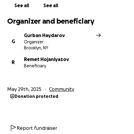
Hojaniyazov family during this difficult time.
See all
See all
Thank you very much! May God reward you!
Organizer and beneficiary
Gurban Haydarov
G
Organizer
Brooklyn, NY
Remet Hojaniyazov
R
Beneficiary
May 29th, 2025
Community
Donation protected
Report fundraiser