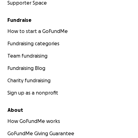
Supporter Space
Fundraise
How to start a GoFundMe
Fundraising categories
Team fundraising
Fundraising Blog
Charity fundraising
Sign up as a nonprofit
About
How GoFundMe works
GoFundMe Giving Guarantee