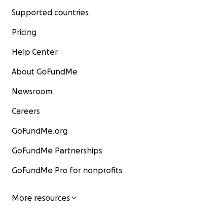
Supported countries
Pricing
Help Center
About GoFundMe
Newsroom
Careers
GoFundMe.org
GoFundMe Partnerships
GoFundMe Pro for nonprofits
More resources