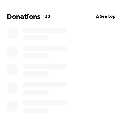
Köp sagboluň! Alladan gaýtsyn!
Donations
30
See top
Greetings, dear friends,
We are reaching out to you to kindly ask for your
support for our friend Rahmet Hojaniyazov’s family.
On May 15, 2025, due to a fire that broke out in the
apartment of the neighbors living upstairs, their
home and belongings were completely damaged.
At the moment, they are in urgent need of financial
assistance to secure a new place to live, purchase
household essentials, and prepare for the arrival of
a baby expected soon. With this in our hearts, we
have decided to help them, and we kindly ask for
your support as well.
Please consider contributing to support the