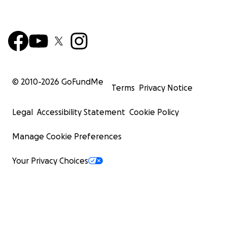
© 2010-
2026
GoFundMe
Terms
Privacy Notice
Legal
Accessibility Statement
Cookie Policy
Manage Cookie Preferences
Your Privacy Choices