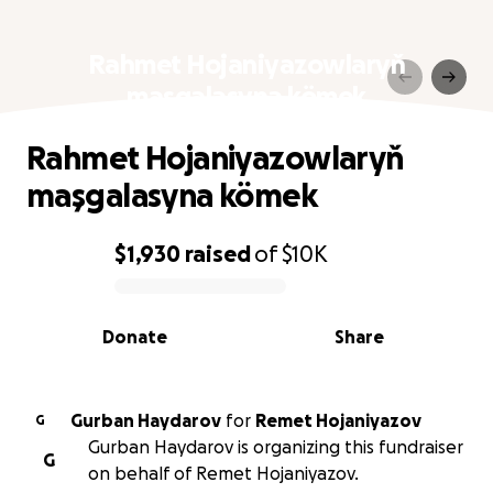
Rahmet Hojaniyazowlaryň
maşgalasyna kömek
Rahmet Hojaniyazowlaryň
maşgalasyna kömek
$1,930
raised
of
$10K
0% complete
Donate
Share
Gurban Haydarov
for
Remet Hojaniyazov
G
Gurban Haydarov is organizing this fundraiser
G
on behalf of Remet Hojaniyazov.