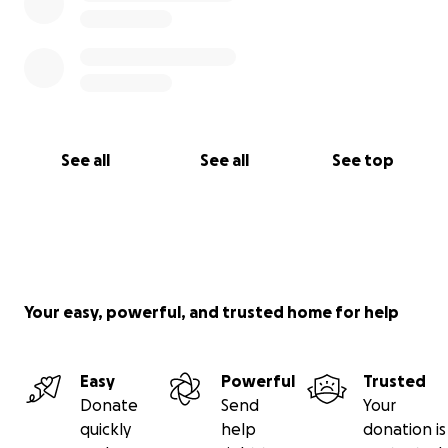
See all
See all
See top
Your easy, powerful, and trusted home for help
Easy
Powerful
Trusted
Donate
Send
Your
quickly
help
donation is