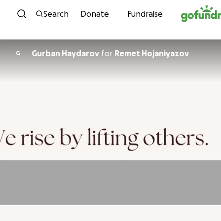
Skip to content
Search
Donate
Fundraise
Gurban Haydarov
for
Remet Hojaniyazov
G