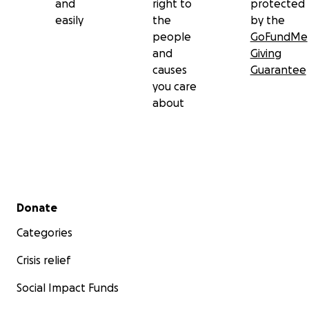
and
right to
protected
easily
the
by the
people
GoFundMe
and
Giving
causes
Guarantee
you care
about
Secondary menu
Donate
Categories
Crisis relief
Social Impact Funds