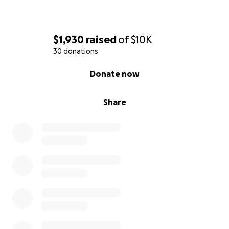
$1,930
raised
of
$10K
30 donations
0% complete
Donate now
Share