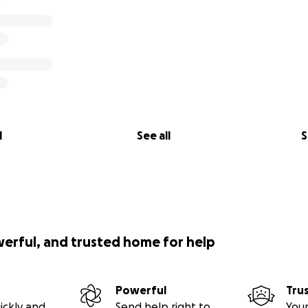
on, heart, and fierce and undeniable love..” - Tears
a for a very long time, and ever since I met her my life has
lace and every person she encounters without even trying. 
g and helping people around her, and she always shows up for
ey need it most. I have seen her be a faithful, true, and st
ny people, despite so many cumbersome hurdles thrown her
e of the most grounding, kind, sweet-spirited friends that 
l
See all
S
ust as grounded in herself as she makes others around her fe
werful, and trusted home for help
Powerful
Tru
ickly and
Send help right to
Your