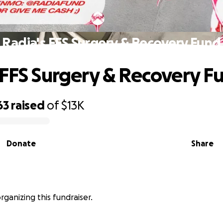
Radia's FFS Surgery & Recovery Fund
 FFS Surgery & Recovery F
63
raised
of
$13K
Donate
Share
organizing this fundraiser.