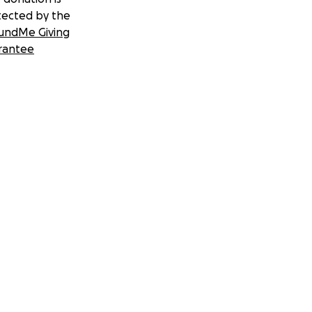
tected by the
undMe Giving
rantee