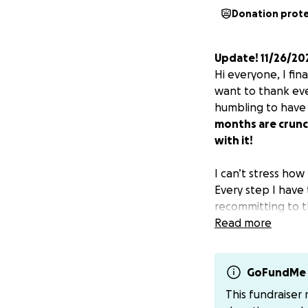
Donation prot
Update! 11/26/20
Hi everyone, I fin
want to thank eve
humbling to have
months are crunch
with it!
I can’t stress how
Every step I have
recommitting to th
transsexuals durin
Read more
to mounting polit
clinics that are n
patients while sti
GoFundMe 
hypotheticals and 
This fundraiser
stress the urgen