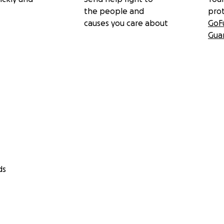
the people and
pro
causes you care about
GoF
Gua
ds