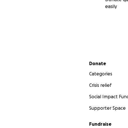
easily
Secondary menu
Donate
Categories
Crisis relief
Social Impact Fun
Supporter Space
Fundraise