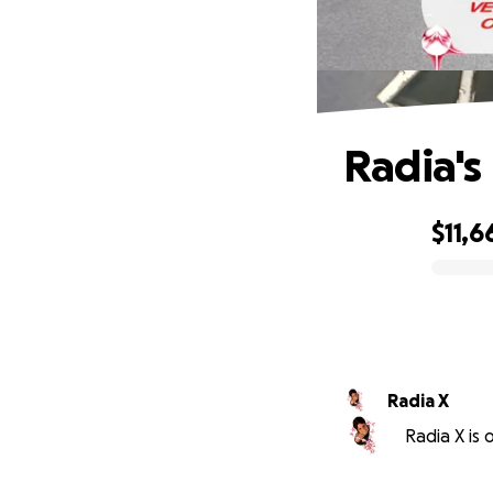
Radia's
$11,6
0% complete
Radia X
Radia X is 