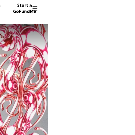
n
Start a
GoFundMe