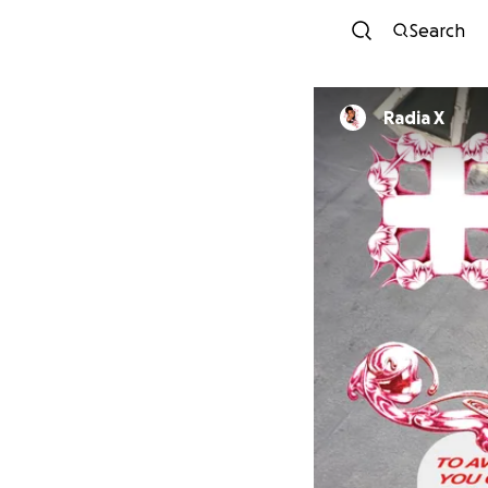
Search
Radia X