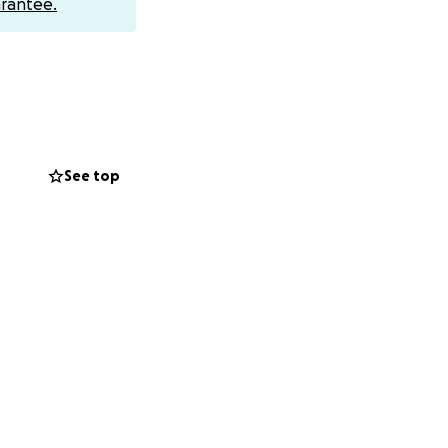
rantee.
il ([email
 silkscreened
 has shown me.
nations. Thank
See top
past. Over the
nizer in New York
mmunity to help me
fe. It marks a turn
ntributions
 the world in the
 my body, and an