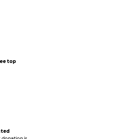
 been sweeter. She
She has a rare
 her friends-
eady rock of a
 way.
I’ve ever had. She
ee top
el. I love you
sted
 donation is