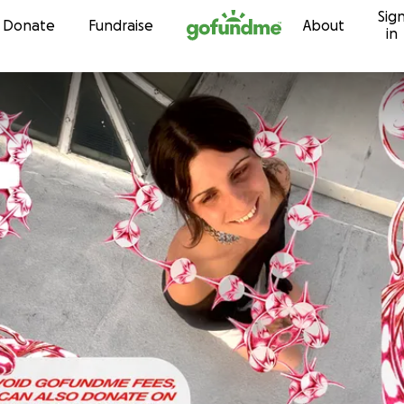
Sig
Skip to content
Donate
Fundraise
About
in