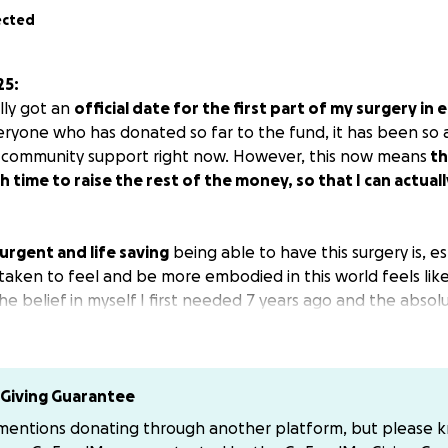
ected
25:
ally got an
official date for the first part of my surgery in 
ryone who has donated so far to the fund, it has been so 
 community support right now. However, this now means
th
 time to raise the rest of the money, so that I can actual
urgent and life saving
being able to have this surgery is, es
 taken to feel and be more embodied in this world feels lik
e belief in myself I first needed 7 years ago and the absol
g a time of increasing structural erasure, neglect, and outri
ical pressure and rising f@scism, I’ve already experienced t
o longer performing surgeries considered “gender affirming”
ll performing them for cis patients. These are not “protect 
Giving Guarantee
is a reality most of us have already been struggling throug
 mentions donating through another platform, but please 
cy in community showing up fully for trans women so they