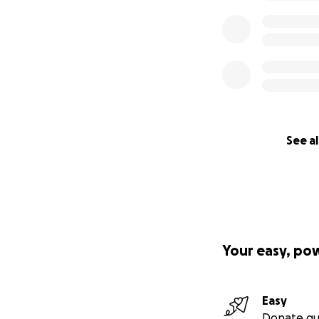
all of us with visi
“I have know Radi
brightens every p
gift for upliftin
especially when th
friend for so ma
Radia has been on
See al
deserves to feel j
Radia!!!” - Billy
Your easy, po
Easy
Donate qu