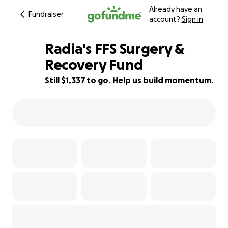
Already have an
Fundraiser
account?
Sign in
Radia's FFS Surgery &
Recovery Fund
Still $1,337 to go. Help us build momentum.
90% complete