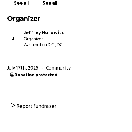
See all
See all
Organizer
Jeffrey Horowitz
J
Organizer
Washington D.C., DC
July 17th, 2025
Community
Donation protected
Report fundraiser