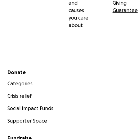
and
Giving
causes
Guarantee
you care
about
Secondary menu
Donate
Categories
Crisis relief
Social Impact Funds
Supporter Space
Fundraise