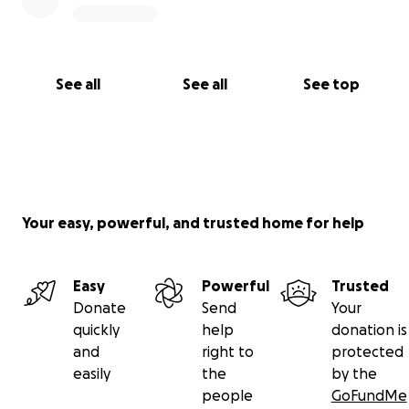
See all
See all
See top
Your easy, powerful, and trusted home for help
Easy
Powerful
Trusted
Donate
Send
Your
quickly
help
donation is
and
right to
protected
easily
the
by the
people
GoFundMe