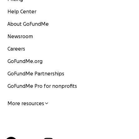
Help Center
About GoFundMe
Newsroom
Careers
GoFundMe.org
GoFundMe Partnerships
GoFundMe Pro for nonprofits
More resources