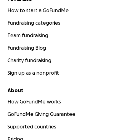
How to start a GoFundMe
Fundraising categories
Team fundraising
Fundraising Blog
Charity fundraising
Sign up as a nonprofit
About
How GoFundMe works
GoFundMe Giving Guarantee
Supported countries
Pricing