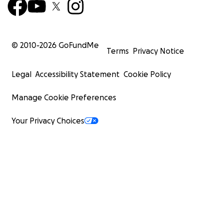
© 2010-
2026
GoFundMe
Terms
Privacy Notice
Legal
Accessibility Statement
Cookie Policy
Manage Cookie Preferences
Your Privacy Choices