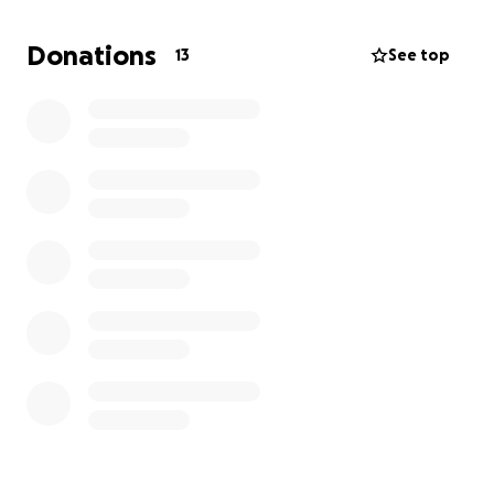
Donations
13
See top