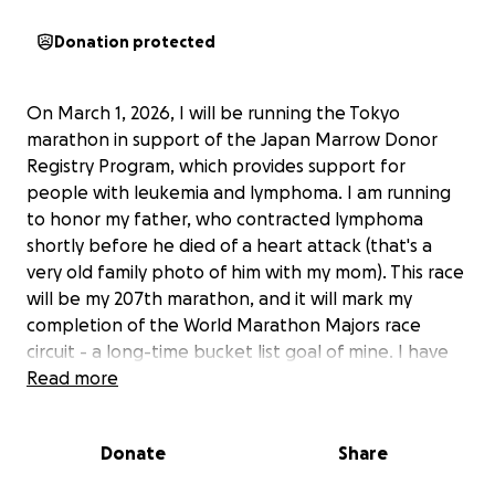
Donation protected
On March 1, 2026, I will be running the Tokyo
marathon in support of the
Japan Marrow Donor
Registry Program
, which provides support for
people with leukemia and lymphoma. I am running
to honor my father, who contracted lymphoma
shortly before he died of a heart attack (that's a
very old family photo of him with my mom). This race
will be my 207th marathon, and it will mark my
completion of the
World Marathon Majors
race
circuit - a long-time bucket list goal of mine. I have
commited to raising $2,000 for this charity, and my
Read more
deadline is coming up soon - I need to fulfull my
promise by August 6. Please conisder helping me
Donate
Share
reach my goal!