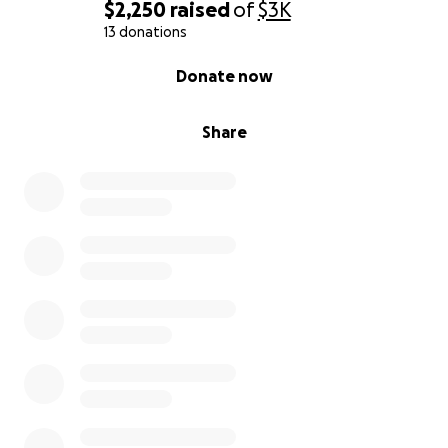
$2,250
raised
of
$3K
13 donations
0% complete
Donate now
Share