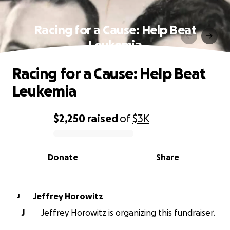
Racing for a Cause: Help Beat
Leukemia
Racing for a Cause: Help Beat
Leukemia
$2,250
raised
of
$3K
0% complete
Donate
Share
Jeffrey Horowitz
J
J
Jeffrey Horowitz is organizing this fundraiser.