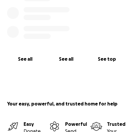
See all
See all
See top
Your easy, powerful, and trusted home for help
Easy
Powerful
Trusted
Donate
Send
Your