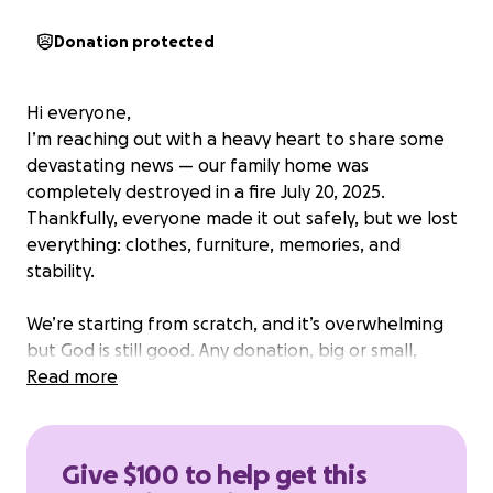
Donation protected
Hi everyone,
I’m reaching out with a heavy heart to share some
devastating news — our family home was
completely destroyed in a fire July 20, 2025.
Thankfully, everyone made it out safely, but we lost
everything: clothes, furniture, memories, and
stability.
We’re starting from scratch, and it’s overwhelming
but God is still good. Any donation, big or small,
would mean the world to us right now as we try to
Read more
rebuild our lives.
Please consider donating or sharing our GoFundMe
Give $100 to help get this