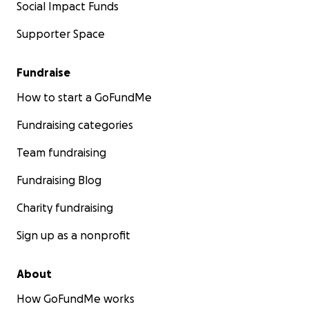
Social Impact Funds
Supporter Space
Fundraise
How to start a GoFundMe
Fundraising categories
Team fundraising
Fundraising Blog
Charity fundraising
Sign up as a nonprofit
About
How GoFundMe works