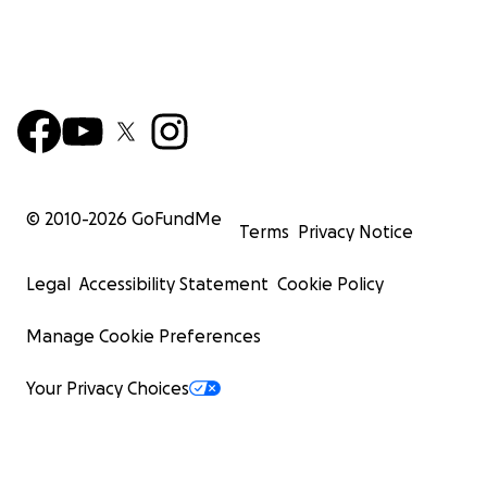
© 2010-
2026
GoFundMe
Terms
Privacy Notice
Legal
Accessibility Statement
Cookie Policy
Manage Cookie Preferences
Your Privacy Choices