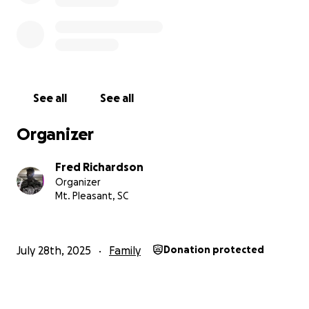
See all
See all
Organizer
Fred Richardson
Organizer
Mt. Pleasant, SC
July 28th, 2025
Family
Donation protected