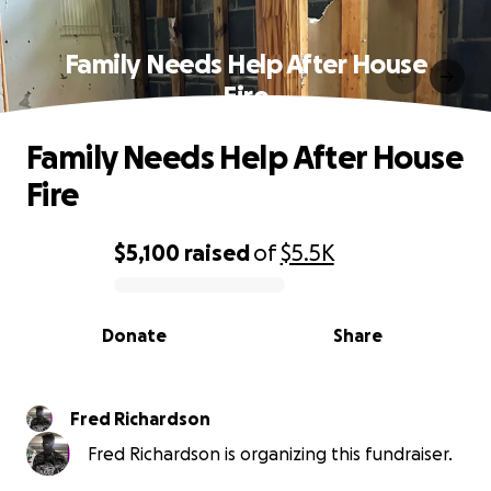
Family Needs Help After House
Fire
Family Needs Help After House
Fire
$5,100
raised
of
$5.5K
0% complete
Donate
Share
Fred Richardson
Fred Richardson is organizing this fundraiser.