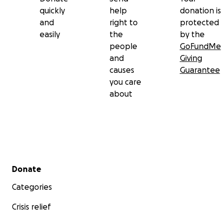
quickly
help
donation is
and
right to
protected
easily
the
by the
people
GoFundMe
and
Giving
causes
Guarantee
you care
about
Secondary menu
Donate
Categories
Crisis relief