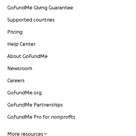
GoFundMe Giving Guarantee
Supported countries
Pricing
Help Center
About GoFundMe
Newsroom
Careers
GoFundMe.org
GoFundMe Partnerships
GoFundMe Pro for nonprofits
More resources