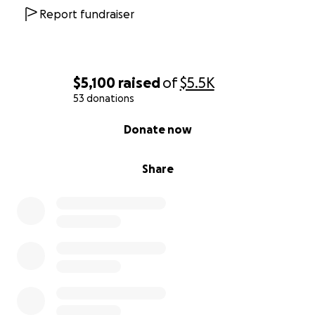
Report fundraiser
$5,100
raised
of
$5.5K
53 donations
0% complete
Donate now
Share