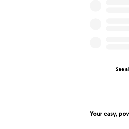
See al
Your easy, po