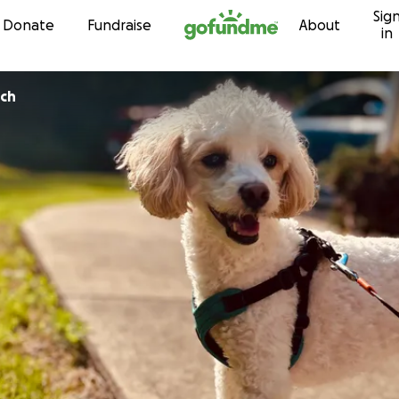
Sig
Skip to content
Donate
Fundraise
About
in
ch