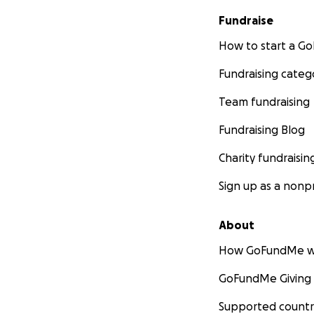
Fundraise
How to start a 
Fundraising categ
Team fundraising
Fundraising Blog
Charity fundraisin
Sign up as a nonpr
About
How GoFundMe w
GoFundMe Giving
Supported countr