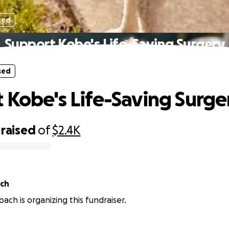
sed
Support Kobe's Life-Saving Surgery
sed
 Kobe's Life-Saving Surge
raised
of
$2.4K
ch
ch is organizing this fundraiser.