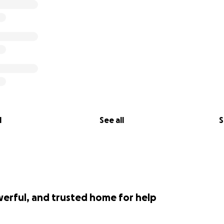
l
See all
S
werful, and trusted home for help