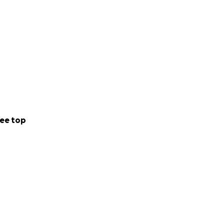
ee top