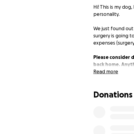
Hi! This is my dog,
personality.
We just found out
surgery is going t
expenses (surgery,
Please consider d
back home. Anyth
Read more
Donations