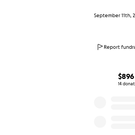
September 11th, 
Report fundra
$896
14 donat
0% complete