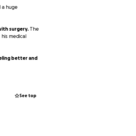
d a huge
with surgery.
The
s his medical
eling better and
See top