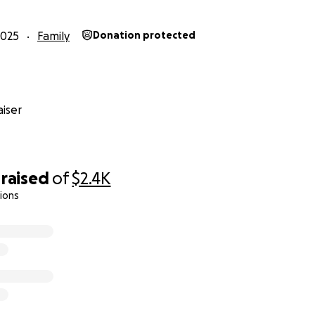
2025
Family
Donation protected
iser
raised
of
$2.4K
ions