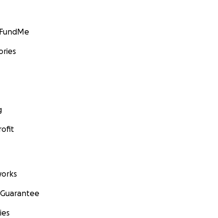
GoFundMe
ories
g
ofit
orks
 Guarantee
ies