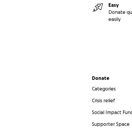
Easy
Donate qu
easily
Secondary menu
Donate
Categories
Crisis relief
Social Impact Fun
Supporter Space