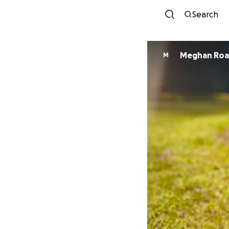
Search
Meghan Roa
M