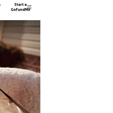
n
Start a
GoFundMe