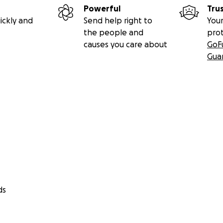
Powerful
Tru
ickly and
Send help right to
Your
the people and
pro
causes you care about
GoF
Gua
ds