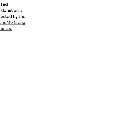
sted
 donation is
tected by the
undMe Giving
rantee