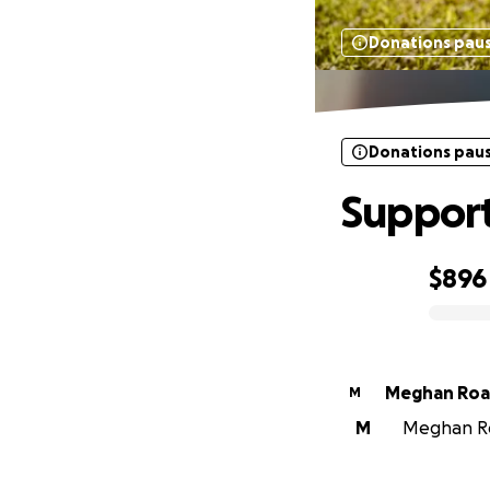
Donations pau
Donations pau
Support
$896
0% complete
Meghan Roa
M
M
Meghan Roa