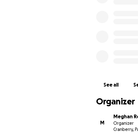
See all
Se
Organizer
Meghan R
M
Organizer
Cranberry, P