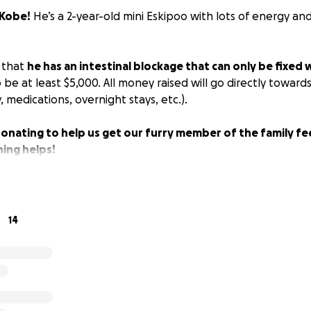
Kobe!
He’s a 2-year-old mini Eskipoo with lots of energy an
 that
he has an intestinal blockage that can only be fixed 
o be at least $5,000. All money raised will go directly toward
 medications, overnight stays, etc.).
onating to help us get our furry member of the family fe
ing helps!
14