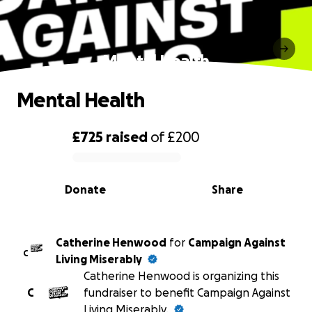
Mental Health
Mental Health
£725
raised
of
£200
0% complete
Donate
Share
Catherine Henwood
for
Campaign Against
C
Living Miserably
Catherine Henwood is organizing this
C
fundraiser to benefit Campaign Against
Living Miserably.