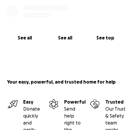
See all
See all
See top
Your easy, powerful, and trusted home for help
Easy
Powerful
Trusted
Donate
Send
Our Trust
quickly
help
& Safety
and
right to
team
easily
the
works