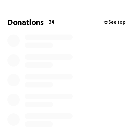
bringing people together to reject living miserably.
Iv decided to try and raise some money for my 10k
race coming up in August, in memory of my brother
Donations
34
See top
Chris, who took his life 6 years ago.