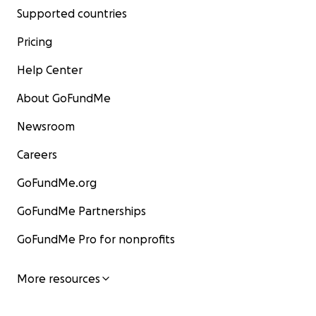
Supported countries
Pricing
Help Center
About GoFundMe
Newsroom
Careers
GoFundMe.org
GoFundMe Partnerships
GoFundMe Pro for nonprofits
More resources