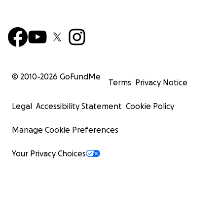
© 2010-
2026
GoFundMe
Terms
Privacy Notice
Legal
Accessibility Statement
Cookie Policy
Manage Cookie Preferences
Your Privacy Choices