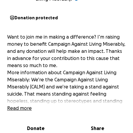
Donation protected
Want to join me in making a difference? I’m raising
money to benefit Campaign Against Living Miserably,
and any donation will help make an impact. Thanks
in advance for your contribution to this cause that
means so much to me.
More information about Campaign Against Living
Miserably: We’re the Campaign Against Living
Miserably (CALM) and we’re taking a stand against
suicide. That means standing against feeling
hopeless, standing up to stereotypes and standing
together to show life is always worth living.
Read more
Every week 125 people in the UK take their own
lives. CALM exists to change this - by offering life-
Donate
Share
saving services, provoking national conversation, and