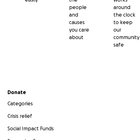
people
around
and
the clock
causes
to keep
you care
our
about
community
safe
Secondary menu
Donate
Categories
Crisis relief
Social Impact Funds