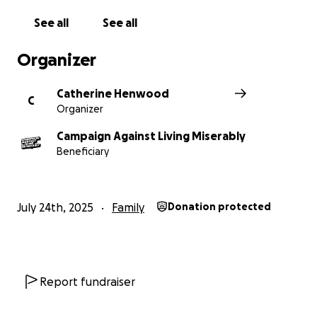
See all
See all
Organizer
Catherine Henwood
C
Organizer
Campaign Against Living Miserably
Beneficiary
July 24th, 2025
Family
Donation protected
Report fundraiser