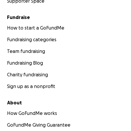
Supporter Space
Fundraise
How to start a GoFundMe
Fundraising categories
Team fundraising
Fundraising Blog
Charity fundraising
Sign up as a nonprofit
About
How GoFundMe works
GoFundMe Giving Guarantee