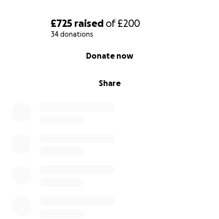
£725
raised
of
£200
34 donations
0% complete
Donate now
Share