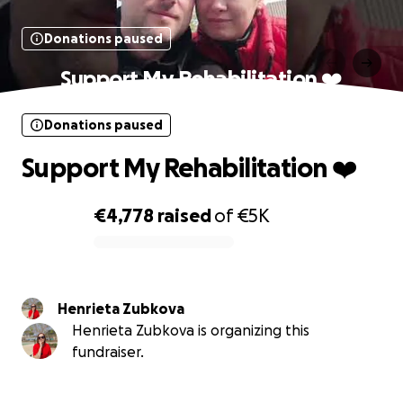
Donations paused
Support My Rehabilitation ❤️
Donations paused
Support My Rehabilitation ❤️
€4,778
raised
of
€5K
0% complete
Henrieta Zubkova
Henrieta Zubkova is organizing this
fundraiser.