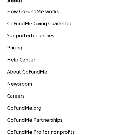
About
кровоизлияние. Врачи спасли мне жизнь, проведя
How GoFundMe works
три экстренные операции на мозге, но я осталась с
параличом левой стороны тела.
GoFundMe Giving Guarantee
Мне пришлось учиться всему заново — говорить,
Supported countries
видеть и двигаться — начиная с нуля.
Pricing
В то время нашей дочери было всего два года. Мой
Help Center
муж оставил свою карьеру, чтобы ухаживать за мной.
Во время пандемии мы потратили все наши
About GoFundMe
сбережения просто на то, чтобы выжить вдали от
Newsroom
дома. Когда мы вернулись в Испанию, я начала
реабилитацию, но продолжать её мы уже не могли.
Careers
Страховка этого не покрывала, а деньги
закончились.
GoFundMe.org
GoFundMe Partnerships
В 2021 году мы переехали на Тенерифе, надеясь, что
климат поможет моему восстановлению. В 2022 году,
GoFundMe Pro for nonprofits
благодаря доброте друзей, я получила