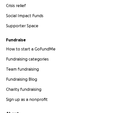
or sending a few kind words also helps more than
Crisis relief
you can imagine.
Social Impact Funds
Thank you for taking the time to read my story and
Supporter Space
for being part of my journey
With gratitude,
Fundraise
Henrieta & family ❤️
How to start a GoFundMe
---------------------------------------------------------
Fundraising categories
-----------
Team fundraising
Здравствуйте, меня зовут Генриетта. Я мама, жена и
Fundraising Blog
человек, который выжил.
Charity fundraising
В 2020 году, во время рабочей поездки в
Нидерланды, моя жизнь изменилась навсегда. У
Sign up as a nonprofit
меня произошёл внезапный разрыв аневризмы
головного мозга, вызвавший массивное