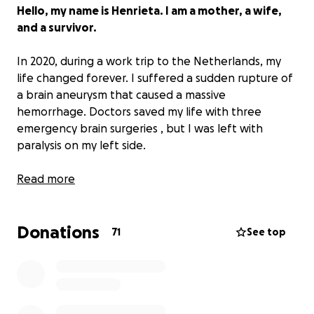
Hello, my name is Henrieta. I am a mother, a wife,
and a survivor.
In 2020, during a work trip to the Netherlands, my
life changed forever. I suffered a sudden rupture of
a brain aneurysm that caused a massive
hemorrhage. Doctors saved my life with three
emergency brain surgeries , but I was left with
paralysis on my left side.
I had to relearn everything — how to speak, see,
Read more
and move — starting from zero.
Donations
At that time, our daughter was only two years old .
71
See top
My husband gave up his career to take care of me.
During the pandemic, we spent all our savings just to
survive far from home. When we returned to Spain, I
started rehabilitation, but we simply could not
afford to continue. Insurance did not cover it, and