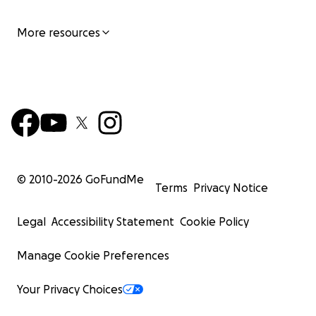
электрическую инвалидную коляску ♿️. Она дала мне
More resources
мобильность, но физически и эмоционально я всё
ещё была ограничена травмой, страхом и болью.
Переломный момент
В 2023 году, когда наша дочь пошла в школу, что-то
изменилось. Я решила идти вперёд, несмотря на
страх. Шаг за шагом я научилась готовить одной
рукой, убирать дом, ходить за покупками и даже
© 2010-
2026
GoFundMe
забирать дочь из школы. Я хотела быть рядом с ней
Terms
Privacy Notice
— по-настоящему снова стать для неё мамой.
Legal
Accessibility Statement
Cookie Policy
Однажды она написала письмо Деду Морозу:
Manage Cookie Preferences
«Дорогой Дедушка Мороз, я хочу, чтобы моя мама
была как другие мамы.
Your Privacy Choices
Я хочу, чтобы она ходила и обнимала меня двумя