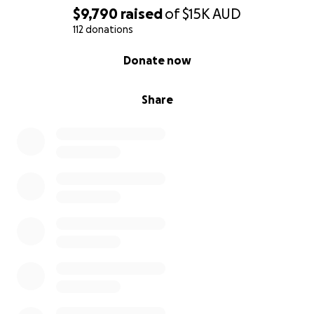
$9,790
raised
of
$15K
AUD
112 donations
0% complete
Donate now
Share