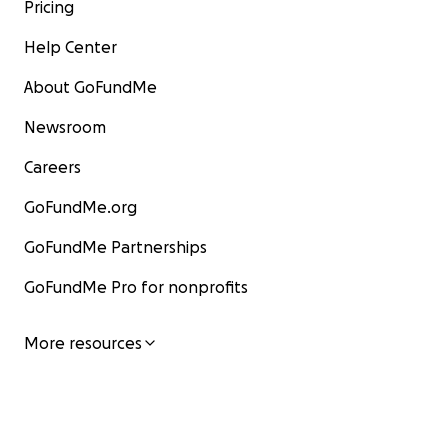
Pricing
Help Center
About GoFundMe
Newsroom
Careers
GoFundMe.org
GoFundMe Partnerships
GoFundMe Pro for nonprofits
More resources