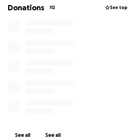
Donations
112
See top
See all
See all