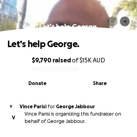
Let’s help George.
Let’s help George.
$9,790
raised
of
$15K
AUD
0% complete
Donate
Share
Vince Parisi
for
George Jabbour
V
Vince Parisi is organizing this fundraiser on
V
behalf of George Jabbour.