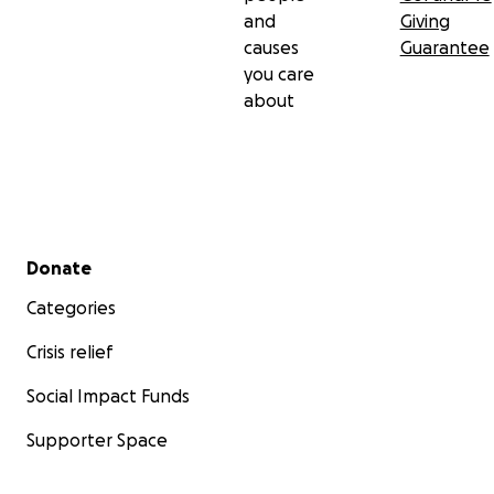
and
Giving
causes
Guarantee
you care
about
Secondary menu
Donate
Categories
Crisis relief
Social Impact Funds
Supporter Space