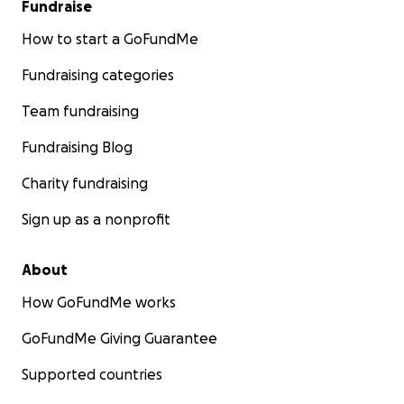
Fundraise
How to start a GoFundMe
Fundraising categories
Team fundraising
Fundraising Blog
Charity fundraising
Sign up as a nonprofit
About
How GoFundMe works
GoFundMe Giving Guarantee
Supported countries