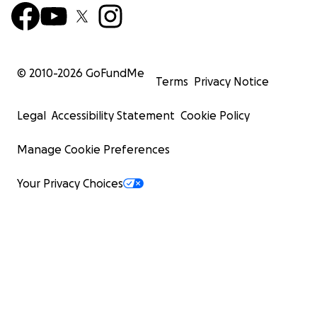
© 2010-
2026
GoFundMe
Terms
Privacy Notice
Legal
Accessibility Statement
Cookie Policy
Manage Cookie Preferences
Your Privacy Choices