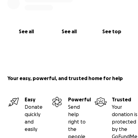
See all
See all
See top
Your easy, powerful, and trusted home for help
Easy
Powerful
Trusted
Donate
Send
Your
quickly
help
donation is
and
right to
protected
easily
the
by the
people
GoFundMe