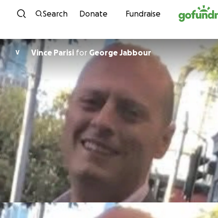
Skip to content
Search
Donate
Fundraise
Vince Parisi
for
George Jabbour
V