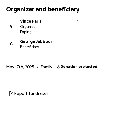
Organizer and beneficiary
Vince Parisi
V
Organizer
Epping
George Jabbour
G
Beneficiary
May 17th, 2025
Family
Donation protected
Report fundraiser