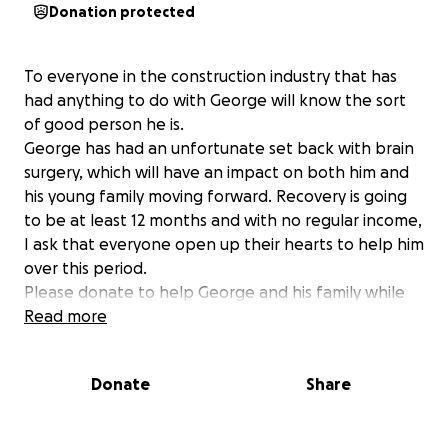
Donation protected
To everyone in the construction industry that has
had anything to do with George will know the sort
of good person he is.
George has had an unfortunate set back with brain
surgery, which will have an impact on both him and
his young family moving forward. Recovery is going
to be at least 12 months and with no regular income,
I ask that everyone open up their hearts to help him
over this period.
Please donate to help George and his family while
dealing with this unfortunate circumstance.
Read more
I’d kindly ask posting a few words of
encouragement with your donation to help George
Donate
Share
with his recovery. Kind words of encouragement can
be done upon receipt of your donation.
Thanks everyone and let’s help George.