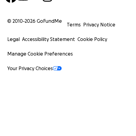
© 2010-
2026
GoFundMe
Terms
Privacy Notice
Legal
Accessibility Statement
Cookie Policy
Manage Cookie Preferences
Your Privacy Choices