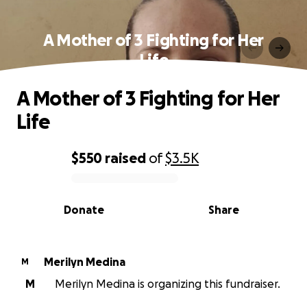
A Mother of 3 Fighting for Her
Life
A Mother of 3 Fighting for Her
Life
$550
raised
of
$3.5K
0% complete
Donate
Share
Merilyn Medina
M
M
Merilyn Medina is organizing this fundraiser.