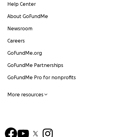
Help Center
About GoFundMe
Newsroom
Careers
GoFundMe.org
GoFundMe Partnerships
GoFundMe Pro for nonprofits
More resources