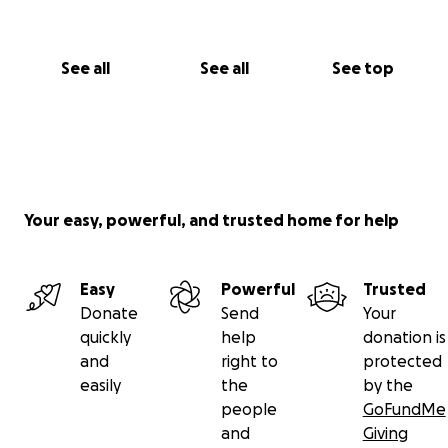
luchando por mi vida y por mis tres hijas, que son mi
razón de vivir.
See all
See all
See top
Cualquier aporte, por pequeño que sea, suma. Si no
puedes donar, compartir esta campaña también me
ayudaría mucho.
Gracias por leerme, por tu empatía y por tu
solidaridad.
Your easy, powerful, and trusted home for help
Dios te bendiga.
Con cariño,
Meivis Romero
Easy
Powerful
Trusted
Donate
Send
Your
quickly
help
donation is
and
right to
protected
easily
the
by the
people
GoFundMe
and
Giving