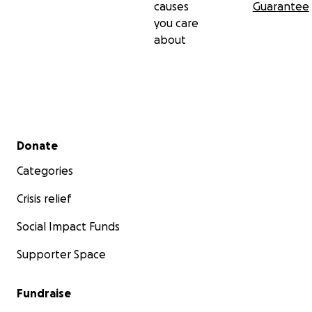
causes
Guarantee
you care
about
Secondary menu
Donate
Categories
Crisis relief
Social Impact Funds
Supporter Space
Fundraise