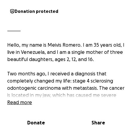
Donation protected
⸻
Hello, my name is Meivis Romero. I am 35 years old, I
live in Venezuela, and I am a single mother of three
beautiful daughters, ages 2, 12, and 16.
Two months ago, I received a diagnosis that
completely changed my life: stage 4 sclerosing
odontogenic carcinoma with metastasis. The cancer
is located in my jaw, which has caused me severe
physical, emotional, and financial pain.
Read more
I am fighting with all my strength not to give up,
Donate
Share
because my daughters need me now more than
ever. I urgently need to begin chemotherapy and