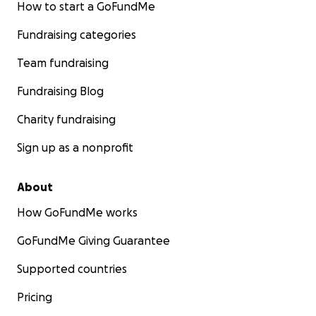
How to start a GoFundMe
Fundraising categories
Team fundraising
Fundraising Blog
Charity fundraising
Sign up as a nonprofit
About
How GoFundMe works
GoFundMe Giving Guarantee
Supported countries
Pricing