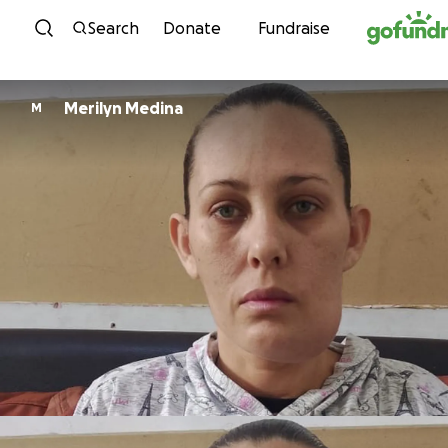
Skip to content
Search
Donate
Fundraise
Merilyn Medina
M