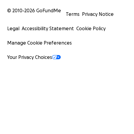
© 2010-
2026
GoFundMe
Terms
Privacy Notice
Legal
Accessibility Statement
Cookie Policy
Manage Cookie Preferences
Your Privacy Choices