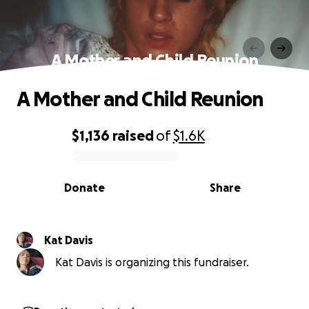
A Mother and Child Reunion
A Mother and Child Reunion
$1,136
raised
of
$1.6K
0% complete
Donate
Share
Kat Davis
Kat Davis is organizing this fundraiser.