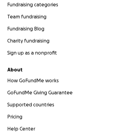
Fundraising categories
Team fundraising
Fundraising Blog
Charity fundraising
Sign up as a nonprofit
About
How GoFundMe works
GoFundMe Giving Guarantee
Supported countries
Pricing
Help Center