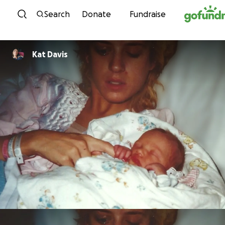
Skip to content
Search
Donate
Fundraise
Kat Davis