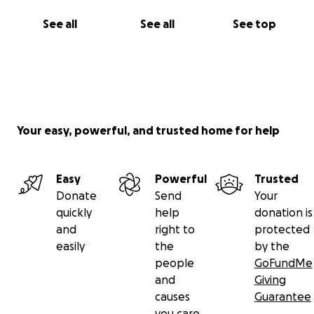
See all
See all
See top
Your easy, powerful, and trusted home for help
Easy
Powerful
Trusted
Donate
Send
Your
quickly
help
donation is
and
right to
protected
easily
the
by the
people
GoFundMe
and
Giving
causes
Guarantee
you care