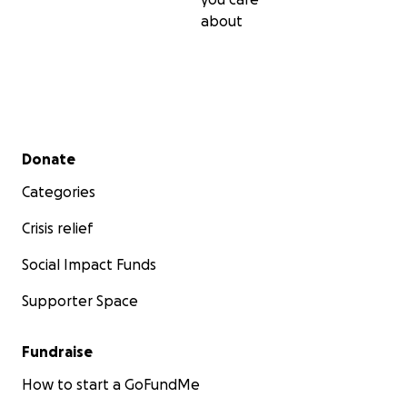
about
Secondary menu
Donate
Categories
Crisis relief
Social Impact Funds
Supporter Space
Fundraise
How to start a GoFundMe