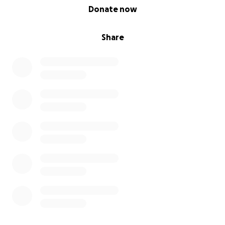
0% complete
Donate now
Share