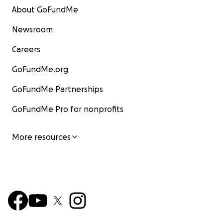
About GoFundMe
Newsroom
Careers
GoFundMe.org
GoFundMe Partnerships
GoFundMe Pro for nonprofits
More resources