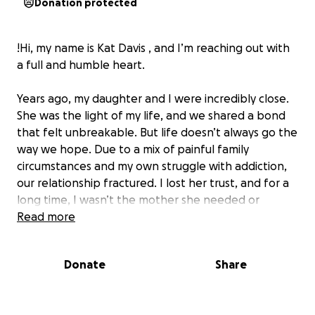
Donation protected
!Hi, my name is Kat Davis , and I’m reaching out with
a full and humble heart.
Years ago, my daughter and I were incredibly close.
She was the light of my life, and we shared a bond
that felt unbreakable. But life doesn’t always go the
way we hope. Due to a mix of painful family
circumstances and my own struggle with addiction,
our relationship fractured. I lost her trust, and for a
long time, I wasn’t the mother she needed or
deserved.
Read more
In my early 50s, I made the hardest decision of my
Donate
Share
life — to get sober and start over. It hasn’t been
easy. Every day, I continue the work of healing,
staying sober, and slowly trying to rebuild a life that