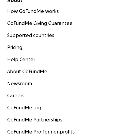
About
How GoFundMe works
GoFundMe Giving Guarantee
Supported countries
Pricing
Help Center
About GoFundMe
Newsroom
Careers
GoFundMe.org
GoFundMe Partnerships
GoFundMe Pro for nonprofits