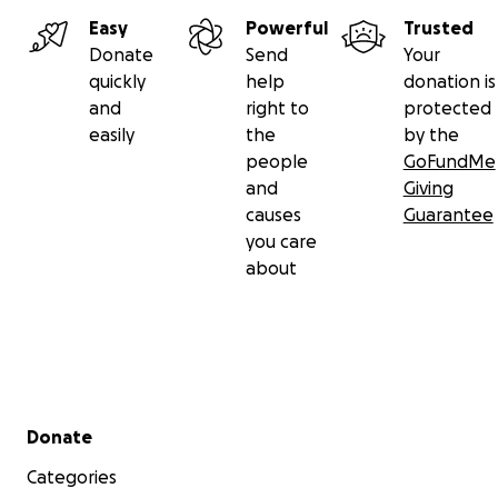
Easy
Powerful
Trusted
Donate
Send
Your
quickly
help
donation is
and
right to
protected
easily
the
by the
people
GoFundMe
and
Giving
causes
Guarantee
you care
about
Secondary menu
Donate
Categories