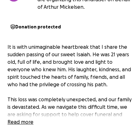
of Arthur Mickelsen.
Donation protected
It is with unimaginable heartbreak that I share the
sudden passing of our sweet Isaiah. He was 21 years
old, full of life, and brought love and light to
everyone who knew him. His laughter, kindness, and
spirit touched the hearts of family, friends, and all
who had the privilege of crossing his path.
This loss was completely unexpected, and our family
is devastated. As we navigate this difficult time, we
are asking for support to help cover funeral and
memorial expenses, and to give him the farewell he
Read more
deserves. Any donation, no matter the amount, will
help ease the financial burden during this painful