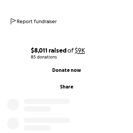
Report fundraiser
$8,011
raised
of
$9K
85 donations
0% complete
Donate now
Share