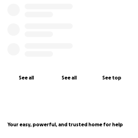
See all
See all
See top
Your easy, powerful, and trusted home for help