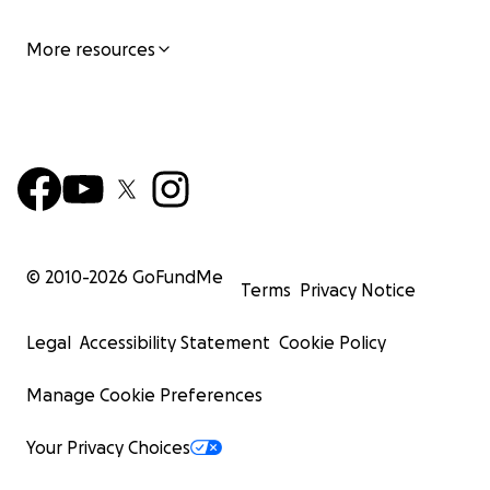
More resources
© 2010-
2026
GoFundMe
Terms
Privacy Notice
Legal
Accessibility Statement
Cookie Policy
Manage Cookie Preferences
Your Privacy Choices