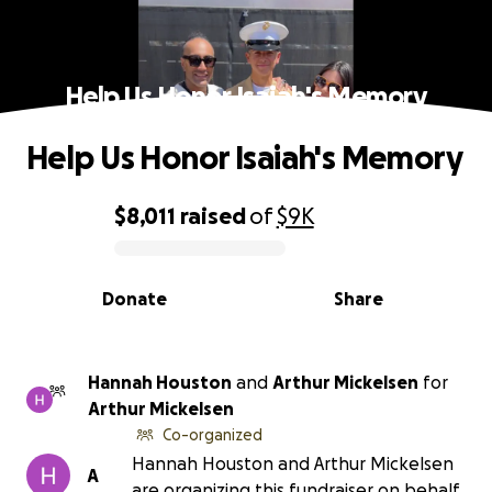
Help Us Honor Isaiah's Memory
Help Us Honor Isaiah's Memory
$8,011
raised
of
$9K
0% complete
Donate
Share
Hannah Houston
and
Arthur Mickelsen
for
Arthur Mickelsen
Co-organized
Hannah Houston and Arthur Mickelsen
A
are organizing this fundraiser on behalf