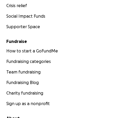
Crisis relief
Social Impact Funds
Supporter Space
Fundraise
How to start a GoFundMe
Fundraising categories
Team fundraising
Fundraising Blog
Charity fundraising
Sign up as a nonprofit