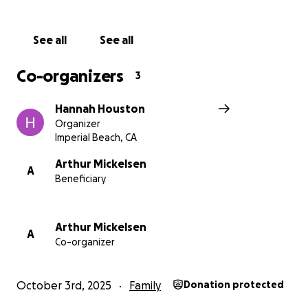
See all
See all
Co-organizers
3
Hannah Houston
Organizer
Imperial Beach, CA
Arthur Mickelsen
A
Beneficiary
Arthur Mickelsen
A
Co-organizer
October 3rd, 2025
Family
Donation protected