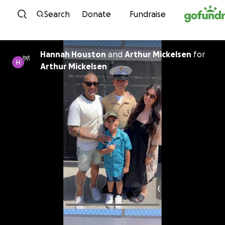
Skip to content
Search
Donate
Fundraise
Hannah Houston
and
Arthur Mickelsen
for
Arthur Mickelsen