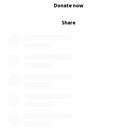
0% complete
Donate now
Share