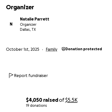
Organizer
Natalie Parrett
N
Organizer
Dallas, TX
October 1st, 2025
Family
Donation protected
Report fundraiser
$4,050
raised
of
$5.5K
19 donations