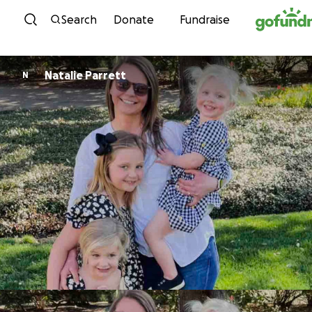
Skip to content
Search
Donate
Fundraise
Natalie Parrett
N