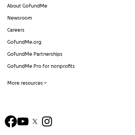
About GoFundMe
Newsroom
Careers
GoFundMe.org
GoFundMe Partnerships
GoFundMe Pro for nonprofits
More resources