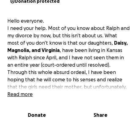
Donation protected
Hello everyone.
I need your help. Most of you know about Ralph and
my divorce by now, but this isn’t about us. What
most of you don’t know is that our daughters,
Daisy,
Magnolia, and Virginia
, have been living in Kansas
with Ralph since April, and I have not seen them in
an entire year (court-ordered until resolved).
Through this whole absurd ordeal, I have been
hoping that he will come to his senses and realize
that the girls need their mother, but unfortunately,
that is not the case. I have received a petition to
Read more
terminate my parental rights.
This absolutely
cannot happen for the sake of those sweet girls.
I
Donate
Share
have found a ‘go-get-em’ attorney that is willing to
put in a motion immediately to modify the contact
orders in place so we can see each other again, and