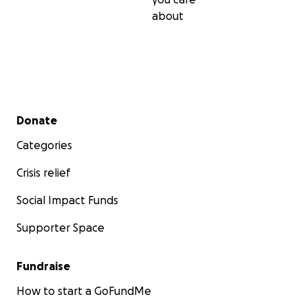
about
Secondary menu
Donate
Categories
Crisis relief
Social Impact Funds
Supporter Space
Fundraise
How to start a GoFundMe