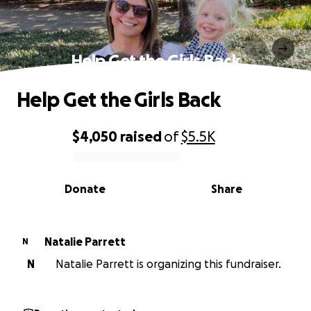
Help Get the Girls Back
Help Get the Girls Back
$4,050
raised
of
$5.5K
0% complete
Donate
Share
Natalie Parrett
N
N
Natalie Parrett is organizing this fundraiser.