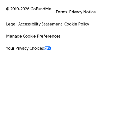
© 2010-
2026
GoFundMe
Terms
Privacy Notice
Legal
Accessibility Statement
Cookie Policy
Manage Cookie Preferences
Your Privacy Choices