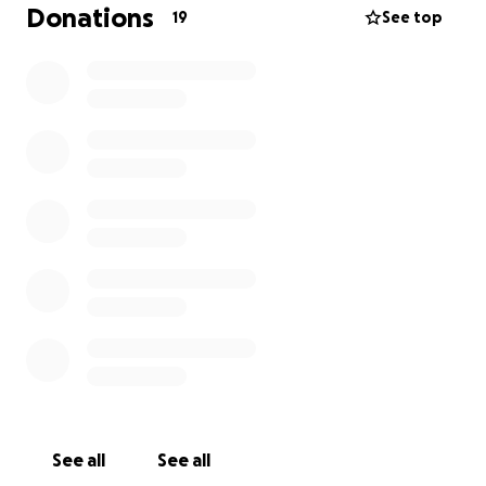
to handle the termination case, assuring me that he
Donations
19
See top
is confident it would go in the best interest of the
children (meaning, their mom being back in their
lives).
His retainer fee is too much for me to
accomplish alone. The urgency in this matter to
respond to the court and fight this is so
important.
If you have ever seen me with my
children, you know how incredibly much I love them
and can’t allow this to move further in his favor.
Please consider donating what you can. I’m hoping
to get this ball rolling and see my babies soon.
Thank you in advance for contributing to our much-
needed reunion and changing the course of our lives
for the better.
See all
See all