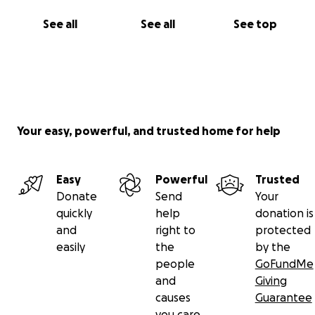
See all
See all
See top
Your easy, powerful, and trusted home for help
Easy
Powerful
Trusted
Donate
Send
Your
quickly
help
donation is
and
right to
protected
easily
the
by the
people
GoFundMe
and
Giving
causes
Guarantee
you care