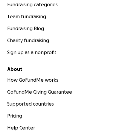
Fundraising categories
Team fundraising
Fundraising Blog
Charity fundraising
Sign up as a nonprofit
About
How GoFundMe works
GoFundMe Giving Guarantee
Supported countries
Pricing
Help Center