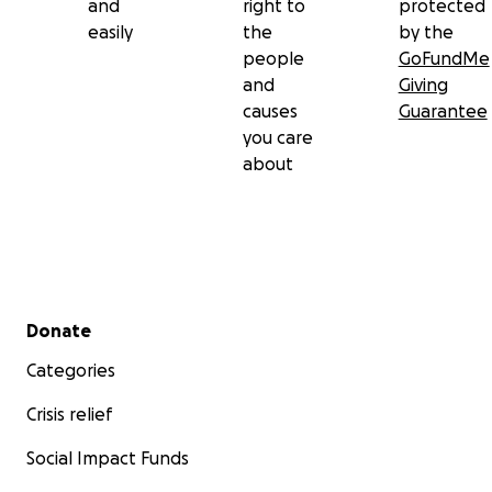
and
right to
protected
easily
the
by the
people
GoFundMe
and
Giving
causes
Guarantee
you care
about
Secondary menu
Donate
Categories
Crisis relief
Social Impact Funds