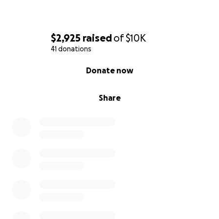
$2,925
raised
of
$10K
41 donations
0% complete
Donate now
Share