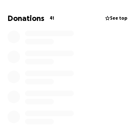
break of 2019 to help with similar efforts to last time
(trees, shelters, and supplies).
Donations
41
See top
Money donated to this page will go towards buying
supplies for the people of Puerto Rico, group trip
expenses, or will be used to purchase items while on
the island to contribute to the local economy.
As we are a non-profit organization, donations are
tax deductible. Our Tax ID # is 47-4269250
We would greatly appreciate any donations you are
able to give us.
Thank you