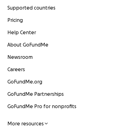
Supported countries
Pricing
Help Center
About GoFundMe
Newsroom
Careers
GoFundMe.org
GoFundMe Partnerships
GoFundMe Pro for nonprofits
More resources