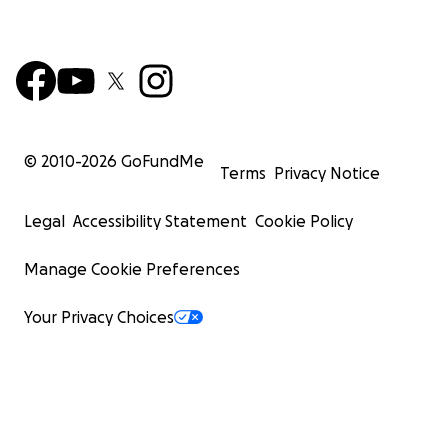
© 2010-
2026
GoFundMe
Terms
Privacy Notice
Legal
Accessibility Statement
Cookie Policy
Manage Cookie Preferences
Your Privacy Choices