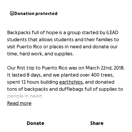
Donation protected
Backpacks full of hope is a group started by iLEAD
students that allows students and their families to
visit Puerto Rico or places in need and donate our
time, hard work, and supplies.
Our first trip to Puerto Rico was on March 22nd, 2018.
It lasted 8 days, and we planted over 400 trees,
spent 12 hours building
earthships
, and donated
tons of backpacks and dufflebags full of supplies to
people in need.
Read more
We realized that many Puerto Ricans will be in need
for a long time to come, so we have decided to
Donate
Share
return. Planning is well underway for our next trip, in
which we will return to Puerto Rico over spring