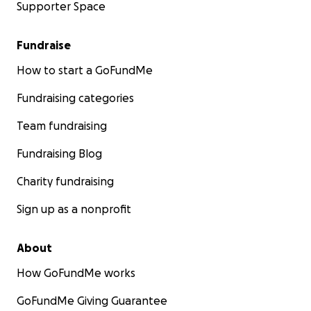
Supporter Space
Fundraise
How to start a GoFundMe
Fundraising categories
Team fundraising
Fundraising Blog
Charity fundraising
Sign up as a nonprofit
About
How GoFundMe works
GoFundMe Giving Guarantee