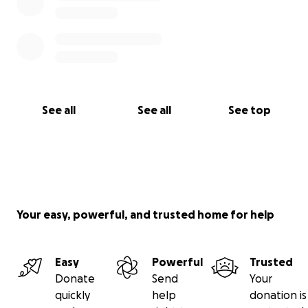
See all
See all
See top
Your easy, powerful, and trusted home for help
Easy
Powerful
Trusted
Donate
Send
Your
quickly
help
donation is