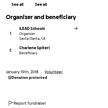
See all
See all
Organizer and beneficiary
iLEAD Schools
I
Organizer
Santa Clarita, CA
Charlene Spiteri
C
Beneficiary
January 19th, 2018
Volunteer
Donation protected
Report fundraiser