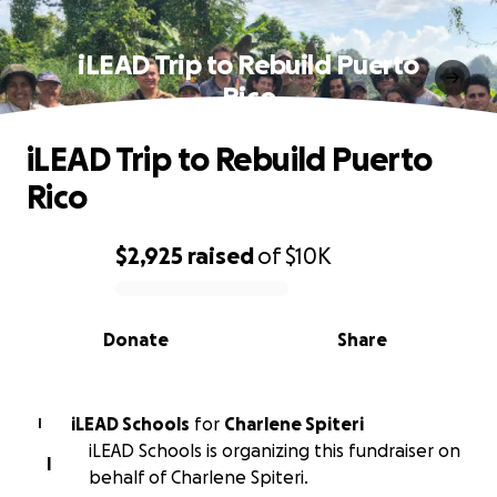
iLEAD Trip to Rebuild Puerto
Rico
iLEAD Trip to Rebuild Puerto
Rico
$2,925
raised
of
$10K
0% complete
Donate
Share
iLEAD Schools
for
Charlene Spiteri
I
iLEAD Schools is organizing this fundraiser on
I
behalf of Charlene Spiteri.