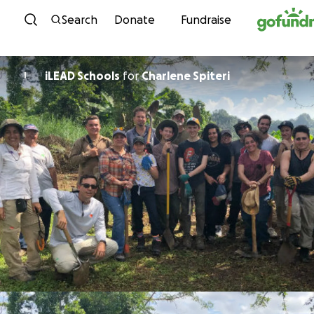
Skip to content
Search
Donate
Fundraise
iLEAD Schools
for
Charlene Spiteri
I