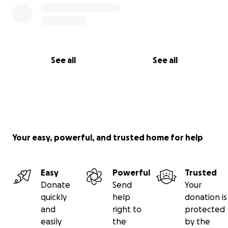
See all
See all
Your easy, powerful, and trusted home for help
Easy
Powerful
Trusted
Donate
Send
Your
quickly
help
donation is
and
right to
protected
easily
the
by the