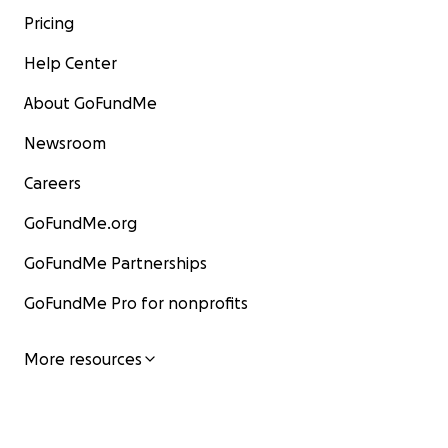
Pricing
Help Center
About GoFundMe
Newsroom
Careers
GoFundMe.org
GoFundMe Partnerships
GoFundMe Pro for nonprofits
More resources