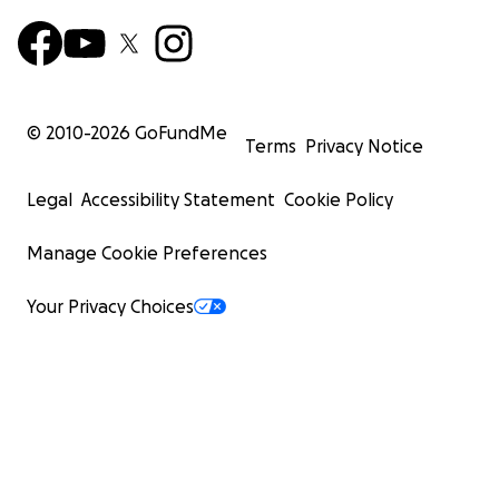
© 2010-
2026
GoFundMe
Terms
Privacy Notice
Legal
Accessibility Statement
Cookie Policy
Manage Cookie Preferences
Your Privacy Choices