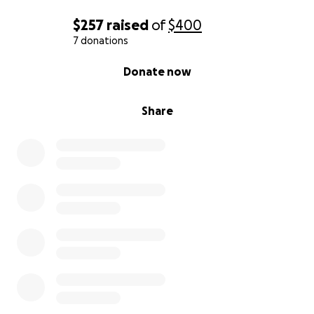
$257
raised
of
$400
7 donations
0% complete
Donate now
Share