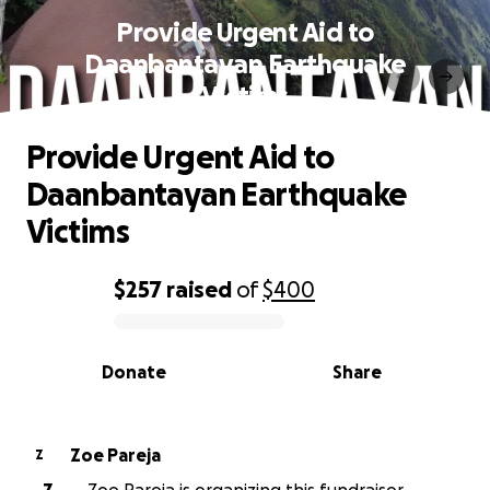
Provide Urgent Aid to
Daanbantayan Earthquake
Victims
Provide Urgent Aid to
Daanbantayan Earthquake
Victims
$257
raised
of
$400
0% complete
Donate
Share
Zoe Pareja
Z