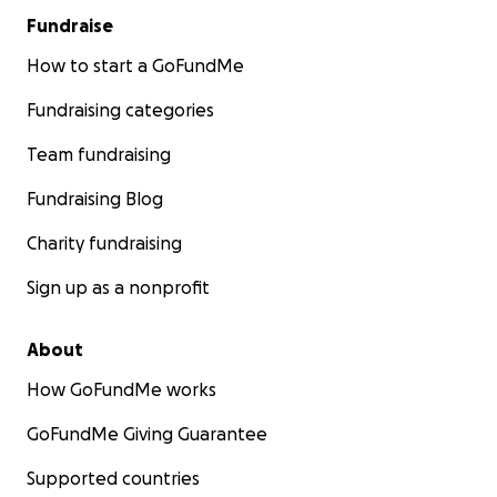
Fundraise
How to start a GoFundMe
Fundraising categories
Team fundraising
Fundraising Blog
Charity fundraising
Sign up as a nonprofit
About
How GoFundMe works
GoFundMe Giving Guarantee
Supported countries