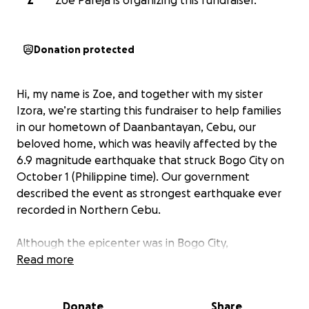
Z
Zoe Pareja is organizing this fundraiser.
Donation protected
Hi, my name is Zoe, and together with my sister
Izora, we’re starting this fundraiser to help families
in our hometown of Daanbantayan, Cebu, our
beloved home, which was heavily affected by the
6.9 magnitude earthquake that struck Bogo City on
October 1 (Philippine time). Our government
described the event as strongest earthquake ever
recorded in Northern Cebu.
Although the epicenter was in Bogo City,
Daanbantayan is only about 30–40 minutes away
Read more
and was also hit hard. Many homes were damaged
or destroyed, and people are struggling without
Donate
Share