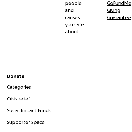
people
GoFundMe
and
Giving
causes
Guarantee
you care
about
Secondary menu
Donate
Categories
Crisis relief
Social Impact Funds
Supporter Space