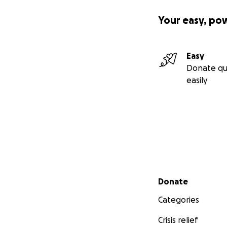
Your easy, po
Easy
Donate qu
easily
Secondary menu
Donate
Categories
Crisis relief