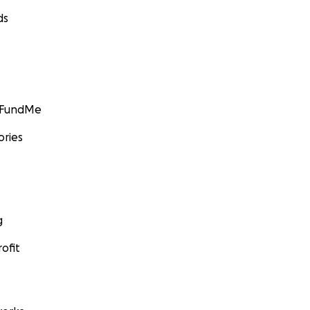
ds
GoFundMe
ories
g
ofit