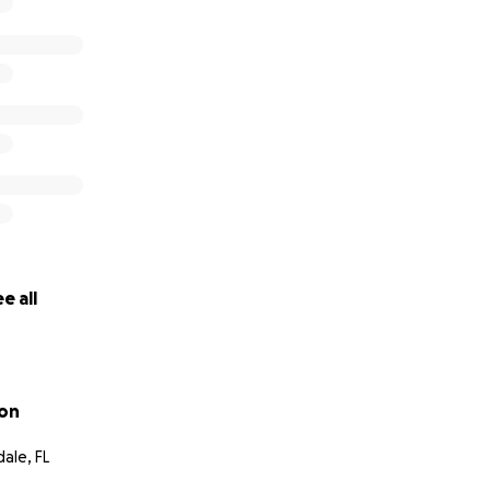
e all
lon
ale, FL