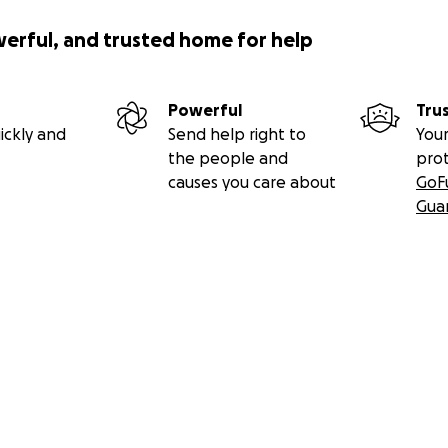
werful, and trusted home for help
Powerful
Tru
ickly and
Send help right to
Your
the people and
pro
causes you care about
GoF
Gua