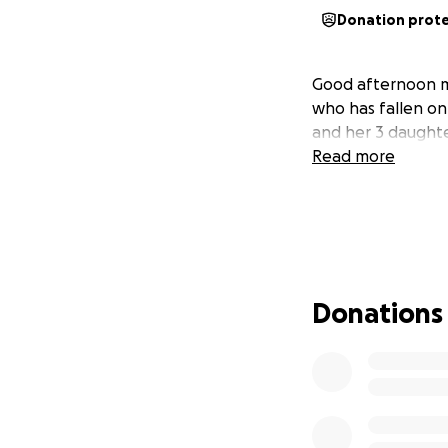
Donation prot
Good afternoon my 
who has fallen on
and her 3 daughte
Read more
Donations