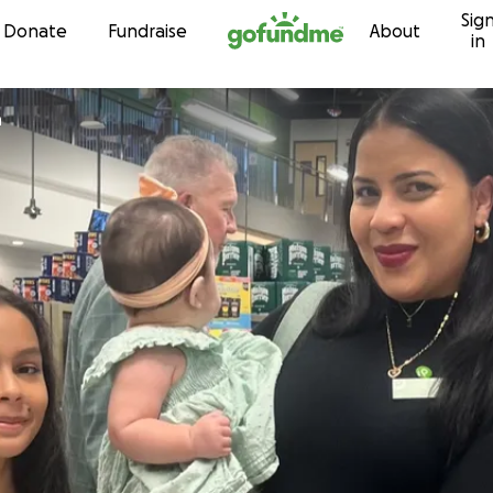
Sig
Skip to content
Donate
Fundraise
About
in
n