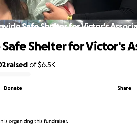
ovide Safe Shelter for Victor's Associ
Safe Shelter for Victor's 
02
raised
of
$6.5K
Donate
Share
n
n is organizing this fundraiser.