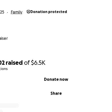
25
Family
Donation protected
iser
02
raised
of
$6.5K
tions
Donate now
Share