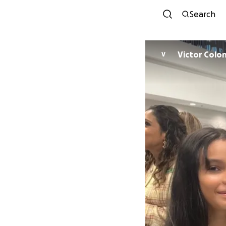
Search
Victor Colo
V