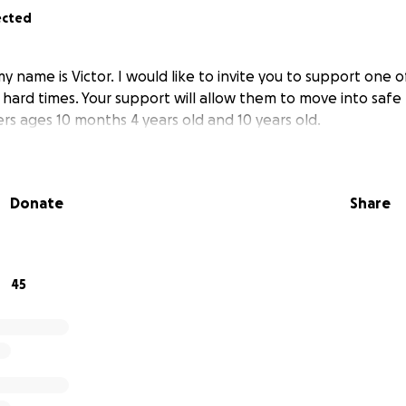
ected
name is Victor. I would like to invite you to support one o
 hard times. Your support will allow them to move into safe
rs ages 10 months 4 years old and 10 years old.
Donate
Share
45