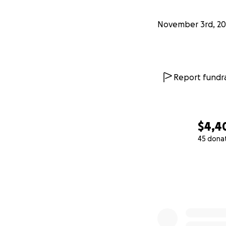
November 3rd, 20
Report fundra
$4,4
45 dona
0% complete