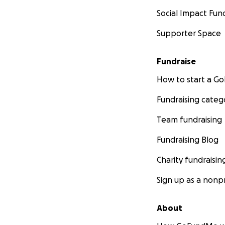
Social Impact Fun
Supporter Space
Fundraise
How to start a 
Fundraising categ
Team fundraising
Fundraising Blog
Charity fundraisin
Sign up as a nonpr
About