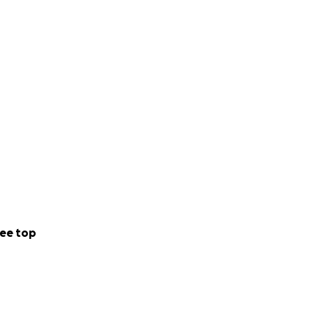
ee top