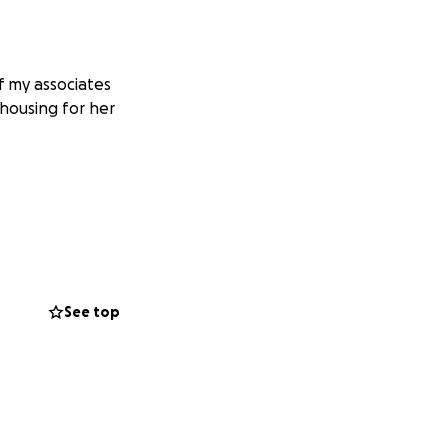
f my associates
 housing for her
See top