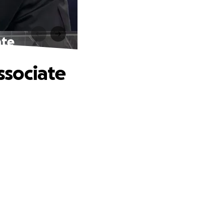
ate
Associate