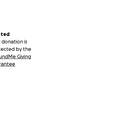
sted
 donation is
tected by the
undMe Giving
rantee