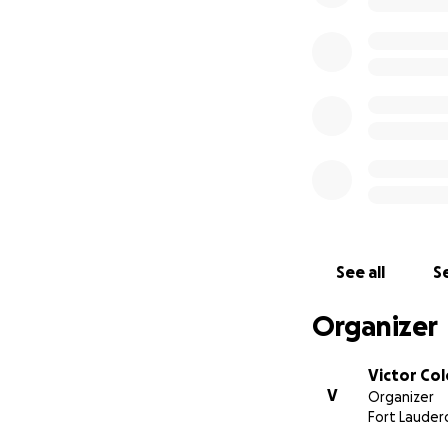
See all
Se
Organizer
Victor Co
V
Organizer
Fort Lauderd