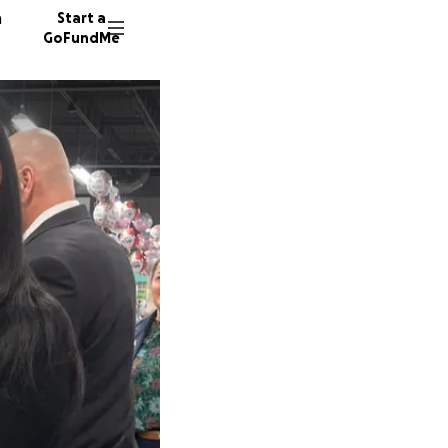
n
Start a
GoFundMe