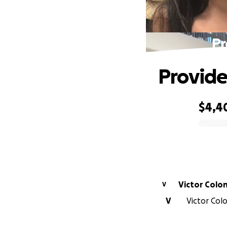
Pr
Provide 
$4,4
0% complete
Victor Colo
V
V
Victor Colo