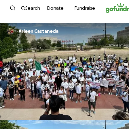
Skip to content
Search
Donate
Fundraise
Arleen Castaneda