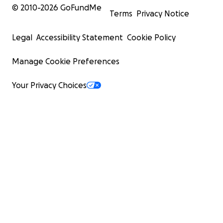
© 2010-
2026
GoFundMe
Terms
Privacy Notice
Legal
Accessibility Statement
Cookie Policy
Manage Cookie Preferences
Your Privacy Choices