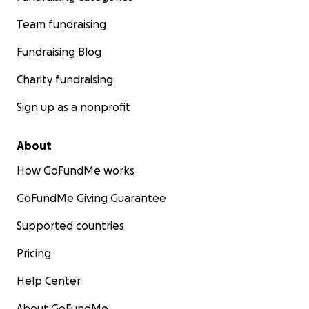
Team fundraising
Fundraising Blog
Charity fundraising
Sign up as a nonprofit
About
How GoFundMe works
GoFundMe Giving Guarantee
Supported countries
Pricing
Help Center
About GoFundMe