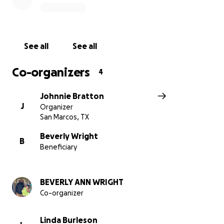
See all
See all
Co-organizers
4
Johnnie Bratton
J
Organizer
San Marcos, TX
Beverly Wright
B
Beneficiary
BEVERLY ANN WRIGHT
Co-organizer
Linda Burleson