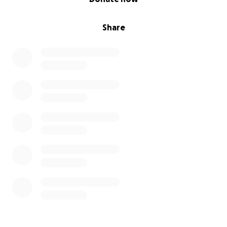
Share