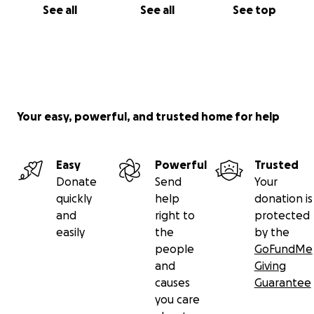
See all
See all
See top
Your easy, powerful, and trusted home for help
Easy
Powerful
Trusted
Donate
Send
Your
quickly
help
donation is
and
right to
protected
easily
the
by the
people
GoFundMe
and
Giving
causes
Guarantee
you care