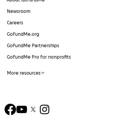
Newsroom
Careers
GoFundMe.org
GoFundMe Partnerships
GoFundMe Pro for nonprofits
More resources