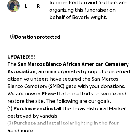
Johnnie Bratton and 3 others are
L
R
organizing this fundraiser on
behalf of Beverly Wright.
Donation protected
UPDATED!!!!
The
San Marcos Blanco African American Cemetery
Association
, an unincorporated group of concerned
citizen volunteers have secured the San Marcos
Blanco Cemetery (SMBC) gate with your donations.
We are now in
Phase II
of our efforts to secure and
restore the site. The following are our goals.
(1)
Purchase and install
the Texas Historical Marker
destroyed by vandals
(2)
Purchase and install
solar lighting in the four
corners of the property.
Read more