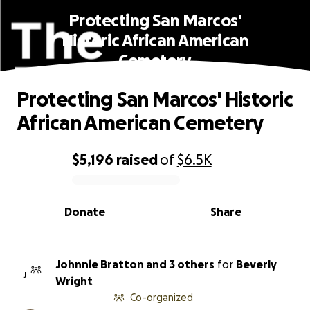
Protecting San Marcos'
Historic African American
Cemetery
Protecting San Marcos' Historic
African American Cemetery
$5,196
raised
of
$6.5K
0% complete
Donate
Share
Johnnie Bratton and 3 others
for
Beverly
J
Wright
Co-organized