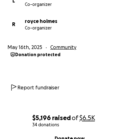
L
Co-organizer
royce holmes
R
Co-organizer
May 16th, 2025
Community
Donation protected
Report fundraiser
$5,196
raised
of
$6.5K
34 donations
0% complete
Donate now