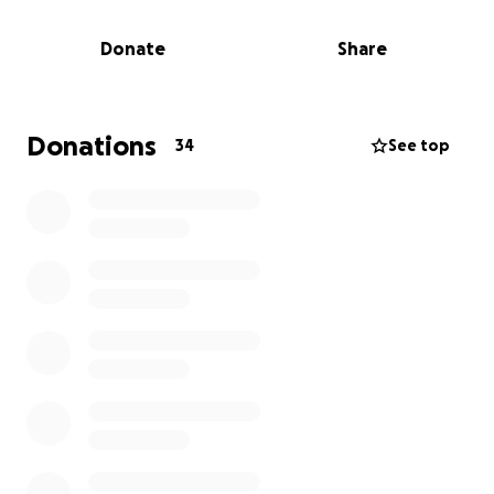
(3)
Purchase and install
night vision camera system
to monitor ingress and egress on cemetery grounds.
Donate
Share
(4)
Identify, repair, replace
collapsed, damaged or
stolen grave markers
This fundraiser does not end. We will continue to
update our donors on the progress.
Donations
34
See top
If you are interested in joining the San Marcos
Blanco African American Cemetery Association, the
membership fee and dues may also be paid here.
Just add the word "fee" or "dues" to your
donation,
ONE TIME MEMBERSHIP FEE: $12.00
MONTHLY DUES: $1.00/MONTH OR $12.00/YR