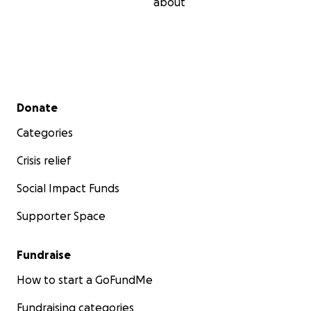
about
Secondary menu
Donate
Categories
Crisis relief
Social Impact Funds
Supporter Space
Fundraise
How to start a GoFundMe
Fundraising categories