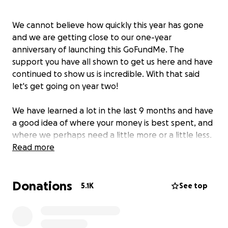
We cannot believe how quickly this year has gone
and we are getting close to our one-year
anniversary of launching this GoFundMe. The
support you have all shown to get us here and have
continued to show us is incredible. With that said
let's get going on year two!
We have learned a lot in the last 9 months and have
a good idea of where your money is best spent, and
where we perhaps need a little more or a little less.
When we did our budget for year one we wanted to
Read more
be very transparent and very thoughtful with our
spending and we intend to continue this
Donations
transparency and thoughtfulness for year two. But
5.1K
See top
before we share with you our year two budget we
thought this would be a good opportunity to share
with you the highlights of what we have been able