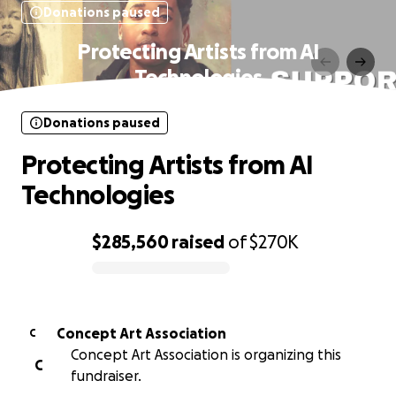
Donations paused
Protecting Artists from AI
Technologies
Donations paused
Protecting Artists from AI
Technologies
$285,560
raised
of
$270K
0% complete
Concept Art Association
C
Concept Art Association is organizing this
C
fundraiser.