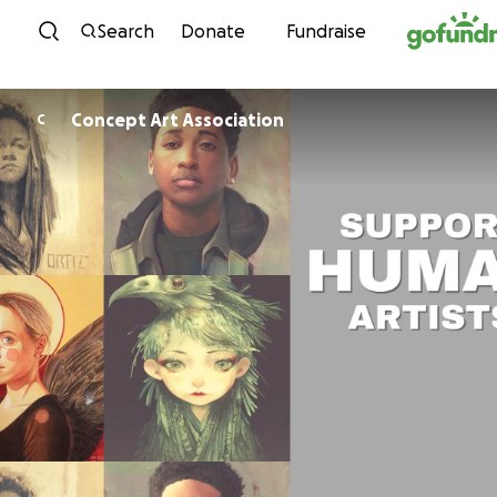
Skip to content
Search
Donate
Fundraise
Concept Art Association
C