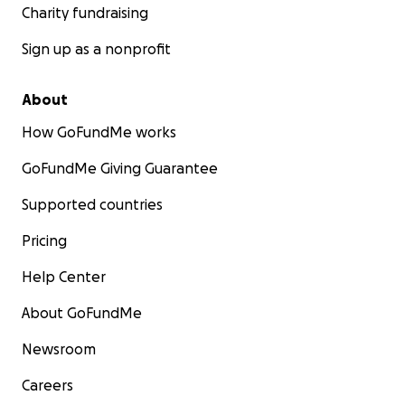
Charity fundraising
Sign up as a nonprofit
About
How GoFundMe works
GoFundMe Giving Guarantee
Supported countries
Pricing
Help Center
About GoFundMe
Newsroom
Careers