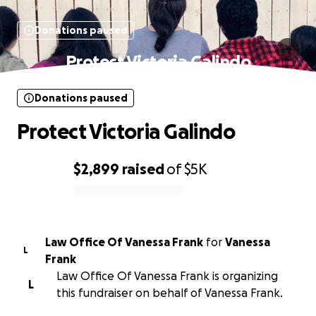
Donations paused
Protect Victoria Galindo
Donations paused
Protect Victoria Galindo
$2,899
raised
of
$5K
0% complete
Law Office Of Vanessa Frank
for
Vanessa
L
Frank
Law Office Of Vanessa Frank is organizing
L
this fundraiser on behalf of Vanessa Frank.