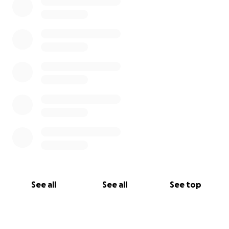
See all
See all
See top