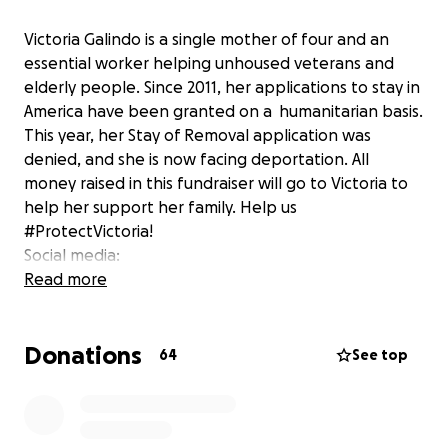
Victoria Galindo is a single mother of four and an
essential worker helping unhoused veterans and
elderly people. Since 2011, her applications to stay in
America have been granted on a humanitarian basis.
This year, her Stay of Removal application was
denied, and she is now facing deportation. All
money raised in this fundraiser will go to Victoria to
help her support her family. Help us
#ProtectVictoria!
Social media:
Instagram- @protect_victoria_galindo
Read more
Facebook- @ProtectGalindo
Twitter- @ProtectGalindo
Donations
Tik Tok- @protect_victoria_galindo
64
See top
Visit our website for more ways to help:
www.stayofremoval.com