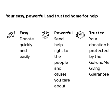
Your easy, powerful, and trusted home for help
Easy
Powerful
Trusted
Donate
Send
Your
quickly
help
donation is
and
right to
protected
easily
the
by the
people
GoFundMe
and
Giving
causes
Guarantee
you care
about