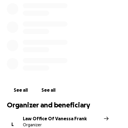
See all
See all
Organizer and beneficiary
Law Office Of Vanessa Frank
L
Organizer