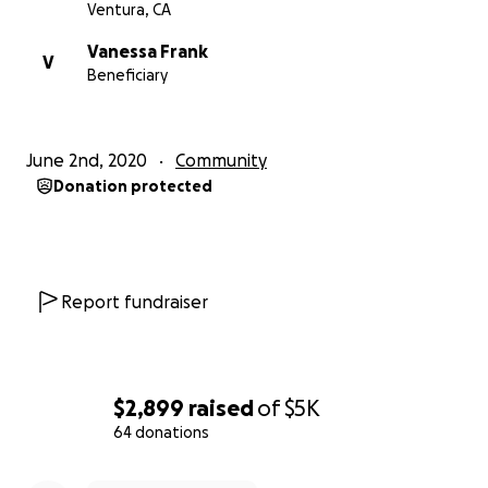
Ventura, CA
Vanessa Frank
V
Beneficiary
June 2nd, 2020
Community
Donation protected
Report fundraiser
$2,899
raised
of
$5K
64 donations
0% complete