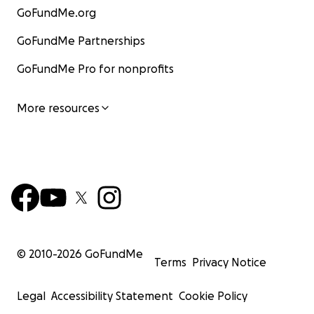
GoFundMe.org
GoFundMe Partnerships
GoFundMe Pro for nonprofits
More resources
© 2010-
2026
GoFundMe
Terms
Privacy Notice
Legal
Accessibility Statement
Cookie Policy