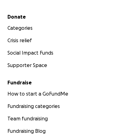
Secondary menu
Donate
Categories
Crisis relief
Social Impact Funds
Supporter Space
Fundraise
How to start a GoFundMe
Fundraising categories
Team fundraising
Fundraising Blog