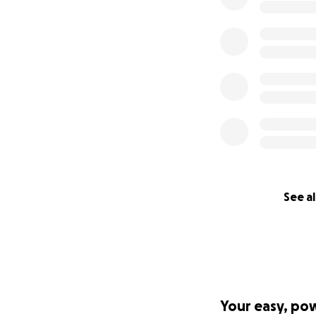
Directors Edivan,
See al
Your easy, po