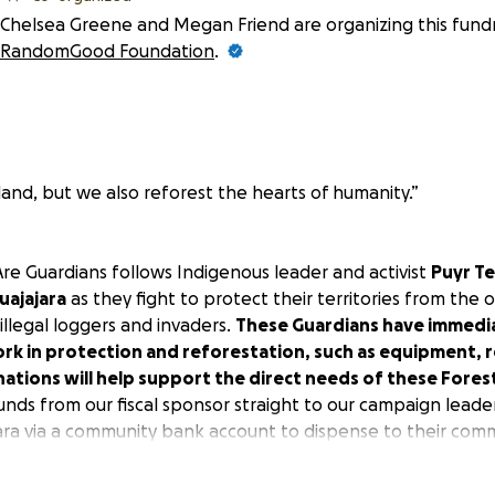
Chelsea Greene and Megan Friend are organizing this fundr
RandomGood Foundation
.
land, but we also reforest the hearts of humanity.”
re Guardians
follows Indigenous leader and activist
Puyr T
uajajara
as they fight to protect their territories from the
llegal loggers and invaders.
These Guardians have immedi
ork in protection and reforestation, such as equipment, 
nations will help support the direct needs of these Fores
funds from our fiscal sponsor straight to our campaign lead
ara
via a community bank account to dispense to their comm