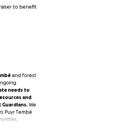
aiser to benefit
embé
and forest
 ongoing
ate needs to
resources and
t Guardians.
We
ers
Puyr Tembé
unities.