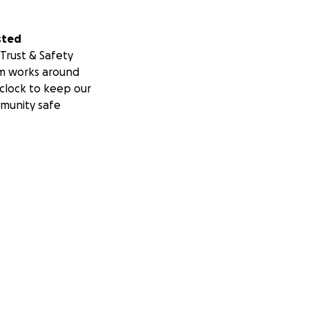
sted
Trust & Safety
m works around
clock to keep our
munity safe