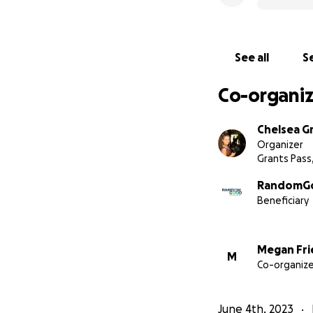
See all
Se
Co-organiz
Chelsea G
Organizer
Grants Pass
RandomGo
Beneficiary
Megan Fr
M
Co-organize
June 4th, 2023