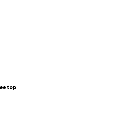
ee top