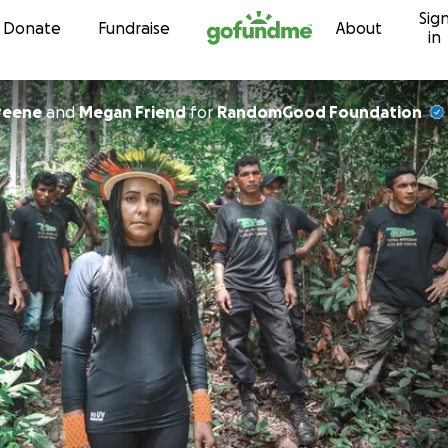
Sig
Skip to content
Donate
Fundraise
About
in
reene
and
Megan Friend
for
RandomGood Foundation