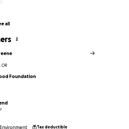
e all
ers
2
reene
, OR
od Foundation
iend
r
Environment
Tax deductible