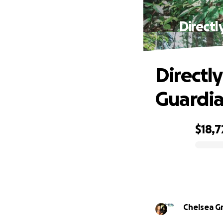
Directl
Directl
Guardia
$18,7
0% complete
Chelsea G