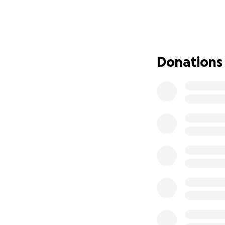
The Tembé territ
southern edge of 
Territory is one o
pressure from an 
Donations
routine surveilla
need support in t
for their strateg
boots and backpa
The Guajajara ter
Maranhão. At the 
threatened by ille
last 30 years.
At o
survey their ter
devices such as r
into the jungle.