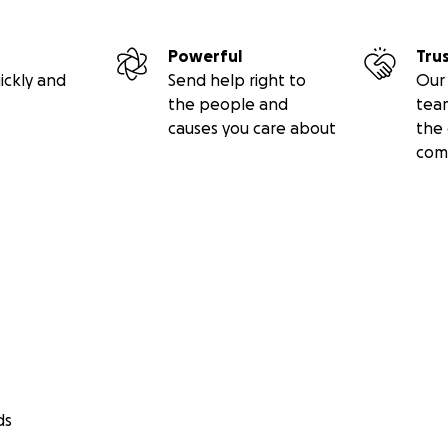
Powerful
Tru
ickly and
Send help right to
Our 
the people and
tea
causes you care about
the 
com
ds