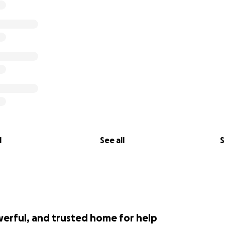
 Rob and Chelsea thank you!
l
See all
S
werful, and trusted home for help