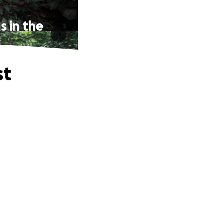
s in the
st