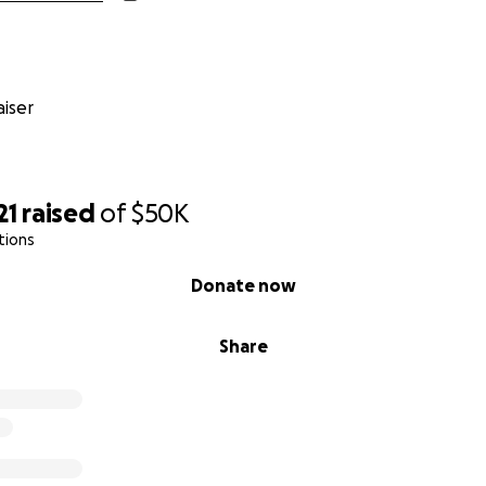
iser
21
raised
of
$50K
tions
so help support Indigenous Guardians and their efforts to m
Donate now
ions in Brazil's capital city.
Share