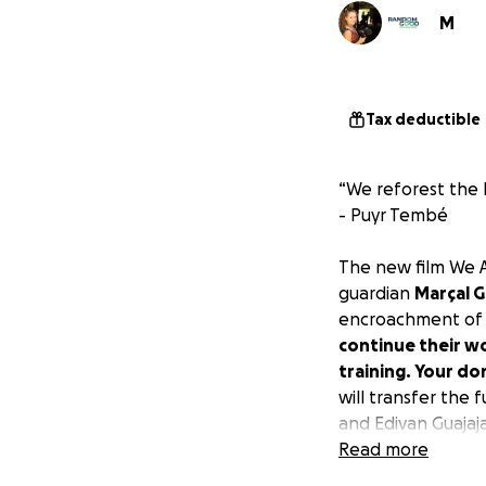
M
Tax deductible
“We reforest the 
- Puyr Tembé
The new film
We A
guardian
Marçal G
encroachment of i
continue their w
training. Your do
will transfer the 
and Edivan Guajaj
Read more