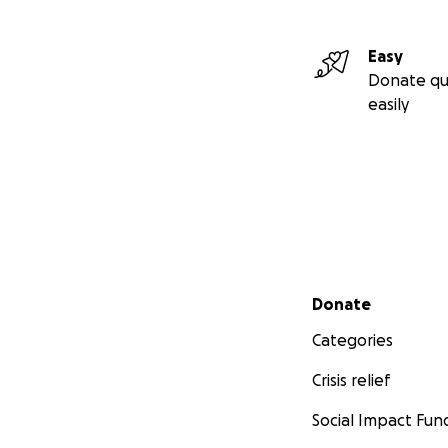
Easy
Donate qu
easily
Secondary menu
Donate
Categories
Crisis relief
Social Impact Fun