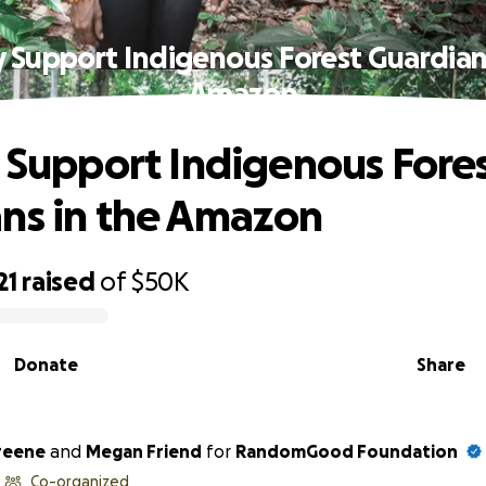
y Support Indigenous Forest Guardian
Amazon
y Support Indigenous Fore
ns in the Amazon
21
raised
of
$50K
Donate
Share
reene
and
Megan Friend
for
RandomGood Foundation
Co-organized