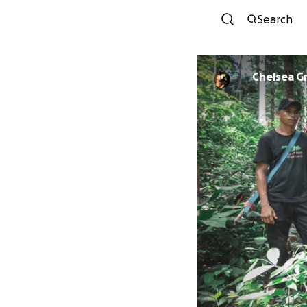
Search
Chelsea G