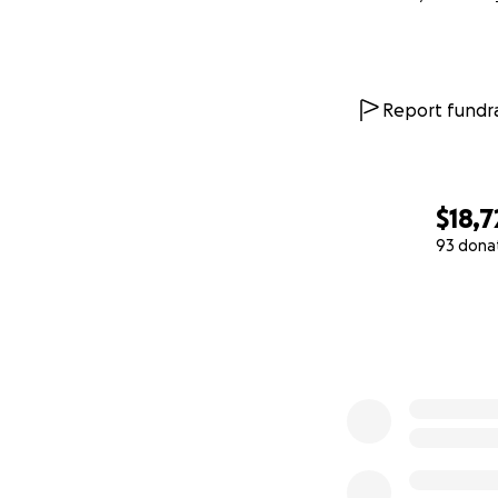
Report fundra
$18,7
93 dona
0% complete
Donations will al
heard at demonstrat