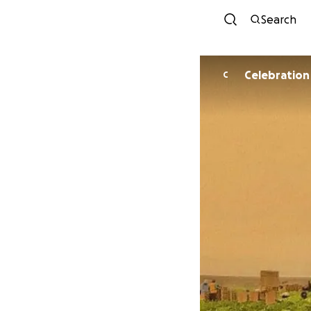
Search
Celebration
C