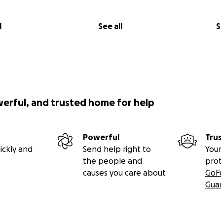
l
See all
S
werful, and trusted home for help
Powerful
Tru
ickly and
Send help right to
Your
the people and
pro
causes you care about
GoF
Gua