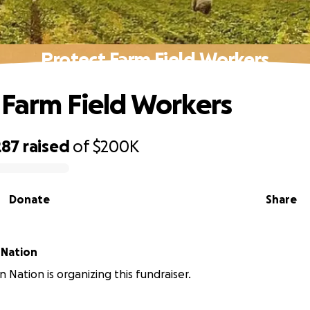
Protect Farm Field Workers
 Farm Field Workers
287
raised
of
$200K
Donate
Share
 Nation
 Nation is organizing this fundraiser.