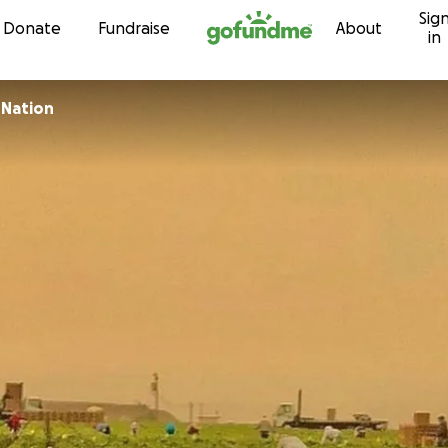
Sig
Skip to content
Donate
Fundraise
About
in
 Nation