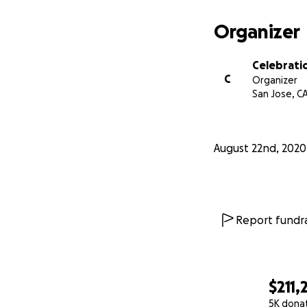
In addition, we re
and distribute th
Organizer
time, resources, 
smoothly, from th
Celebrati
hands.
C
Organizer
San Jose, C
The people benefit
able to distribute
up to these farms
August 22nd, 2020
Report fundra
$211,
5K dona