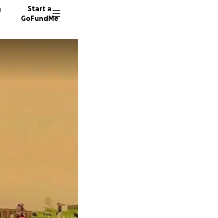
n
Start a
GoFundMe
L
F
L
5017 do