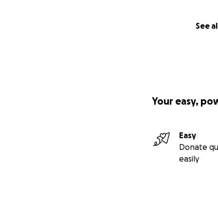
See al
Your easy, po
Easy
Donate qu
easily