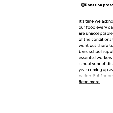
Donation prot
It’s time we ackn
our food every da
are unacceptable 
of the conditions
went out there to
basic school suppl
essential workers
school year of di
year coming up as
nation. But for p
ARE. If this syst
Read more
difference where 
to their children
our farm field wo
their workers wit
smoke from the ne