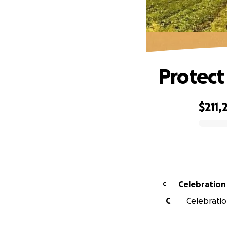
Protect
$211,
0% complete
Celebration
C
C
Celebration