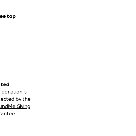
ee top
sted
 donation is
tected by the
undMe Giving
rantee