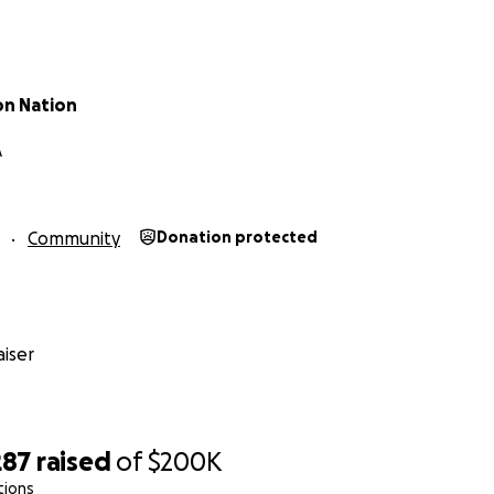
ceive generous in-kind donations, and your contribution help
ese items responsibly and equitably to families. Putting on 
and coordination, and your support helps us make sure ever
e moment supplies arrive to the moment they’re placed in
on Nation
A
ing from this fundraiser is farmworkers and farm workers ch
 supplies directly to her wide set of contacts who trust he
 and fields.
Community
Donation protected
iser
287
raised
of
$200K
tions