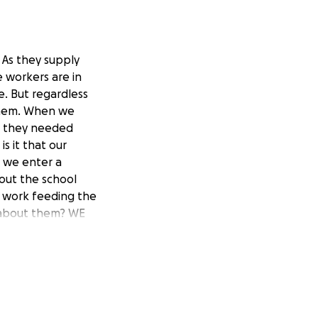
 As they supply
 workers are in
. But regardless
 them. When we
as they needed
s it that our
s we enter a
out the school
t work feeding the
e about them? WE
ity to make a
fer the funds go
We need to protect
are not supplying
 this hazardous
serving our