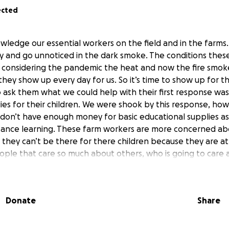
ected
owledge our essential workers on the field and in the farms.
y and go unnoticed in the dark smoke. The conditions these
considering the pandemic the heat and now the fire smoke
 they show up every day for us. So it’s time to show up for
 ask them what we could help with their first response w
ies for their children. We were shook by this response, how i
 don’t have enough money for basic educational supplies a
stance learning. These farm workers are more concerned ab
 they can’t be there for there children because they are a
eople that care so much about others, who is going to car
em doesn’t care, WE DO. And if we have to stand as a commun
it counts, WE WILL. You see even if these farm workers pre
s education, we still need these workers to be protected. 
Donate
Share
rkers. We have gotten news that some of these employers 
h protective working equipment as they continue working in
arby fires. More than ever we need to stand up for those 