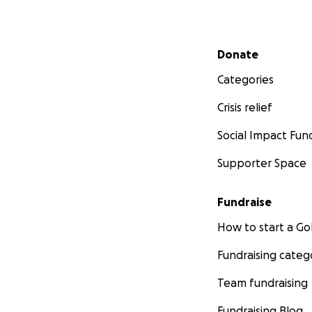
Secondary menu
Donate
Categories
Crisis relief
Social Impact Fun
Supporter Space
Fundraise
How to start a 
Fundraising categ
Team fundraising
Fundraising Blog