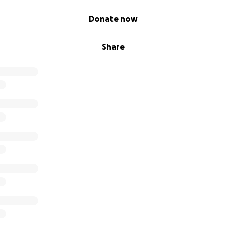
Donate now
Share