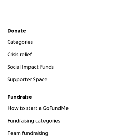
Secondary menu
Donate
Categories
Crisis relief
Social Impact Funds
Supporter Space
Fundraise
How to start a GoFundMe
Fundraising categories
Team fundraising