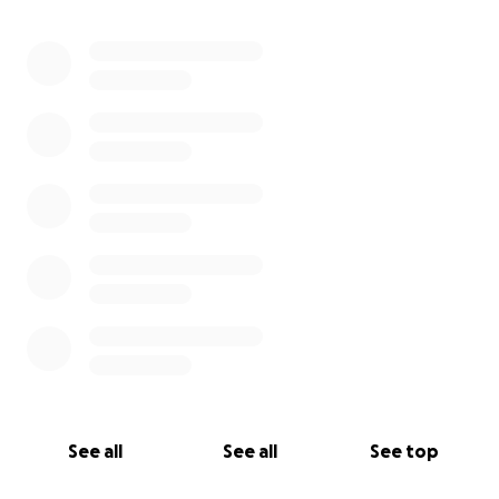
0% complete
See all
See all
See top