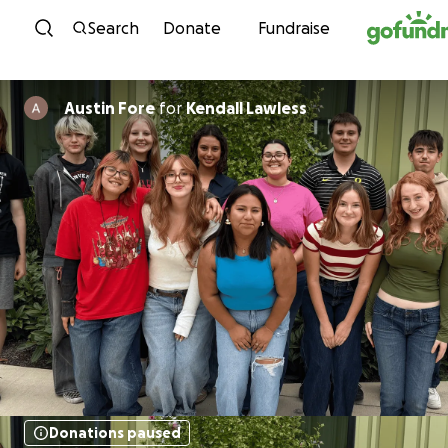
Skip to content
Search
Donate
Fundraise
Austin Fore
for
Kendall Lawless
Donations paused