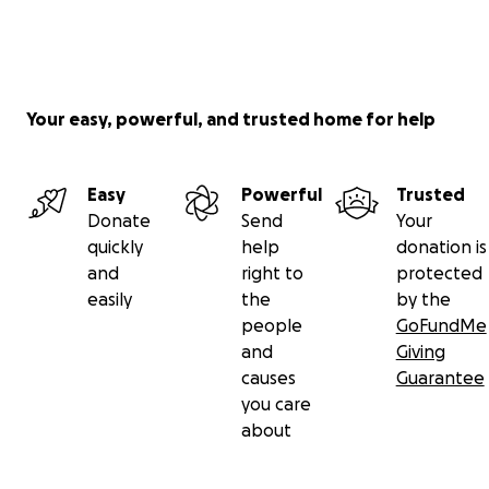
Your easy, powerful, and trusted home for help
Easy
Powerful
Trusted
Donate
Send
Your
quickly
help
donation is
and
right to
protected
easily
the
by the
people
GoFundMe
and
Giving
causes
Guarantee
you care
about