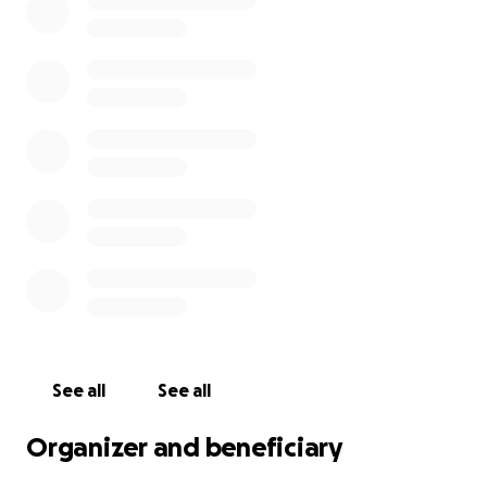
See all
See all
Organizer and beneficiary