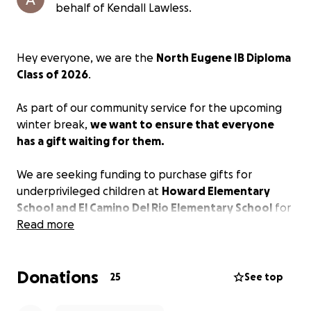
behalf of Kendall Lawless.
Hey everyone, we are the
North Eugene IB Diploma
Class of 2026
.
As part of our community service for the upcoming
winter break,
we want to ensure that everyone
has a gift waiting for them.
We are seeking funding to purchase gifts for
underprivileged children at
Howard Elementary
School and El Camino Del Rio Elementary School
for
the upcoming winter holiday season.
Read more
Please donate and support the drive by being a
Donations
child's sponsor.
25
See top