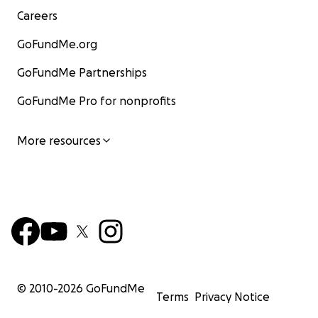
Careers
GoFundMe.org
GoFundMe Partnerships
GoFundMe Pro for nonprofits
More resources
© 2010-
2026
GoFundMe
Terms
Privacy Notice