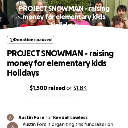
PROJECT SNOWMAN - raising
money for elementary kids
Holidays
Donations paused
PROJECT SNOWMAN - raising
money for elementary kids
Holidays
$1,500
raised
of
$1.8K
0% complete
Austin Fore
for
Kendall Lawless
Austin Fore is organizing this fundraiser on