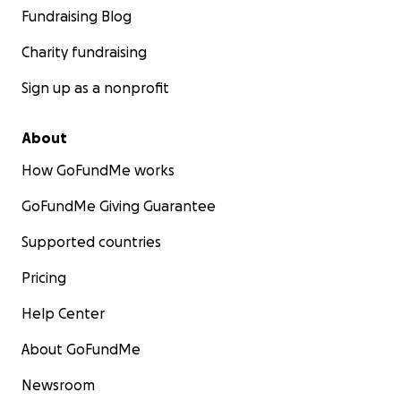
Fundraising Blog
Charity fundraising
Sign up as a nonprofit
About
How GoFundMe works
GoFundMe Giving Guarantee
Supported countries
Pricing
Help Center
About GoFundMe
Newsroom