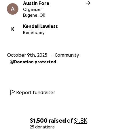
Austin Fore
Organizer
Eugene, OR
Kendall Lawless
K
Beneficiary
October 9th, 2025
Community
Donation protected
Report fundraiser
$1,500
raised
of
$1.8K
25 donations