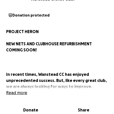
Donation protected
PROJECT HERON
NEW NETS AND CLUBHOUSE REFURBISHMENT
COMING SOON!
In recent times, Wanstead CC has enjoyed
unprecedented success. But, like every great club,
we are always looking for ways to improve.
Read more
To build on our recent achievements on the field,
our facilities need to be upgraded urgently. And
Donate
Share
we are rightly aiming high.