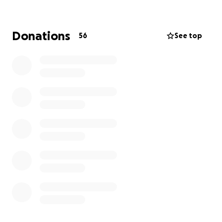
We’ve identified what we need: new, state-of-
the-art ECB-certified nets, the same kind the
Donations
56
See top
players use at Lord’s.
But we need to raise £75,000 to fund the
installation.
There’s no doubt it’s an ambitious target. But
we’re an ambitious club.
And once we’ve raised the money and installed the
nets, we won’t be stopping there.
We’re going to complete the clubhouse
refurbishment, including new toilets, changing
rooms and shower facilities.
Our aim is to have completed this work by the