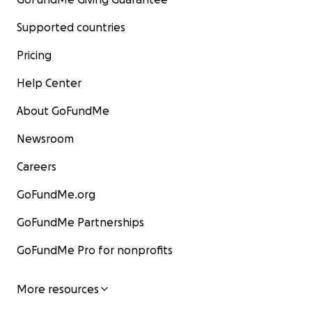
Supported countries
Pricing
Help Center
About GoFundMe
Newsroom
Careers
GoFundMe.org
GoFundMe Partnerships
GoFundMe Pro for nonprofits
More resources