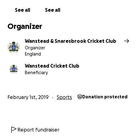
start of the 2020 season.
See all
See all
Project Heron will help ensure the future
Organizer
development and success of Wanstead CC for the
next decade and beyond.
Wanstead & Snaresbrook Cricket Club
Organizer
We’re confident that with your help we’ll raise the
England
money needed.
Wanstead Cricket Club
Beneficiary
So we’re creating opportunities for everyone to
get involved, at every level of support you can
give us.
February 1st, 2019
Sports
Donation protected
‘The Cricket Ball’, Elvis and Caribbean nights were
huge successes, and there are lots more
fundraising events planned.
Report fundraiser
And, combined with a successful grant application,