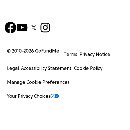
© 2010-
2026
GoFundMe
Terms
Privacy Notice
Legal
Accessibility Statement
Cookie Policy
Manage Cookie Preferences
Your Privacy Choices