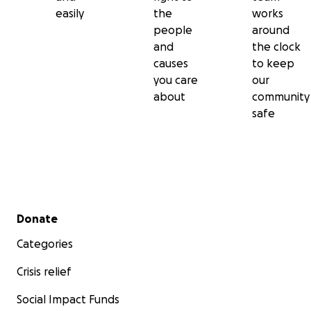
easily
the
works
people
around
and
the clock
causes
to keep
you care
our
about
community
safe
Secondary menu
Donate
Categories
Crisis relief
Social Impact Funds