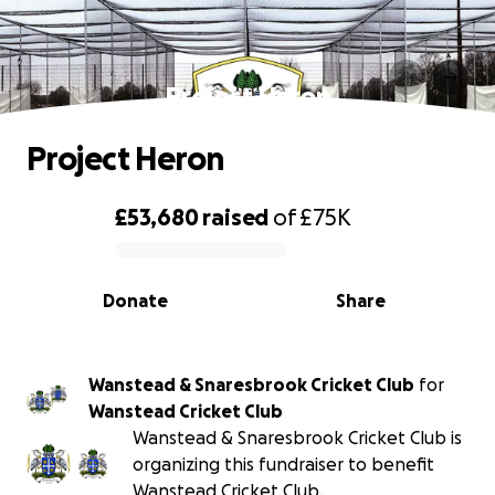
Project Heron
Project Heron
£53,680
raised
of
£75K
0% complete
Donate
Share
Wanstead & Snaresbrook Cricket Club
for
Wanstead Cricket Club
Wanstead & Snaresbrook Cricket Club is
organizing this fundraiser to benefit
Wanstead Cricket Club.