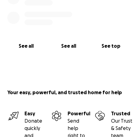
culturally-diverse club with 220 adult members and
360 junior members. We work closely with the local
community, schools and the London Borough of
Redbridge.
See all
See all
See top
Your easy, powerful, and trusted home for help
Easy
Powerful
Trusted
Donate
Send
Our Trust
quickly
help
& Safety
and
right to
team