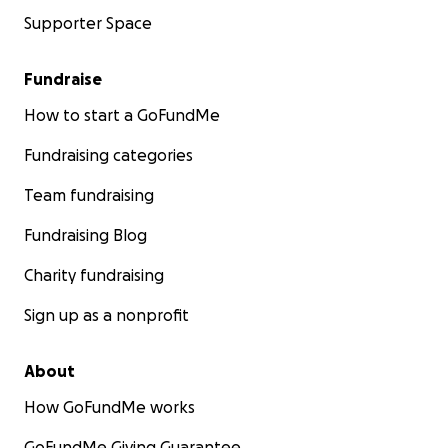
Supporter Space
Fundraise
How to start a GoFundMe
Fundraising categories
Team fundraising
Fundraising Blog
Charity fundraising
Sign up as a nonprofit
About
How GoFundMe works
GoFundMe Giving Guarantee