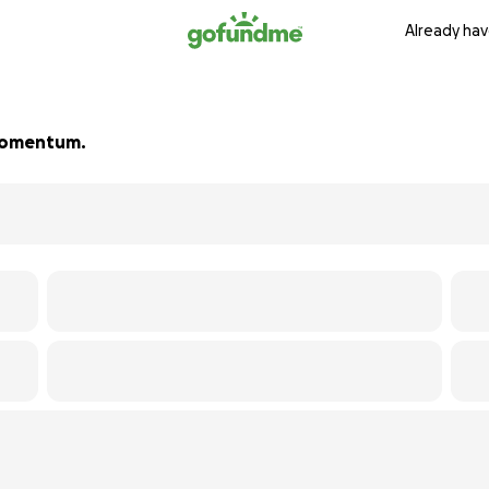
Already hav
d momentum.