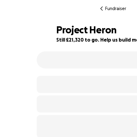
Fundraiser
Project Heron
Still £21,320 to go. Help us buil
72% complete