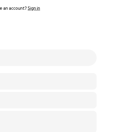
e an account?
Sign in