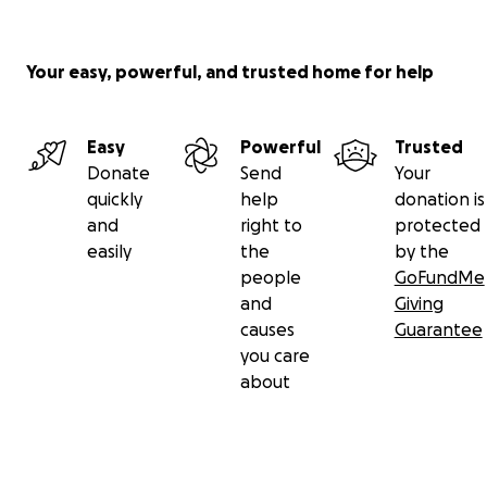
Your easy, powerful, and trusted home for help
Easy
Powerful
Trusted
Donate
Send
Your
quickly
help
donation is
and
right to
protected
easily
the
by the
people
GoFundMe
and
Giving
causes
Guarantee
you care
about