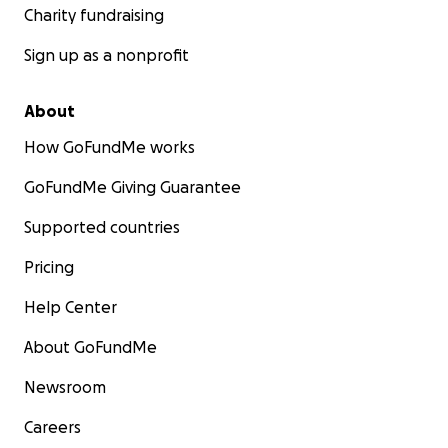
Charity fundraising
Sign up as a nonprofit
About
How GoFundMe works
GoFundMe Giving Guarantee
Supported countries
Pricing
Help Center
About GoFundMe
Newsroom
Careers