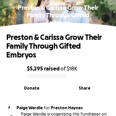
Preston & Carissa Grow Their
Family Through Gifted
Embryos
Preston & Carissa Grow Their
Family Through Gifted
Embryos
$5,295
raised
of
$18K
0% complete
Donate
Share
Paige Wardle
for
Preston Haynes
P
Paige Wardle is organizing this fundraiser on