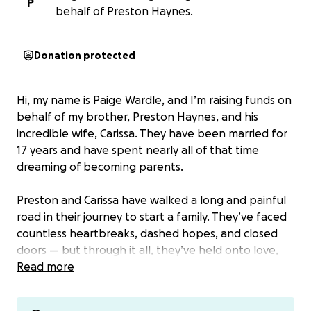
P
behalf of Preston Haynes.
Donation protected
Hi, my name is Paige Wardle, and I’m raising funds on
behalf of my brother, Preston Haynes, and his
incredible wife, Carissa. They have been married for
17 years and have spent nearly all of that time
dreaming of becoming parents.
Preston and Carissa have walked a long and painful
road in their journey to start a family. They’ve faced
countless heartbreaks, dashed hopes, and closed
doors — but through it all, they’ve held onto love,
faith, and the hope that one day they would get
Read more
the chance to hold a child of their own.