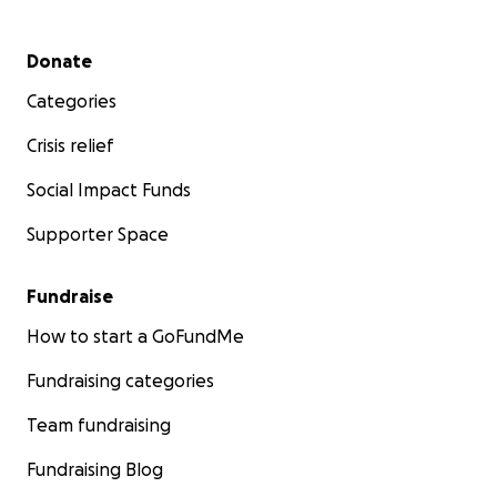
Secondary menu
Donate
Categories
Crisis relief
Social Impact Funds
Supporter Space
Fundraise
How to start a GoFundMe
Fundraising categories
Team fundraising
Fundraising Blog