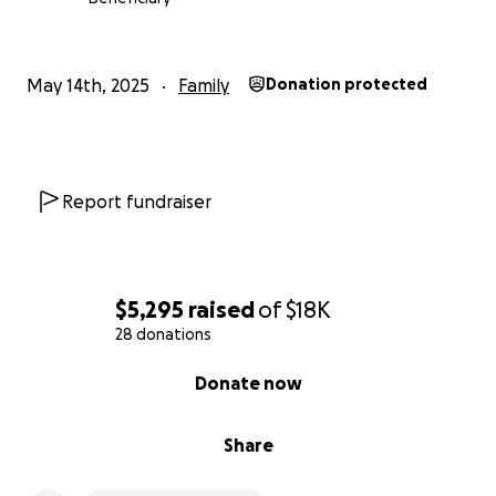
May 14th, 2025
Family
Donation protected
Report fundraiser
$5,295
raised
of
$18K
28 donations
0% complete
Donate now
Share