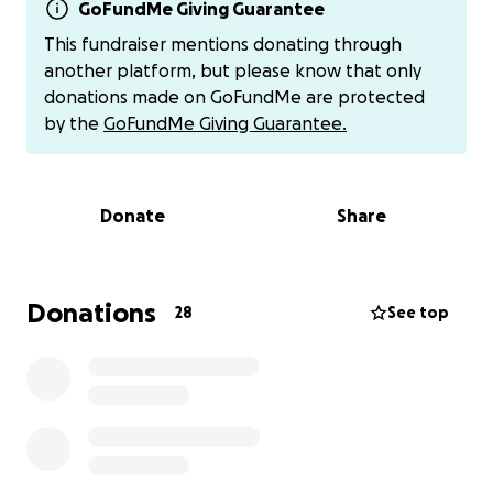
Recently, a beautiful opportunity opened up: they
GoFundMe Giving Guarantee
were generously gifted embryos by a family who
This fundraiser mentions donating through
wanted to help make their dream a reality. These
another platform, but please know that only
embryos offer Preston and Carissa a real chance to
donations made on GoFundMe are protected
become parents through IVF — something they
by the
GoFundMe Giving Guarantee.
never thought would be within reach.
The cost for the IVF transfer process, including
Donate
Share
necessary medical procedures, is approximately
$18,000. While they are doing everything they can to
prepare financially, they simply can’t do it alone.
That’s why I’m reaching out on their behalf —
Donations
28
See top
because I know how deeply they would love and
cherish a child, and how much they’ve already
endured to get to this point.
If you feel moved to support, any donation — big or
small — will truly make a difference. You can donate
here on GoFundMe, or, if you prefer to avoid fees or