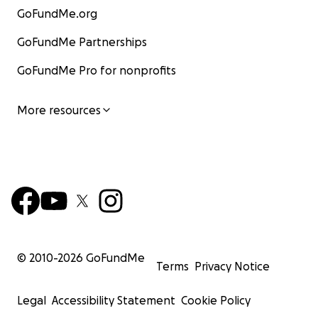
GoFundMe.org
GoFundMe Partnerships
GoFundMe Pro for nonprofits
More resources
© 2010-
2026
GoFundMe
Terms
Privacy Notice
Legal
Accessibility Statement
Cookie Policy