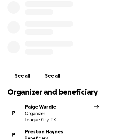
donate more directly, you’re welcome to Venmo me
(@paigewardle) and I will ensure 100% of your
support goes directly to Preston and Carissa.
Every share, prayer, and donation means the world.
Thank you for helping us bring their dream of
becoming parents to life.
See all
See all
Organizer and beneficiary
Paige Wardle
P
Organizer
League City, TX
Preston Haynes
P
Beneficiary