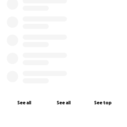
See all
See all
See top