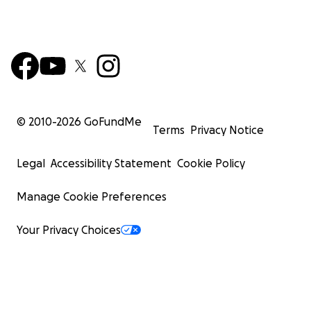
© 2010-
2026
GoFundMe
Terms
Privacy Notice
Legal
Accessibility Statement
Cookie Policy
Manage Cookie Preferences
Your Privacy Choices