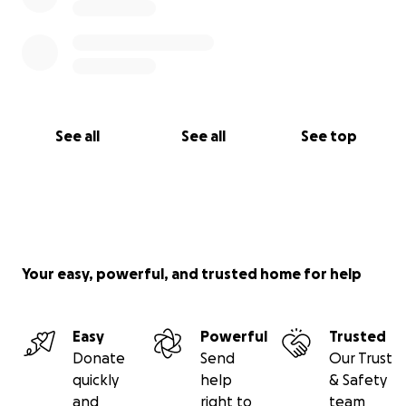
See all
See all
See top
Your easy, powerful, and trusted home for help
Easy
Powerful
Trusted
Donate
Send
Our Trust
quickly
help
& Safety
and
right to
team