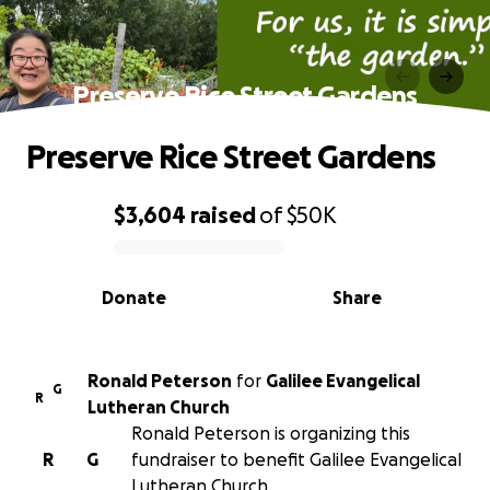
Preserve Rice Street Gardens
Preserve Rice Street Gardens
$3,604
raised
of
$50K
0% complete
Donate
Share
Ronald Peterson
for
Galilee Evangelical
G
R
Lutheran Church
Ronald Peterson is organizing this
R
G
fundraiser to benefit Galilee Evangelical
Lutheran Church.