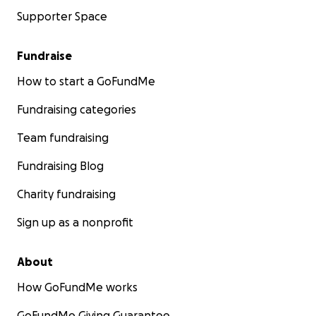
Supporter Space
Fundraise
How to start a GoFundMe
Fundraising categories
Team fundraising
Fundraising Blog
Charity fundraising
Sign up as a nonprofit
About
How GoFundMe works
GoFundMe Giving Guarantee