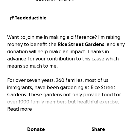
Tax deductible
Want to join me in making a difference? I'm raising
money to benefit the
Rice Street Gardens
, and any
donation will help make an impact. Thanks in
advance for your contribution to this cause which
means so much to me.
For over seven years, 260 families, most of us
immigrants, have been gardening at Rice Street
Gardens. These gardens not only provide food for
over 1000 family members but healthful exercise,
and mental well-being. We meet friends from many
Read more
ethnic backgrounds, celebrate, and have fun
together.
Donate
Share