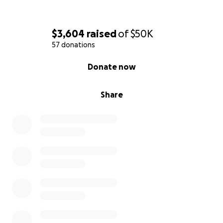
$3,604
raised
of
$50K
57 donations
0% complete
Donate now
Share