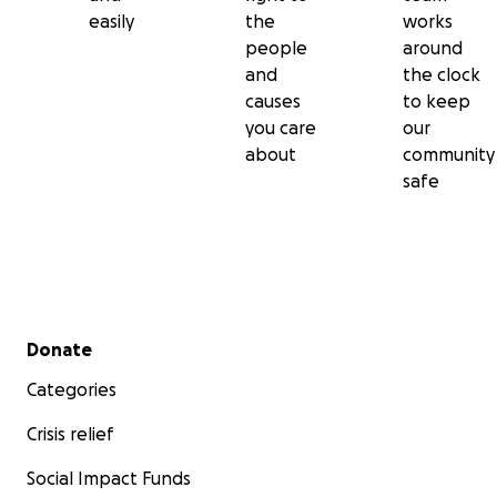
easily
the
works
people
around
and
the clock
causes
to keep
you care
our
about
community
safe
Secondary menu
Donate
Categories
Crisis relief
Social Impact Funds