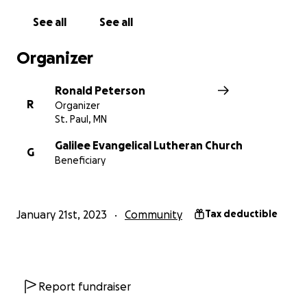
But don't wait, contribute to this GoFundMe to get
See all
See all
us on the path to a tremendous community garden
for generations to come.
Organizer
Thank you!
Ronald Peterson
R
Organizer
St. Paul, MN
Galilee Evangelical Lutheran Church
G
Beneficiary
January 21st, 2023
Community
Tax deductible
Report fundraiser