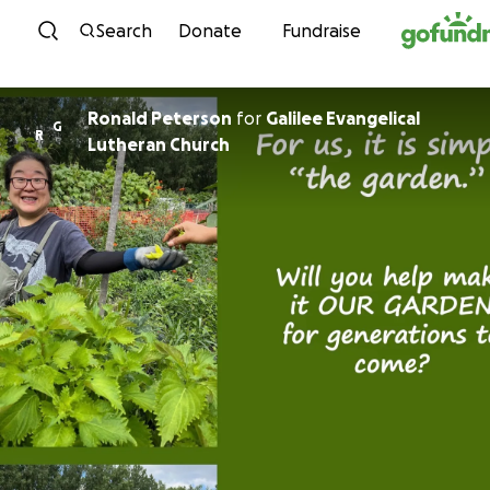
Skip to content
Search
Donate
Fundraise
Ronald Peterson
for
Galilee Evangelical
G
R
Lutheran Church