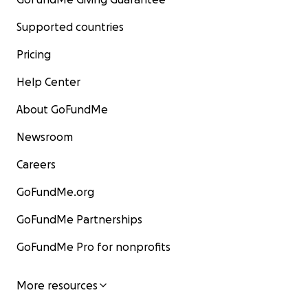
Supported countries
Pricing
Help Center
About GoFundMe
Newsroom
Careers
GoFundMe.org
GoFundMe Partnerships
GoFundMe Pro for nonprofits
More resources