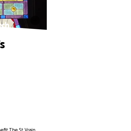
rch
s
nefit The St Vrain