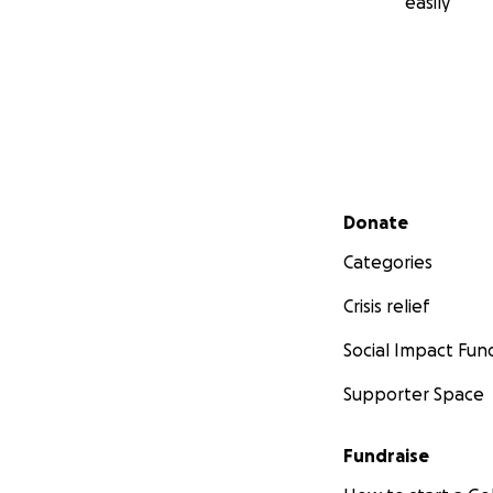
easily
Secondary menu
Donate
Categories
Crisis relief
Social Impact Fun
Supporter Space
Fundraise