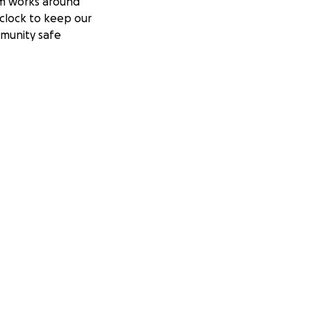
m works around
clock to keep our
munity safe