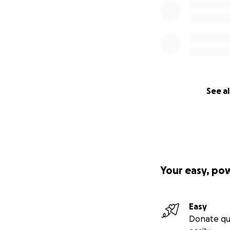
See al
Your easy, po
Easy
Donate qu