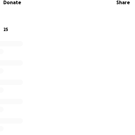
Donate
Share
25
24th, Old St. Stephen’s Church (located at 470 Main Street
 vandalism. A total of 12 stained glass windows were destroy