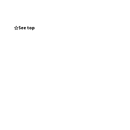
See top
 in Longmont, CO)
ed. These