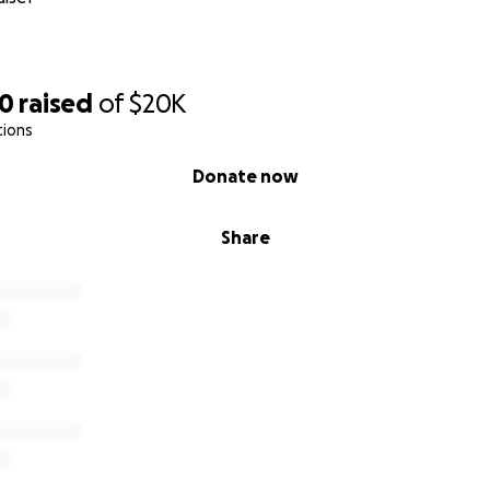
r support!
rical Society
80
raised
of
$20K
tions
Donate now
Share