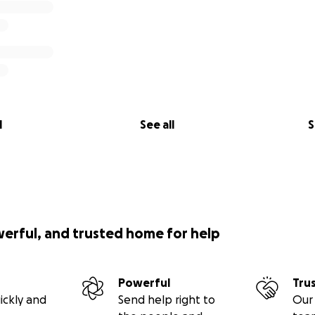
l
See all
S
werful, and trusted home for help
Powerful
Tru
ickly and
Send help right to
Our 