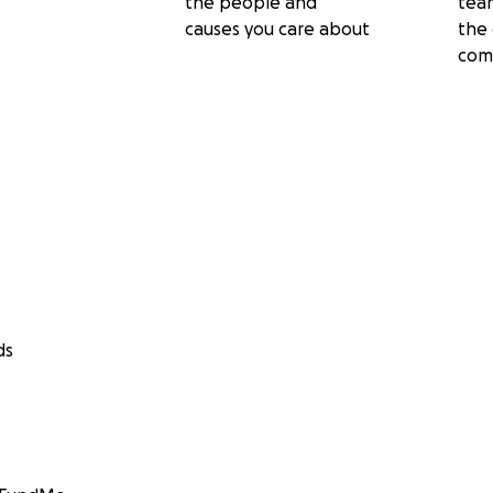
the people and
tea
causes you care about
the 
com
ds