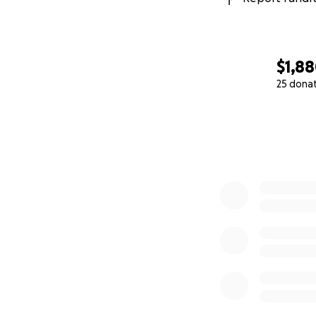
Thank you for you
The St. Vrain Histo
$1,8
25 dona
0% complete