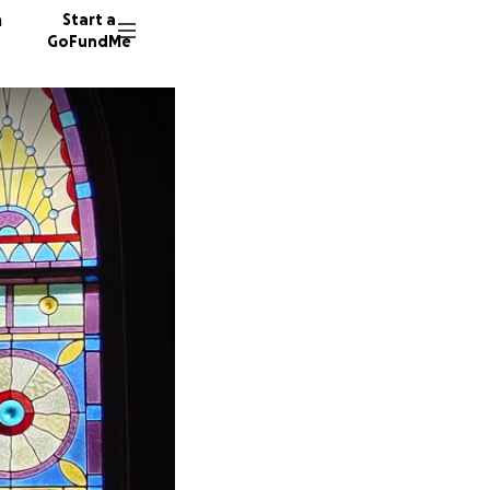
n
Start a
GoFundMe
K
J
25 dono