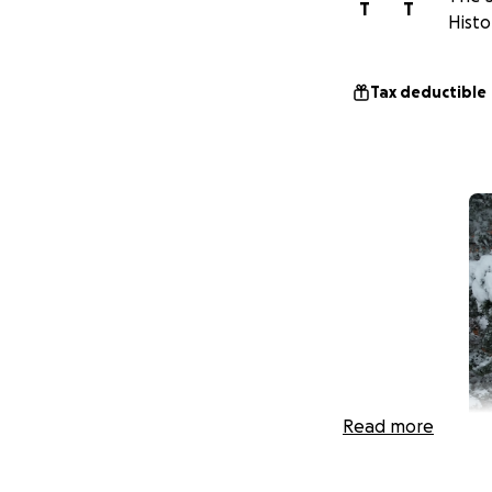
T
T
Histo
Tax deductible
Read more