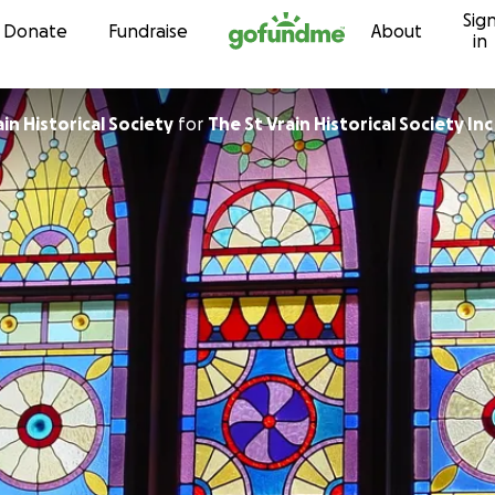
Sig
Skip to content
Donate
Fundraise
About
in
The St. Vrain Historical Society
for
The St Vrain Historical Society Inc