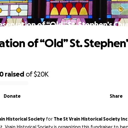
eservation of “Old” St. Stephen’s Chu
ation of “Old” St. Stephen’
80
raised
of
$20K
Donate
Share
The St. Vrain Historical Society
for
The St Vrain Historical Society Inc
t. Vrain Historical Society is organizing this fundraiser to be