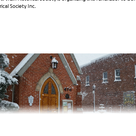
rical Society Inc.