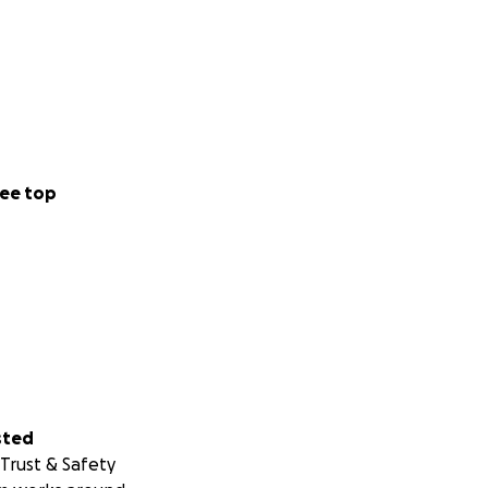
ee top
sted
Trust & Safety