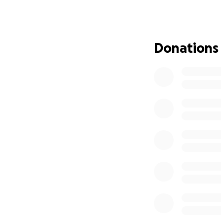
Donations
On August 11 and 
was the victim of