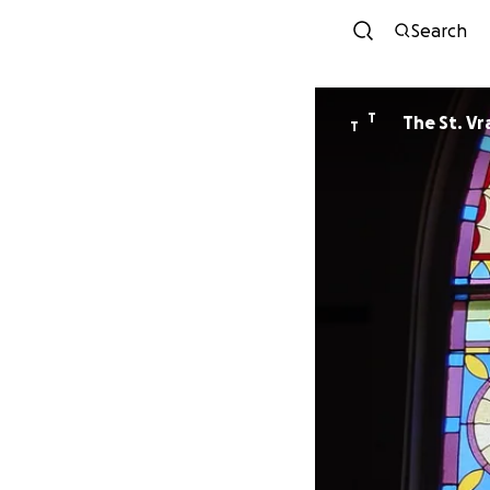
Search
T
T