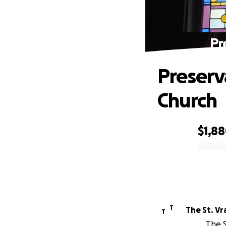
Pr
Preserv
Church
$1,8
0% complete
T
T
The S